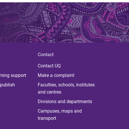
Contact
Contact UQ
rning support
Make a complaint
publish
Faculties, schools, institutes
and centres
Divisions and departments
Campuses, maps and
transport