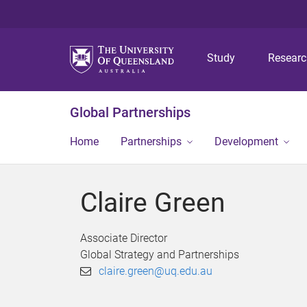
Study
Resear
Global Partnerships
Home
Partnerships
Development
Claire Green
Associate Director
Global Strategy and Partnerships
claire.green@uq.edu.au