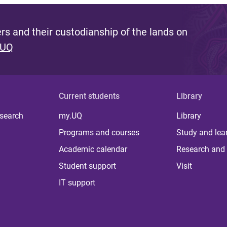
s and their custodianship of the lands on
 UQ
Current students
Library
 search
my.UQ
Library
Programs and courses
Study and lea
Academic calendar
Research and 
Student support
Visit
IT support