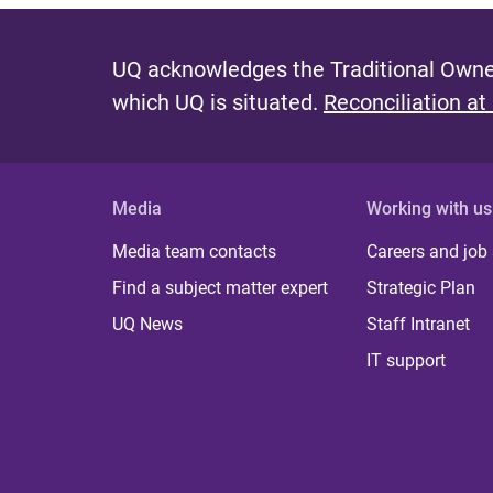
UQ acknowledges the Traditional Owner
which UQ is situated.
Reconciliation at
Media
Working with us
Media team contacts
Careers and job
Find a subject matter expert
Strategic Plan
UQ News
Staff Intranet
IT support