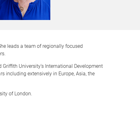
She leads a team of regionally focused
rs.
Griffith University’s International Development
rs including extensively in Europe, Asia, the
sity of London.