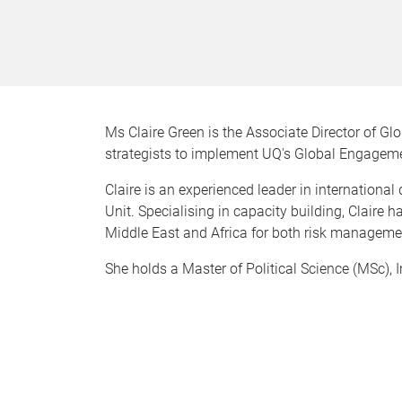
Ms Claire Green is the Associate Director of Gl
strategists to implement UQ's Global Engagem
Claire is an experienced leader in internation
Unit. Specialising in capacity building, Claire 
Middle East and Africa for both risk managem
She holds a Master of Political Science (MSc), 