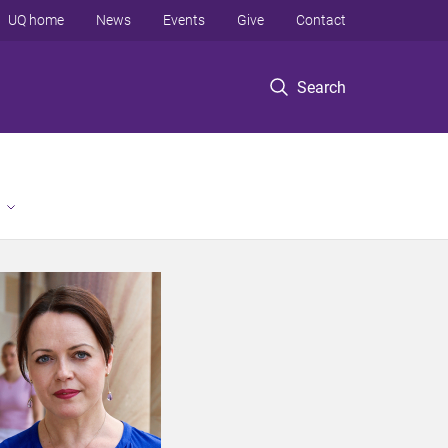
UQ home
News
Events
Give
Contact
Search