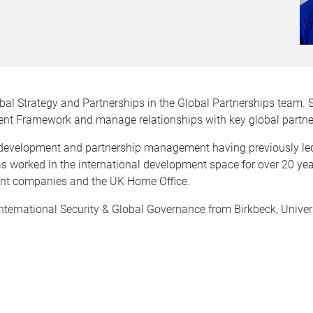
obal Strategy and Partnerships in the Global Partnerships team. 
ent Framework and manage relationships with key global partne
al development and partnership management having previously led 
has worked in the international development space for over 20 yea
ent companies and the UK Home Office.
International Security & Global Governance from Birkbeck, Univer