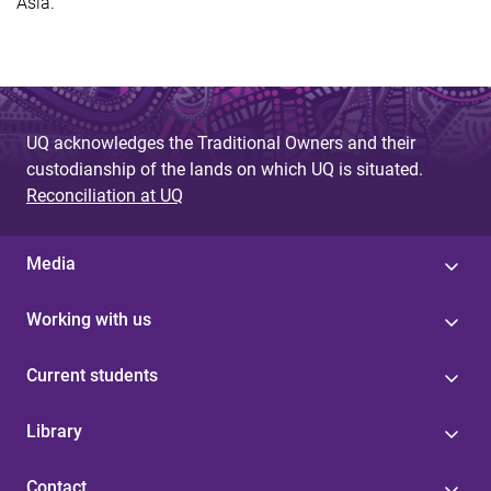
Asia.
UQ acknowledges the Traditional Owners and their
custodianship of the lands on which UQ is situated.
Reconciliation at UQ
Media
Working with us
Current students
Library
Contact