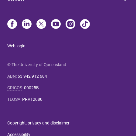
Web login
© The University of Queensland
ABN
:
63 942 912 684
CRICOS
:
00025B
TEQSA
:
PRV12080
Copyright, privacy and disclaimer
Accessibility