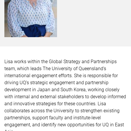
Lisa works within the Global Strategy and Partnerships
team, which leads The University of Queensland’s
international engagement efforts. She is responsible for
driving UQ’s strategic engagement and partnership
development in Japan and South Korea, working closely
with internal and external stakeholders to develop informed
and innovative strategies for these countries. Lisa
collaborates across the University to strengthen existing
partnerships, support faculty and institute-level
engagement, and identify new opportunities for UQ in East