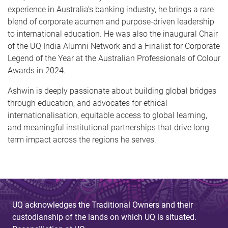
experience in Australia’s banking industry, he brings a rare
blend of corporate acumen and purpose-driven leadership
to international education. He was also the inaugural Chair
of the UQ India Alumni Network and a Finalist for Corporate
Legend of the Year at the Australian Professionals of Colour
Awards in 2024.
Ashwin is deeply passionate about building global bridges
through education, and advocates for ethical
internationalisation, equitable access to global learning,
and meaningful institutional partnerships that drive long-
term impact across the regions he serves.
UQ acknowledges the Traditional Owners and their
custodianship of the lands on which UQ is situated.