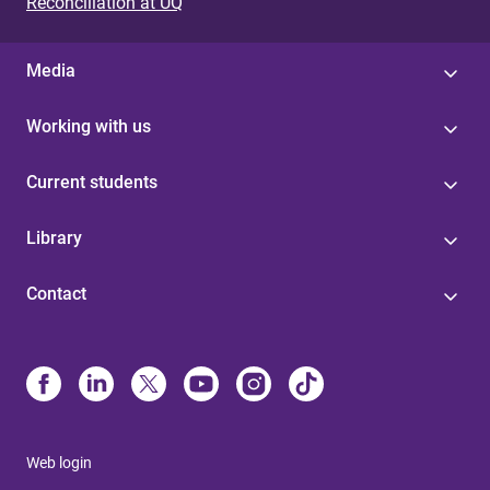
Reconciliation at UQ
Media
Working with us
Current students
Library
Contact
Web login