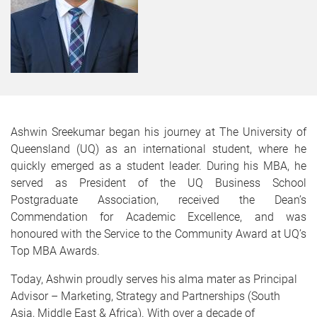
Ashwin Sreekumar began his journey at The University of
Queensland (UQ) as an international student, where he
quickly emerged as a student leader. During his MBA, he
served as President of the UQ Business School
Postgraduate Association, received the Dean’s
Commendation for Academic Excellence, and was
honoured with the Service to the Community Award at UQ’s
Top MBA Awards.
Today, Ashwin proudly serves his alma mater as Principal
Advisor – Marketing, Strategy and Partnerships (South
Asia, Middle East & Africa). With over a decade of