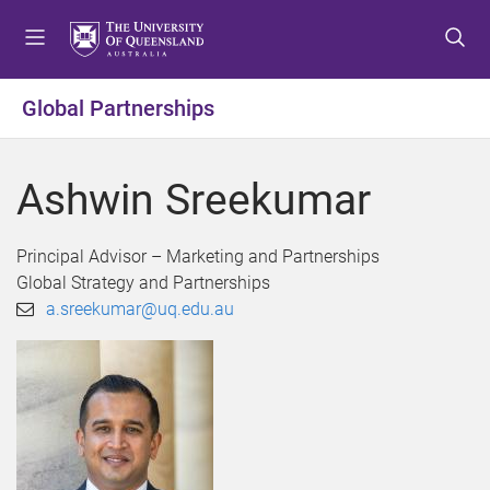
S
S
S
k
k
k
i
i
i
p
p
p
Global Partnerships
t
t
t
o
o
o
m
c
f
Ashwin Sreekumar
e
o
o
n
n
o
u
t
t
Principal Advisor – Marketing and Partnerships
e
e
Global Strategy and Partnerships
n
r
a.sreekumar@uq.edu.au
t