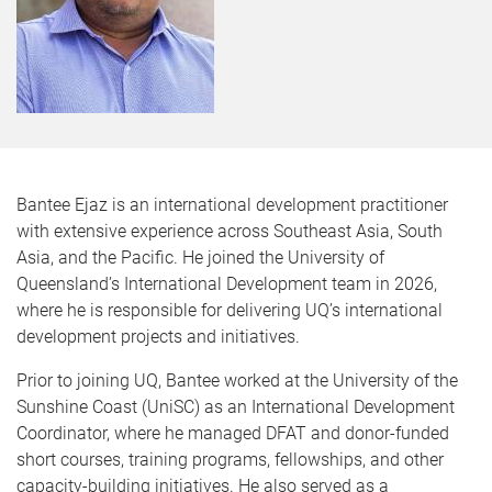
Bantee Ejaz is an international development practitioner
with extensive experience across Southeast Asia, South
Asia, and the Pacific. He joined the University of
Queensland’s International Development team in 2026,
where he is responsible for delivering UQ’s international
development projects and initiatives.
Prior to joining UQ, Bantee worked at the University of the
Sunshine Coast (UniSC) as an International Development
Coordinator, where he managed DFAT and donor-funded
short courses, training programs, fellowships, and other
capacity-building initiatives. He also served as a