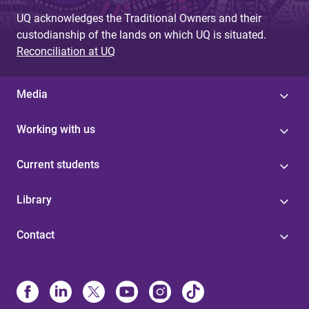
UQ acknowledges the Traditional Owners and their
custodianship of the lands on which UQ is situated.
Reconciliation at UQ
Media
Working with us
Current students
Library
Contact