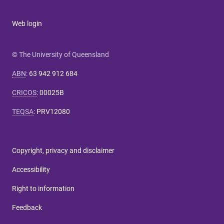
Web login
© The University of Queensland
ABN
:
63 942 912 684
CRICOS
:
00025B
TEQSA
:
PRV12080
Copyright, privacy and disclaimer
Accessibility
Right to information
Feedback