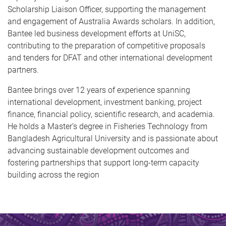
Scholarship Liaison Officer, supporting the management
and engagement of Australia Awards scholars. In addition,
Bantee led business development efforts at UniSC,
contributing to the preparation of competitive proposals
and tenders for DFAT and other international development
partners.
Bantee brings over 12 years of experience spanning
international development, investment banking, project
finance, financial policy, scientific research, and academia.
He holds a Master’s degree in Fisheries Technology from
Bangladesh Agricultural University and is passionate about
advancing sustainable development outcomes and
fostering partnerships that support long-term capacity
building across the region