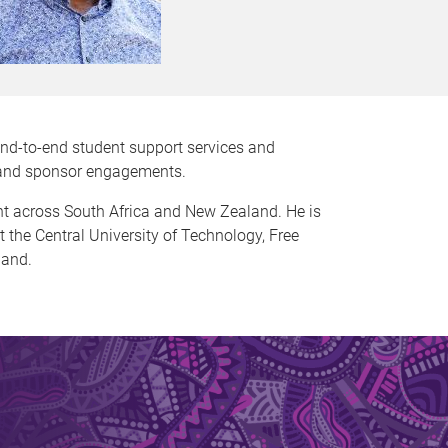
end-to-end student support services and
n and sponsor engagements.
nt across South Africa and New Zealand. He is
at the Central University of Technology, Free
land.