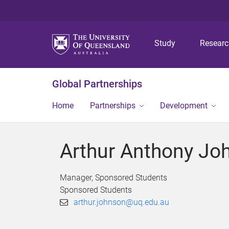
Study
Resear
Global Partnerships
Home
Partnerships
Development
Arthur Anthony Jo
Manager, Sponsored Students
Sponsored Students
arthur.johnson@uq.edu.au