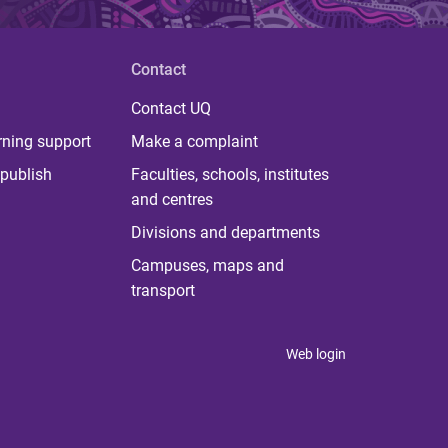
Contact
Contact UQ
rning support
Make a complaint
publish
Faculties, schools, institutes
and centres
Divisions and departments
Campuses, maps and
transport
Web login