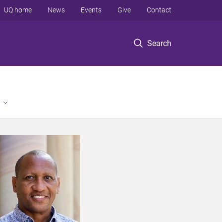
UQ home
News
Events
Give
Contact
Search