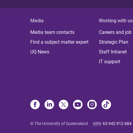
Media
Working with us
Media team contacts
Careers and job
Find a subject matter expert
Strategic Plan
UQ News
Staff Intranet
IT support
© The University of Queensland
ABN
:
63 942 912 684