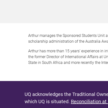
Arthur manages the Sponsored Students Unit at
scholarship administration of the Australia A
Arthur has more than 15 years’ experience in 
the former Director of International Affairs at U
State in South Africa and more recently the Int
UQ acknowledges the Traditional Owner
which UQ is situated.
Reconciliation at