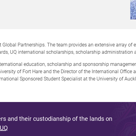
 Global Partnerships. The team provides an extensive array of 
wards, UQ international scholarships, scholarship administratio
international education, scholarship and sponsorship manageme
niversity of Fort Hare and the Director of the International Office 
ernational Sponsored Student Specialist at the University of Auck
s and their custodianship of the lands on
 UQ