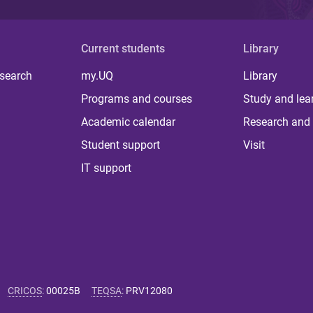
Current students
Library
 search
my.UQ
Library
Programs and courses
Study and lea
Academic calendar
Research and 
Student support
Visit
IT support
CRICOS
:
00025B
TEQSA
:
PRV12080