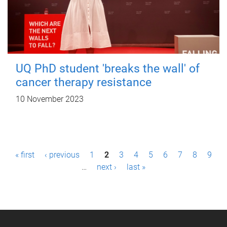
UQ PhD student 'breaks the wall' of
cancer therapy resistance
10 November 2023
P
« first
‹ previous
1
2
3
4
5
6
7
8
9
a
…
next ›
last »
g
e