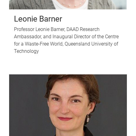
Leonie Barner
Professor Leonie Barner, DAAD Research
Ambassador, and Inaugural Director of the Centre
for a Waste-Free World, Queensland University of
Technology