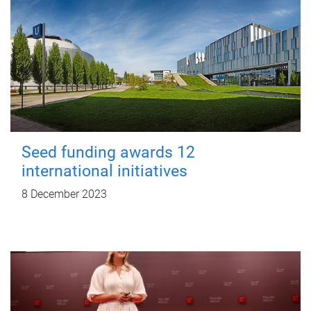
Seed funding awards 12
international initiatives
8 December 2023