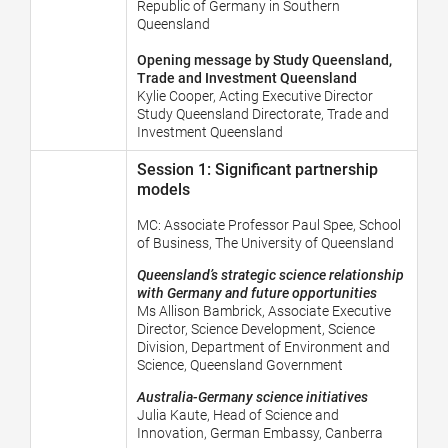
Republic of Germany in Southern
Queensland
Opening message by Study Queensland,
Trade and Investment Queensland
Kylie Cooper, Acting Executive Director
Study Queensland Directorate, Trade and
Investment Queensland
Session 1: Significant partnership
models
MC:
Associate Professor Paul Spee, School
of Business, The University of Queensland
Queensland’s strategic science relationship
with Germany and future opportunities
Ms Allison Bambrick, Associate Executive
Director, Science Development, Science
Division, Department of Environment and
Science, Queensland Government
Australia-Germany science initiatives
Julia Kaute,
Head of Science and
Innovation, German Embassy, Canberra