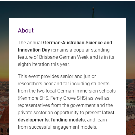
About
The annual
German-Australian Science and
Innovation Day
remains a popular standing
feature of Brisbane German Week and is in its
eighth iteration this year.
This event provides senior and junior
researchers near and far including students
from the two local German Immersion schools
(Kenmore SHS, Ferny Grove SHS) as well as
representatives from the government and the
private sector an opportunity to present
latest
developments, funding models,
and learn
from successful engagement models.