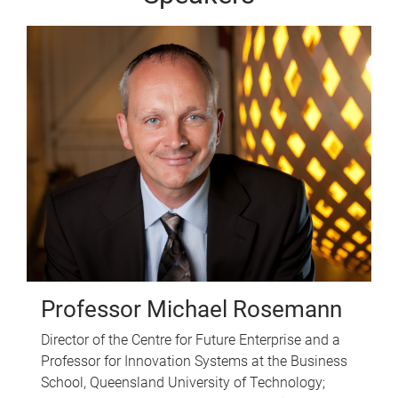
Professor Michael Rosemann
Director of the Centre for Future Enterprise and a
Professor for Innovation Systems at the Business
School, Queensland University of Technology;