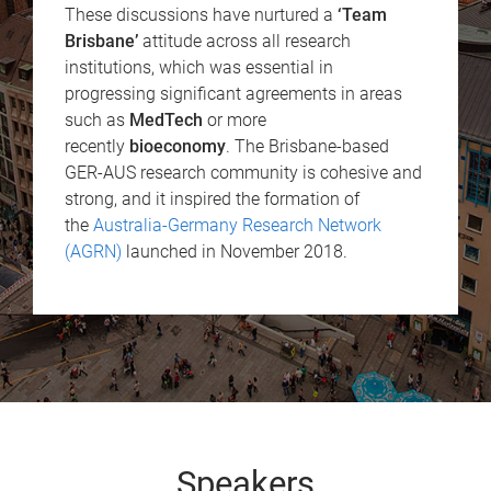
These discussions have nurtured a
‘Team
Brisbane’
attitude across all research
institutions, which was essential in
progressing significant agreements in areas
such as
MedTech
or more
recently
bioeconomy
. The Brisbane-based
GER-AUS research community is cohesive and
strong, and it inspired the formation of
the
Australia-Germany Research Network
(AGRN)
launched in November 2018.
Speakers