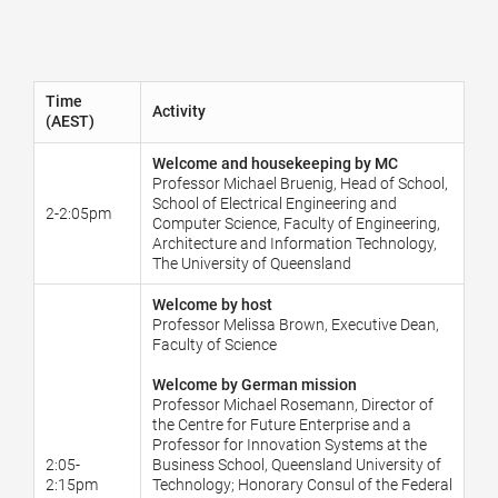
Time
Activity
(AEST)
Welcome and housekeeping by MC
Professor Michael Bruenig, Head of School,
School of Electrical Engineering and
2-2:05pm
Computer Science, Faculty of Engineering,
Architecture and Information Technology,
The University of Queensland
Welcome by host
Professor Melissa Brown, Executive Dean,
Faculty of Science
Welcome by German mission
Professor Michael Rosemann, Director of
the Centre for Future Enterprise and a
Professor for Innovation Systems at the
2:05-
Business School, Queensland University of
2:15pm
Technology; Honorary Consul of the Federal