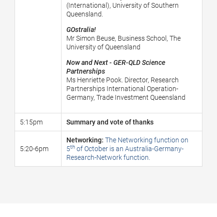
(International), University of Southern
Queensland.
GOstralia!
Mr Simon Beuse, Business School, The
University of Queensland
Now and Next - GER-QLD Science
Partnerships
Ms Henriette Pook. Director, Research
Partnerships International Operation-
Germany, Trade Investment Queensland
5:15pm
Summary and vote of thanks
Networking:
The Networking function on
th
5:20-6pm
5
of October is an Australia-Germany-
Research-Network function.