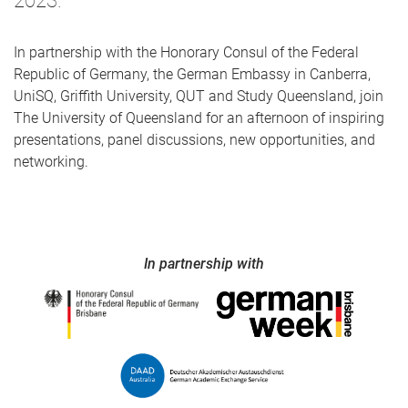
2023.
In partnership with the Honorary Consul of the Federal
Republic of Germany, the German Embassy in Canberra,
UniSQ, Griffith University, QUT and Study Queensland, join
The University of Queensland for an afternoon of inspiring
presentations, panel discussions, new opportunities, and
networking.
In partnership with