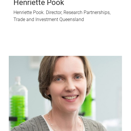
Henriette Pook
Henriette Pook. Director, Research Partnerships,
Trade and Investment Queensland