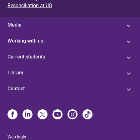
Reconciliation at UQ
Media
Working with us
Current students
Library
Contact
Web login