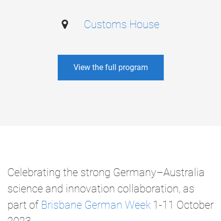
Customs House
View the full program
Celebrating the strong Germany–Australia
science and innovation collaboration, as
part of
Brisbane German Week
1-11 October