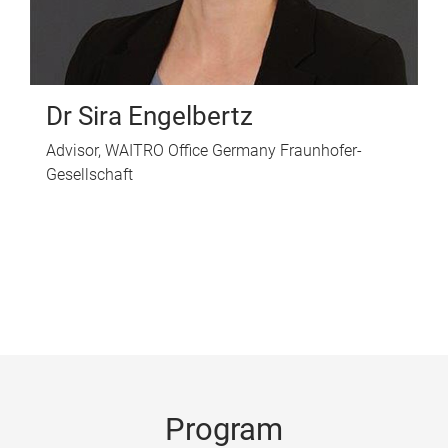
Dr Sira Engelbertz
Advisor, WAITRO Office Germany Fraunhofer-
Gesellschaft
Program