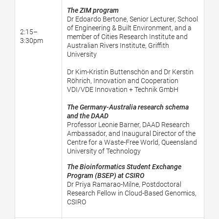
The ZIM program
Dr Edoardo Bertone, Senior Lecturer, School
of Engineering & Built Environment, and a
2:15–
member of Cities Research Institute and
3:30pm
Australian Rivers Institute, Griffith
University
Dr Kim-Kristin Buttenschön and Dr Kerstin
Röhrich, Innovation and Cooperation
VDI/VDE Innovation + Technik GmbH
The Germany-Australia research schema
and the DAAD
Professor Leonie Barner, DAAD Research
Ambassador, and Inaugural Director of the
Centre for a Waste-Free World, Queensland
University of Technology
The Bioinformatics Student Exchange
Program (BSEP) at CSIRO
Dr Priya Ramarao-Milne,
Postdoctoral
Research Fellow in Cloud-Based Genomics,
CSIRO