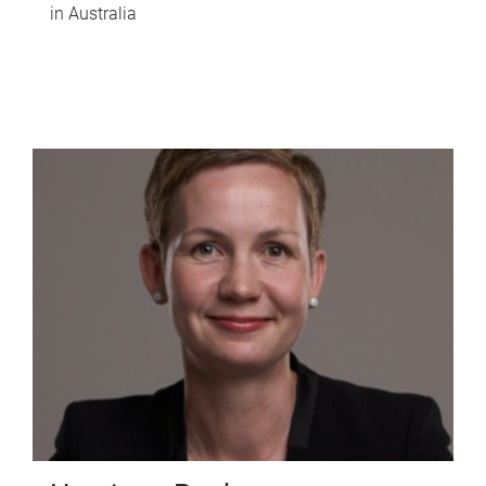
in Australia