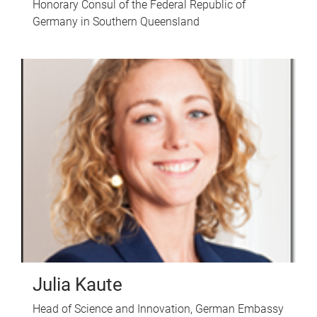
Honorary Consul of the Federal Republic of
Germany in Southern Queensland
Julia Kaute
Head of Science and Innovation, German Embassy