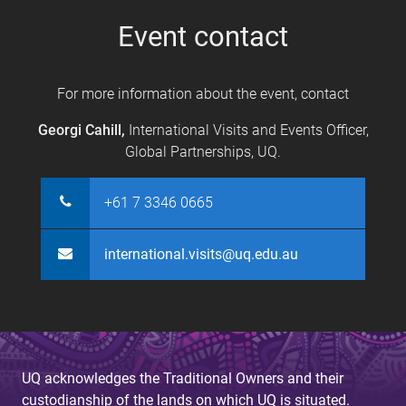
s
Event contact
For more information about the event, contact
Georgi Cahill,
International Visits and Events Officer,
Global Partnerships, UQ.
+61 7 3346 0665
international.visits@uq.edu.au
UQ acknowledges the Traditional Owners and their
custodianship of the lands on which UQ is situated.