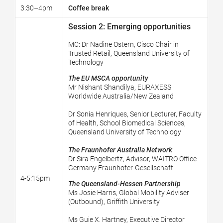
3:30–4pm
Coffee break
Session 2: Emerging opportunities
MC:
Dr Nadine Ostern, Cisco Chair in
Trusted Retail, Queensland University of
Technology
The EU MSCA opportunity
Mr Nishant Shandilya,
EURAXESS
Worldwide Australia/New Zealand
Dr Sonia Henriques, Senior Lecturer, Faculty
of Health, School Biomedical Sciences,
Queensland University of Technology
The Fraunhofer Australia Network
Dr Sira Engelbertz, Advisor, WAITRO Office
Germany Fraunhofer-Gesellschaft
4-5:15pm
The Queensland-Hessen Partnership
Ms Josie Harris, Global Mobility Adviser
(Outbound), Griffith University
Ms Guie X. Hartney, Executive Director