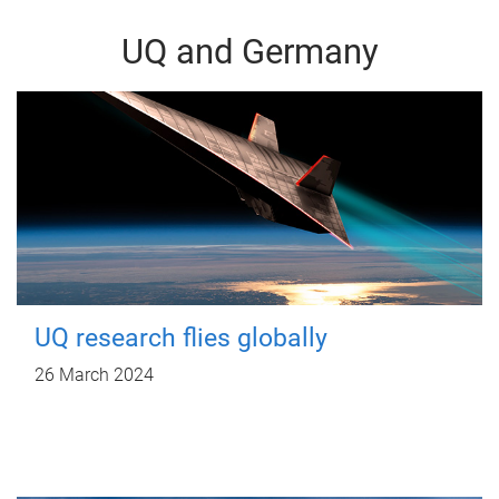
UQ and Germany
UQ research flies globally
26 March 2024