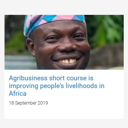
Agribusiness short course is
improving people's livelihoods in
Africa
18 September 2019