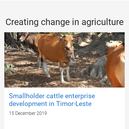
Creating change in agriculture
Smallholder cattle enterprise
development in Timor-Leste
15 December 2019