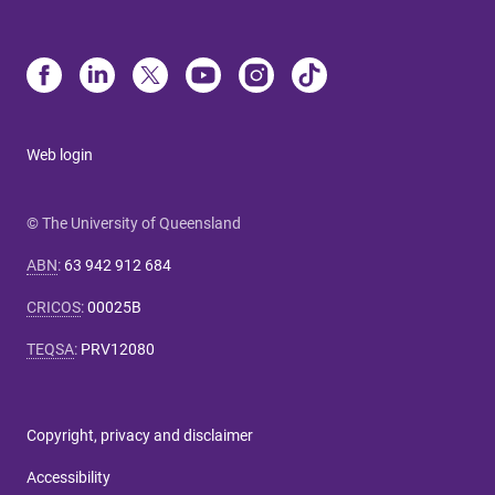
Web login
© The University of Queensland
ABN
:
63 942 912 684
CRICOS
:
00025B
TEQSA
:
PRV12080
Copyright, privacy and disclaimer
Accessibility