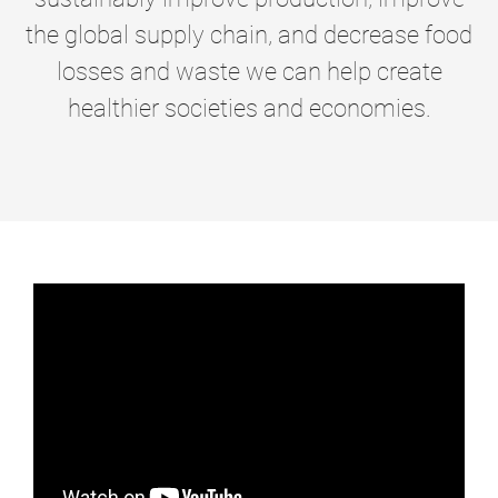
the global supply chain, and decrease food
losses and waste we can help create
healthier societies and economies.