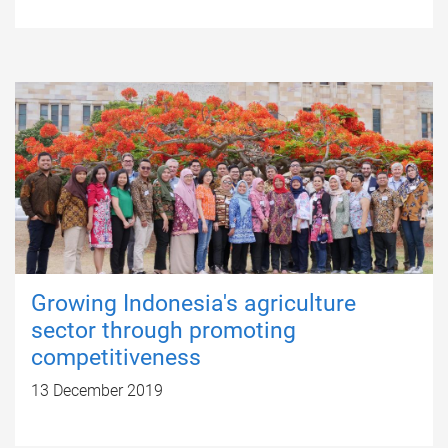
Growing Indonesia's agriculture
sector through promoting
competitiveness
13 December 2019