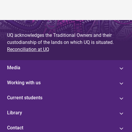
g
e
s
UQ acknowledges the Traditional Owners and their
custodianship of the lands on which UQ is situated.
Reconciliation at UQ
Media
Working with us
Current students
Library
Contact