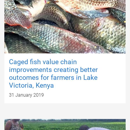
Caged fish value chain
improvements creating better
outcomes for farmers in Lake
Victoria, Kenya
31 January 2019