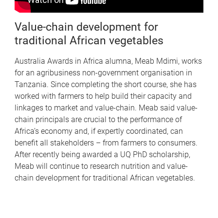
Value-chain development for
traditional African vegetables
Australia Awards in Africa alumna, Meab Mdimi, works
for an agribusiness non-government organisation in
Tanzania. Since completing the short course, she has
worked with farmers to help build their capacity and
linkages to market and value-chain. Meab said value-
chain principals are crucial to the performance of
Africa’s economy and, if expertly coordinated, can
benefit all stakeholders – from farmers to consumers.
After recently being awarded a UQ PhD scholarship,
Meab will continue to research nutrition and value-
chain development for traditional African vegetables.