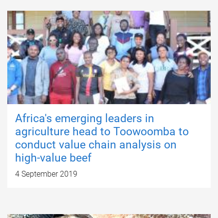
Africa's emerging leaders in
agriculture head to Toowoomba to
conduct value chain analysis on
high-value beef
4 September 2019