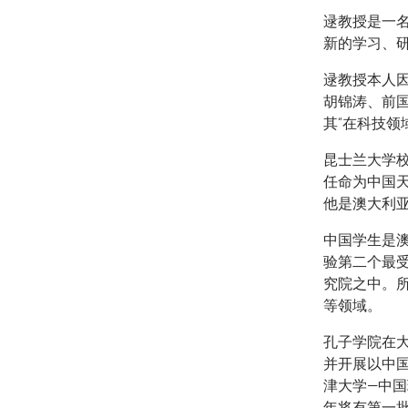
逯教授是一
新的学习、
逯教授本人
胡锦涛、前
其“在科技领
昆士兰大学校
任命为中国天
他是澳大利
中国学生是
验第二个最
究院之中。
等领域。
孔子学院在
并开展以中
津大学—中国
年将有第一