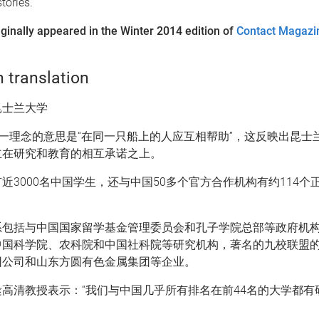
tories.
iginally appeared in the Winter 2014 edition of
Contact Magazi
 translation
昆士兰大学
这一理念的意思是“在同一只船上的人应互相帮助”，这反映出昆士
立在研究和教育的相互承诺之上。
近3000名中国学生，还与中国50多个官方合作机构有约114个
系包括与中国国家留学基金管理委员会和孔子学院总部等政府机
中国科学院、农科院和中国社科院等研究机构，著名的九校联盟
团公司和山东方圆有色金属集团等企业。
高清教授表示：“我们与中国几乎所有排名在前44名的大学都有