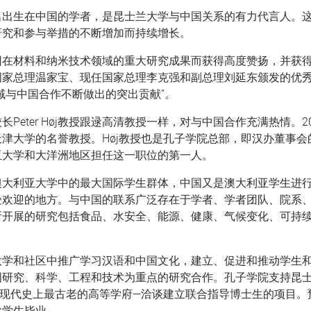
名出生在中国的学者，是昆士兰大学与中国关系的有力代言人。
研究和参与举措的不断增加而持续增长。
因在材料和纳米技术领域的重大研究成果而获得高度赞扬，并获
国家总理温家宝、现任国家总理李克强和副总理刘延东颁发的优
域与中国合作不断做出的突出贡献”。
长Peter Høj教授跟逯高清教授一样，对与中国合作充满热情。2
津大学的名誉教授。Høj教授也是孔子学院总部，即汉办董事会
亚大学和大洋洲地区担任这一职位的第一人。
澳大利亚大学中的最大国际学生群体，中国又是澳大利亚学生进
受欢迎的地方。与中国的联系广泛存在于学者、学者团队、院系
所开展的研究包括食品、水安全、能源、健康、气候变化、可持
大学和社区中推广学习汉语和中国文化，建立、促进和推动学生
国研究、科学、工程和技术为重点的研究合作。孔子学院支持昆
现代史上最古老的高等学府—洽谈建立联合指导博士生的项目。预
批学生毕业。