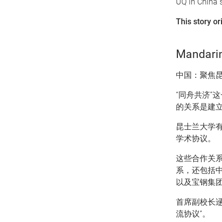
UQ in China s
This story or
Mandarin
中国：聚焦
“同舟共济”
的关系是建
昆士兰大学有
学术协议。
这些合作关
系，还包括
以及宝钢集
首席副校长逯
流协议”。