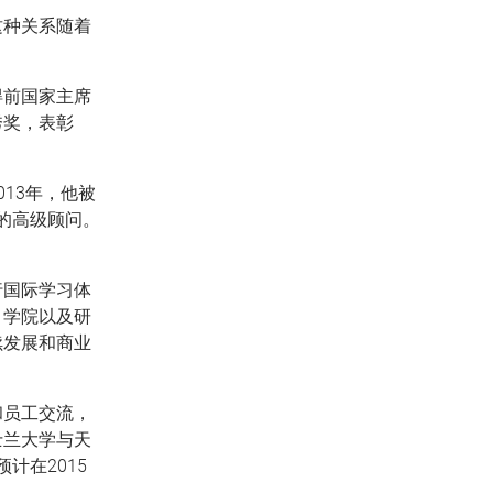
这种关系随着
得前国家主席
秀奖，表彰
013年，他被
的高级顾问。
行国际学习体
、学院以及研
续发展和商业
和员工交流，
士兰大学与天
计在2015