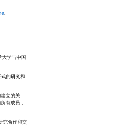
ne
.
兰大学与中国
正式的研究和
构建立的关
的所有成员，
研究合作和交