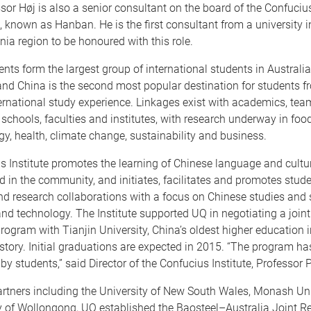
sor Høj is also a senior consultant on the board of the Confucius
 known as Hanban. He is the first consultant from a university i
ia region to be honoured with this role.
nts form the largest group of international students in Australi
 and China is the second most popular destination for students f
ernational study experience. Linkages exist with academics, tea
schools, faculties and institutes, with research underway in foo
rgy, health, climate change, sustainability and business.
 Institute promotes the learning of Chinese language and cultur
d in the community, and initiates, facilitates and promotes stude
d research collaborations with a focus on Chinese studies and 
nd technology. The Institute supported UQ in negotiating a join
rogram with Tianjin University, China’s oldest higher education in
story. Initial graduations are expected in 2015. “The program ha
 by students,” said Director of the Confucius Institute, Professor 
artners including the University of New South Wales, Monash Un
ty of Wollongong, UQ established the Baosteel–Australia Joint 