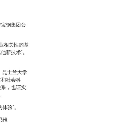
与宝钢集团公
商业相关性的基
他新技术”。
，昆士兰大学
文和社会科
联系，也证实
。
体验”。
思维