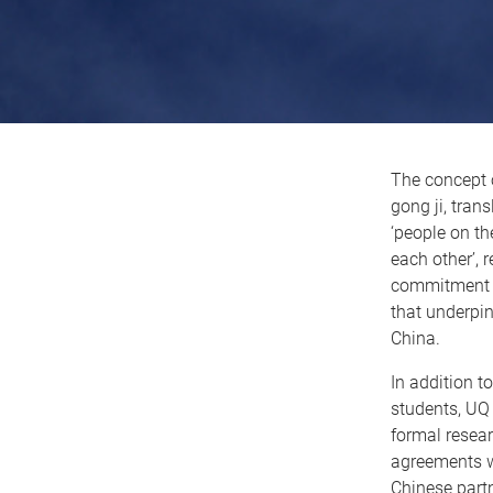
The concept
gong ji, tran
‘people on t
each other’, 
commitment t
that underpin
China.
In addition t
students, UQ
formal resea
agreements wi
Chinese part