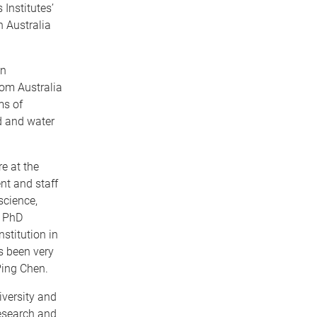
 Institutes’
n Australia
an
rom Australia
ms of
d and water
e at the
nt and staff
science,
t PhD
stitution in
s been very
Ping Chen.
iversity and
Research and