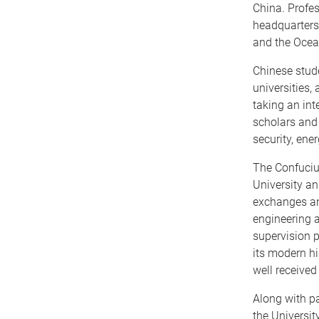
China. Profes
headquarters,
and the Ocean
Chinese stude
universities,
taking an int
scholars and 
security, ene
The Confucius
University an
exchanges an
engineering a
supervision p
its modern hi
well received
Along with p
the Universi