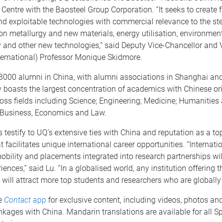
entre with the Baosteel Group Corporation. “It seeks to create
 exploitable technologies with commercial relevance to the stee
n metallurgy and new materials, energy utilisation, environmen
y and other new technologies,” said Deputy Vice-Chancellor and 
ternational) Professor Monique Skidmore.
3000 alumni in China, with alumni associations in Shanghai and
 boasts the largest concentration of academics with Chinese ori
ross fields including Science; Engineering; Medicine; Humanities
 Business, Economics and Law.
 testify to UQ’s extensive ties with China and reputation as a to
t facilitates unique international career opportunities. “Internati
obility and placements integrated into research partnerships wi
iences,” said Lu. “In a globalised world, any institution offering 
 will attract more top students and researchers who are globally
e
Contact
app
for exclusive content, including videos, photos an
nkages with China. Mandarin translations are available for all Sp