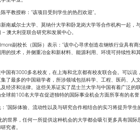
陈平教授称：“该项目受到学生的热烈欢迎”。
与新南威尔士大学、莫纳什大学和卧龙岗大学等合作机构一起，
 – 澳大利亚联合研究和发展中心。
 Skidmore副校长（国际）表示：“该中心寻求创造在钢铁行业具有
利用的技术，并侧重冶金和新材料、能源利用、环境可持续性和其
中国有3000多名校友，在上海和北京都有校友联合会。可以说
汇集了最多的中国籍学者，所涉领域包括科学、工程、医药、人
以及经济和法律。这些关系证实了昆士兰大学与中国有着广泛的
全球前100名大学在促进独特的国际事业机会方面所享有的名誉
：“国际体验、流动性以及与研究合作相结合的实习将提升学生的
球化的世界，任何一所提供这种机会的大学都会吸引更多具有国际
和研究者。