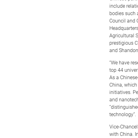
include rela
bodies such 
Council and C
Headquarters
Agricultural
prestigious C
and Shandon
“We have res
top 44 univer
As a Chinese-
China, which
initiatives. 
and nanotechn
“distinguishe
technology”.
Vice-Chancel
with China. I