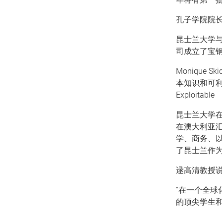
孔子学院院长
昆士兰大学
司成立了宝钢
Monique
本知识和可
Exploitable
昆士兰大学在
在澳大利亚
学、商务、
了昆士兰作为
逯高清教授说
“在一个全
的顶尖学生