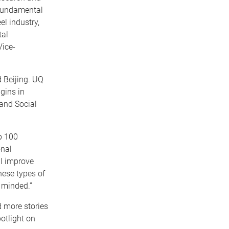
 fundamental
l industry,
tal
Vice-
 Beijing. UQ
gins in
 and Social
p 100
onal
ll improve
these types of
 minded.”
d more stories
otlight on