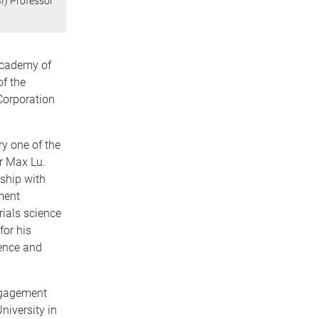
BI) Professor
Academy of
f the
Corporation
y one of the
or Max Lu.
nship with
ment
rials science
for his
ience and
engagement
niversity in