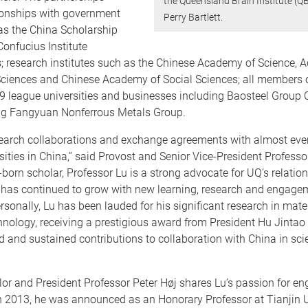
the Queensland Brain Institute (Q
tionships with government
Perry Bartlett.
as the China Scholarship
onfucius Institute
; research institutes such as the Chinese Academy of Science, 
 Sciences and Chinese Academy of Social Sciences; all members o
9 league universities and businesses including Baosteel Group 
g Fangyuan Nonferrous Metals Group.
earch collaborations and exchange agreements with almost ever
sities in China,” said Provost and Senior Vice-President Profess
born scholar, Professor Lu is a strong advocate for UQ’s relatio
 has continued to grow with new learning, research and engage
Personally, Lu has been lauded for his significant research in mate
ology, receiving a prestigious award from President Hu Jintao 
d and sustained contributions to collaboration with China in sc
lor and President Professor Peter Høj shares Lu’s passion for 
n 2013, he was announced as an Honorary Professor at Tianjin U