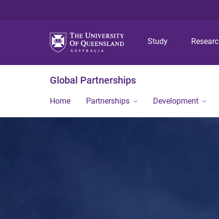
Study
Resear
Global Partnerships
Home
Partnerships
Development