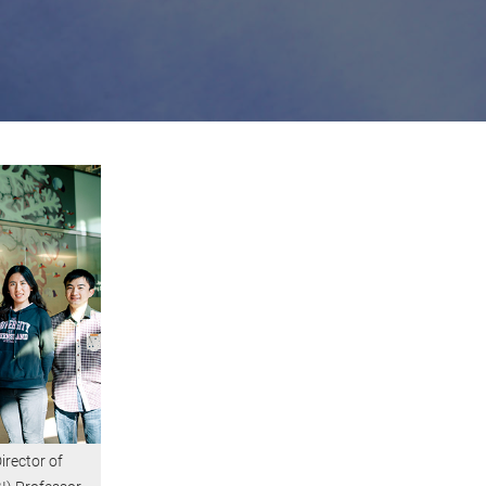
irector of