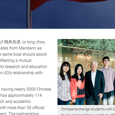
 of 同舟共济, or tong zhou
slates from Mandarin as
he same boat should assist
reflecting a mutual
o research and education
s UQ’s relationship with
o having nearly 3000 Chinese
 has approximately 114
rch and academic
th more than 50 official
Chinese exchange students with D
ners. The partnerships