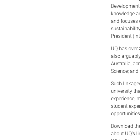
Development C
knowledge and
and focuses o
sustainabilit
President (In
UQ has over 
also arguably
Australia, ac
Science; and
Such linkages
university tha
experience, m
student exper
opportunities
Download th
about UQ’s li