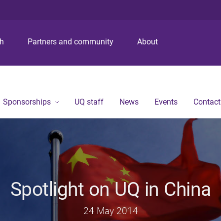
S
S
S
k
k
k
i
i
i
p
p
p
ch
Partners and community
About
t
t
t
o
o
o
m
c
f
e
o
o
n
n
o
Sponsorships
UQ staff
News
Events
Contact
u
t
t
e
e
n
r
t
Spotlight on UQ in China
24 May 2014