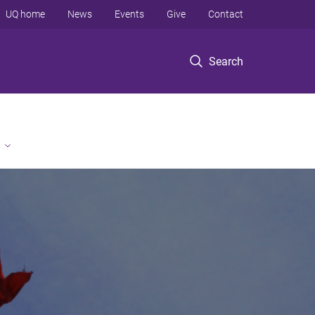
UQ home
News
Events
Give
Contact
Search