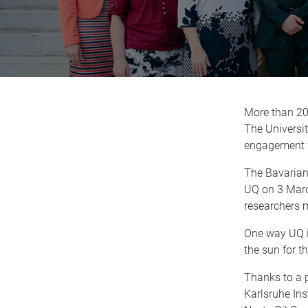
More than 20
The Universit
engagement w
The Bavarian 
UQ on 3 March
researchers 
One way UQ i
the sun for t
Thanks to a p
Karlsruhe Ins