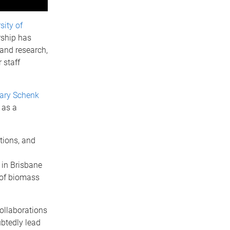
sity of
rship has
and research,
 staff
ary Schenk
 as a
tions, and
 in Brisbane
 of biomass
collaborations
btedly lead