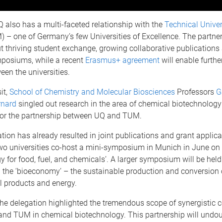
Q also has a multi-faceted relationship with the
Technical Univer
 – one of Germany’s few Universities of Excellence. The partne
 thriving student exchange, growing collaborative publications 
mposiums, while a recent
Erasmus+ agreement
will enable further
een the universities.
it,
School of Chemistry and Molecular Biosciences
Professors
G
rnard
singled out research in the area of chemical biotechnology
for the partnership between UQ and TUM.
tion has already resulted in joint publications and grant applica
two universities co-host a mini-symposium in Munich in June on
y for food, fuel, and chemicals’. A larger symposium will be held
n the ‘bioeconomy’ – the sustainable production and conversion
al products and energy.
 the delegation highlighted the tremendous scope of synergistic 
nd TUM in chemical biotechnology. This partnership will undou