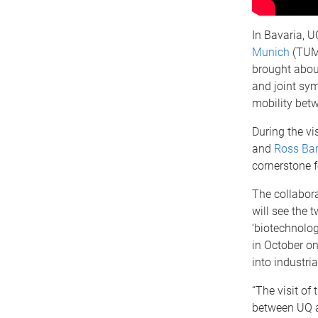
In Bavaria, U
Munich
(TUM)
brought about
and joint sy
mobility betw
During the vis
and
Ross Ba
cornerstone 
The collabora
will see the 
‘biotechnolog
in October o
into industri
“The visit of
between UQ a