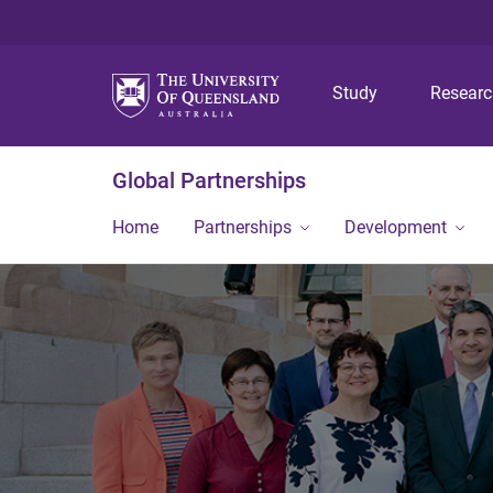
Study
Resear
Global Partnerships
Home
Partnerships
Development