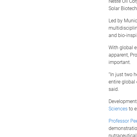
Neste Oil Cor
Solar Biotec
Led by Muni
multidiscipli
and bio-inspir
With global 
apparent, Pr
important.
“In just two 
entire global
said.
Developments
Sciences
to e
Professor Pe
demonstratio
nutraceutical