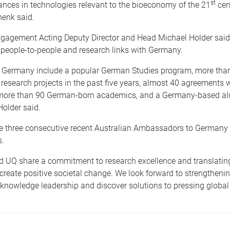
st
nces in technologies relevant to the bioeconomy of the 21
cent
henk said.
gagement Acting Deputy Director and Head Michael Holder sai
 people-to-people and research links with Germany.
to Germany include a popular German Studies program, more tha
 research projects in the past five years, almost 40 agreements
, more than 90 German-born academics, and a Germany-based a
Holder said.
he three consecutive recent Australian Ambassadors to Germany
.
 UQ share a commitment to research excellence and translatin
reate positive societal change. We look forward to strengthening
 knowledge leadership and discover solutions to pressing global