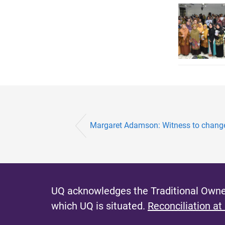
Margaret Adamson: Witness to chang
UQ acknowledges the Traditional Owner
which UQ is situated.
Reconciliation at