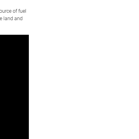
ource of fuel
le land and