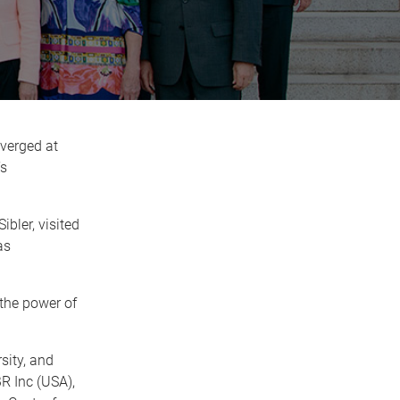
verged at
’s
bler, visited
as
the power of
sity, and
R Inc (USA),