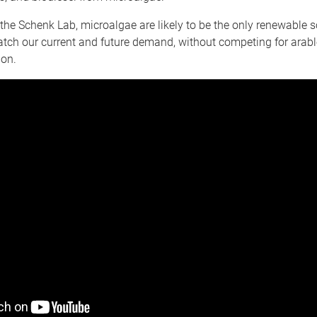
the Schenk Lab, microalgae are likely to be the only renewable s
atch our current and future demand, without competing for arab
ion.