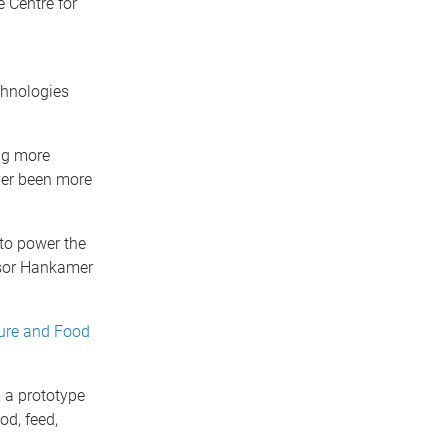
 Centre for
chnologies
ng more
ver been more
 to power the
ssor Hankamer
ture and Food
 a prototype
d, feed,