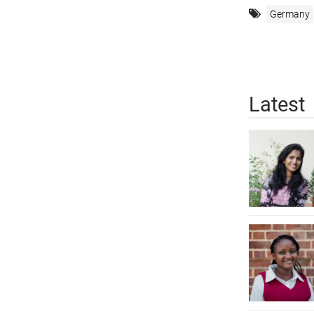
Germany
Latest