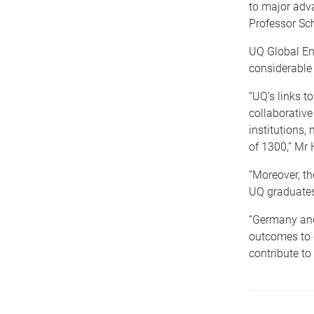
to major adva
Professor Sc
UQ Global En
considerable
“UQ’s links 
collaborative
institutions
of 1300,” Mr 
“Moreover, t
UQ graduates
“Germany and
outcomes to c
contribute to