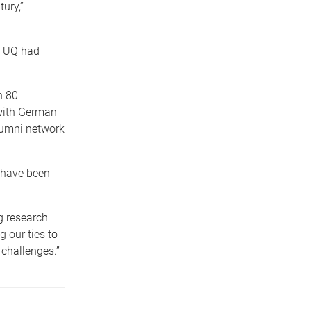
ury,”
d UQ had
n 80
 with German
lumni network
 have been
g research
 our ties to
 challenges.”