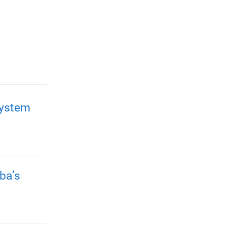
system
ba’s