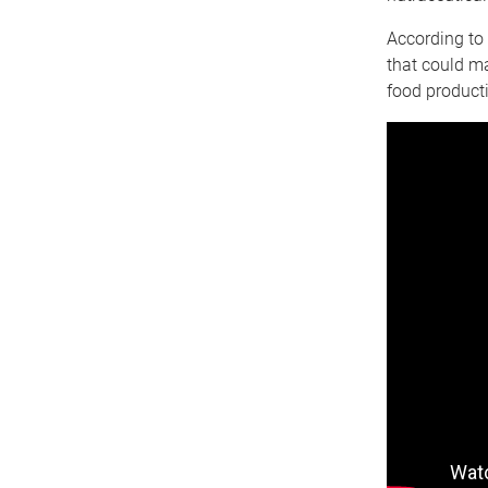
According to 
that could m
food product