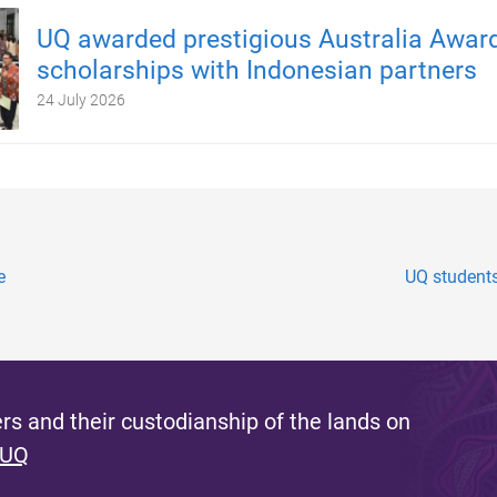
UQ awarded prestigious Australia Awar
scholarships with Indonesian partners
24 July 2026
e
UQ students
s and their custodianship of the lands on
 UQ