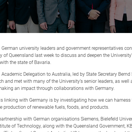
 German university leaders and government representatives con
y of Queensland last week to discuss and deepen the University
ith the state of Bavaria.
Academic Delegation to Australia, led by State Secretary Bernd Si
 and met with many of the University’s senior leaders, as well 
making an impact through collaborations with Germany.
s linking with Germany is by investigating how we can harness 
he production of renewable fuels, foods, and products.
artnership with German organisations Siemens, Bielefeld Univer
titute of Technology, along with the Queensland Government, KB