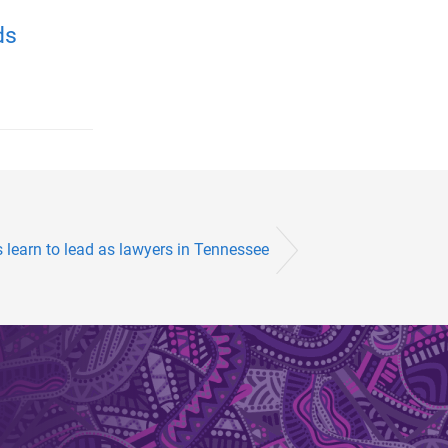
ds
 learn to lead as lawyers in Tennessee