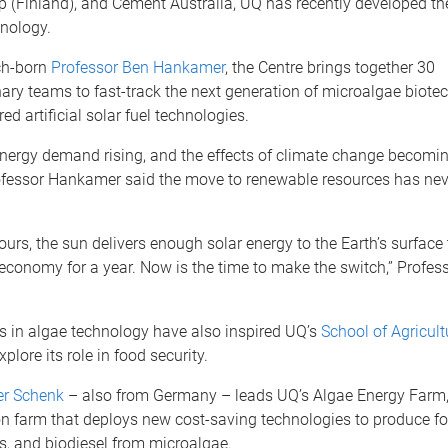
p (Finland), and Cement Australia, UQ has recently developed the
hnology.
ch-born
Professor Ben Hankamer
, the Centre brings together 30
nary teams to fast-track the next generation of microalgae biote
ed artificial solar fuel technologies.
energy demand rising, and the effects of climate change becomi
ofessor Hankamer said the move to renewable resources has ne
hours, the sun delivers enough solar energy to the Earth’s surface
 economy for a year. Now is the time to make the switch,” Profe
 in algae technology have also inspired UQ’s
School of Agricul
xplore its role in food security.
er Schenk
– also from Germany – leads UQ’s Algae Energy Farm,
n farm that deploys new cost-saving technologies to produce foo
s, and biodiesel from microalgae.