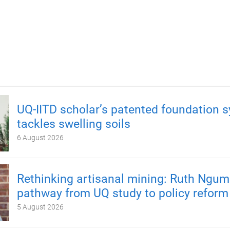
UQ-IITD scholar’s patented foundation 
tackles swelling soils
6 August 2026
Rethinking artisanal mining: Ruth Ngum
pathway from UQ study to policy reform
5 August 2026