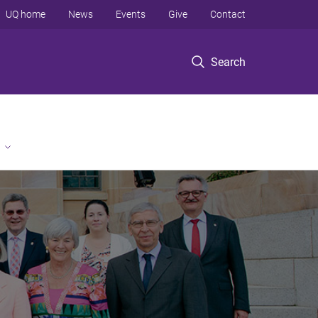
UQ home
News
Events
Give
Contact
Search