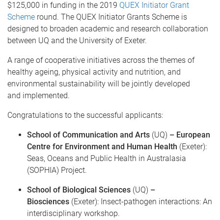
$125,000 in funding in the 2019
QUEX Initiator Grant
Scheme
round. The QUEX Initiator Grants Scheme is
designed to broaden academic and research collaboration
between UQ and the University of Exeter.
A range of cooperative initiatives across the themes of
healthy ageing, physical activity and nutrition, and
environmental sustainability will be jointly developed
and implemented.
Congratulations to the successful applicants:
School of Communication and Arts
(UQ)
– European
Centre for Environment and Human Health
(Exeter):
Seas, Oceans and Public Health in Australasia
(SOPHIA) Project.
School of Biological Sciences
(UQ)
–
Biosciences
(Exeter): Insect-pathogen interactions: An
interdisciplinary workshop.