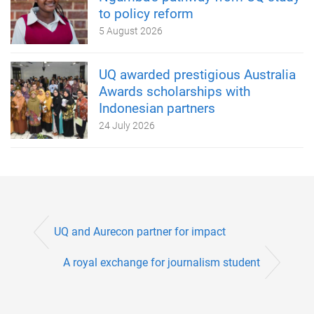
to policy reform
5 August 2026
UQ awarded prestigious Australia
Awards scholarships with
Indonesian partners
24 July 2026
UQ and Aurecon partner for impact
A royal exchange for journalism student