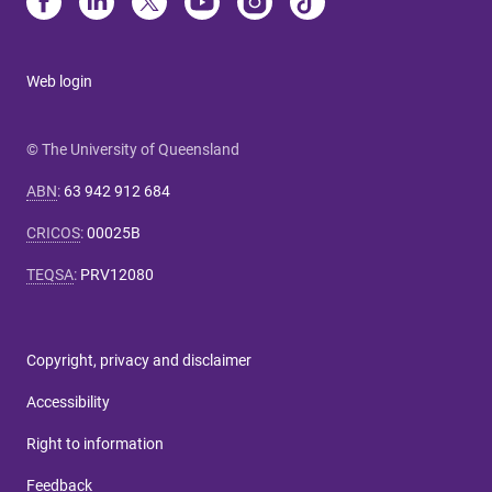
Web login
© The University of Queensland
ABN
:
63 942 912 684
CRICOS
:
00025B
TEQSA
:
PRV12080
Copyright, privacy and disclaimer
Accessibility
Right to information
Feedback