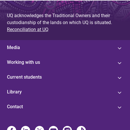
UQ acknowledges the Traditional Owners and their
custodianship of the lands on which UQ is situated.
Reconciliation at UQ
Media
Working with us
Current students
Library
Contact