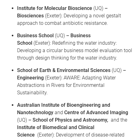
Institute for Molecular Bioscience
(UQ)
–
Biosciences
(Exeter): Developing a novel gestalt
approach to combat antibiotic resistance.
Business School
(UQ)
– Business
School
(Exeter): Redefining the water industry:
Developing a circular business model evaluation tool
through design thinking for the water industry.
School of Earth & Environmental Sciences
(UQ)
–
Engineering
(Exeter): AWARE: Adapting Water
Abstractions in Rivers for Environmental
Sustainability.
Australian Institute of Bioengineering and
Nanotechnology
and
Centre of Advanced Imaging
(UQ)
– School of Physics and Astronomy,
and the
Institute of Biomedical and Clinical
Science
(Exeter): Development of disease-related