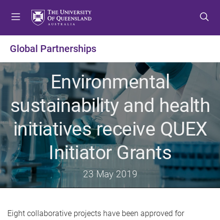
S
S
S
k
k
k
i
i
i
p
p
p
Global Partnerships
t
t
t
o
o
o
Environmental
m
c
f
e
o
o
sustainability and health
n
n
o
u
t
t
initiatives receive QUEX
e
e
n
r
Initiator Grants
t
23 May 2019
Eight collaborative projects have been approved for