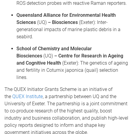
ROS detection probes with reactive Raman reporters.
Queensland Alliance for Environmental Health
Sciences
(UQ)
– Biosciences
(Exeter): Inter-
generational impacts of marine plastic debris in a
seabird.
School of Chemistry and Molecular
Biosciences
(UQ)
– Centre for Research in Ageing
and Cognitive Health
(Exeter): The genetics of ageing
and fertility in Coturnix japonica (quail) selection
lines.
The QUEX Initiator Grants Scheme is an initiative of
the
QUEX Institute
, a partnership between UQ and the
University of Exeter. The partnership is a joint commitment
to co-produce research of the highest quality, boost
industry and business collaboration, and publish high-level
policy reports designed to inform and shape key
government initiatives across the globe.