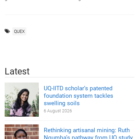
QUEX
Latest
UQ-IITD scholar’s patented
foundation system tackles
swelling soils
6 August 2026
Rethinking artisanal mining: Ruth
Ngumba’s pathway from UQ study