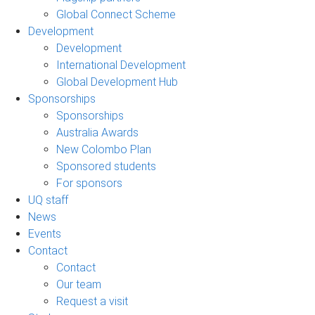
Global Connect Scheme
Development
Development
International Development
Global Development Hub
Sponsorships
Sponsorships
Australia Awards
New Colombo Plan
Sponsored students
For sponsors
UQ staff
News
Events
Contact
Contact
Our team
Request a visit