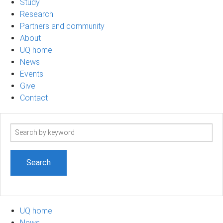
Study
Research
Partners and community
About
UQ home
News
Events
Give
Contact
Search
term
UQ home
News