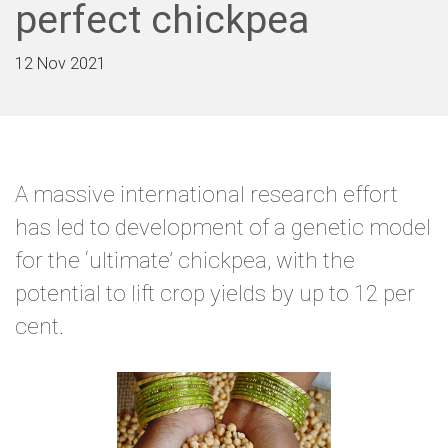
perfect chickpea
12 Nov 2021
A massive international research effort
has led to development of a genetic model
for the ‘ultimate’ chickpea, with the
potential to lift crop yields by up to 12 per
cent.