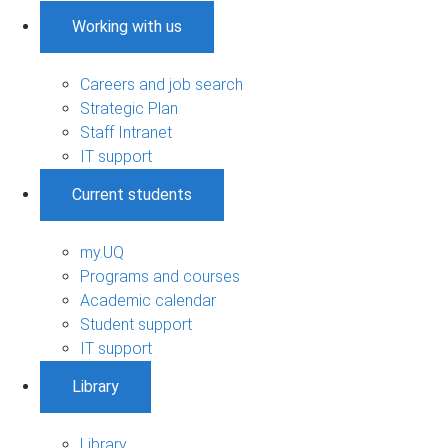
Working with us
Careers and job search
Strategic Plan
Staff Intranet
IT support
Current students
my.UQ
Programs and courses
Academic calendar
Student support
IT support
Library
Library