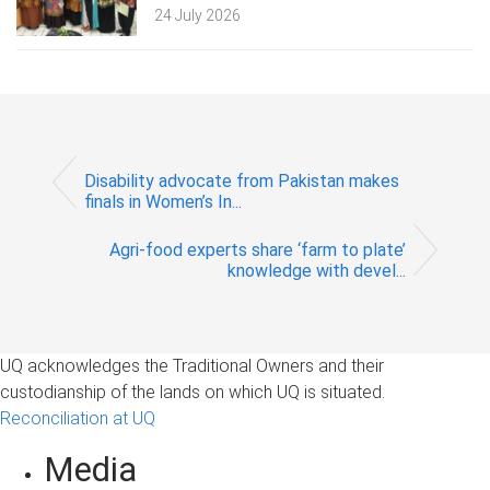
24 July 2026
Disability advocate from Pakistan makes
finals in Women’s In...
Agri-food experts share ‘farm to plate’
knowledge with devel...
UQ acknowledges the Traditional Owners and their
custodianship of the lands on which UQ is situated.
Reconciliation at UQ
Media