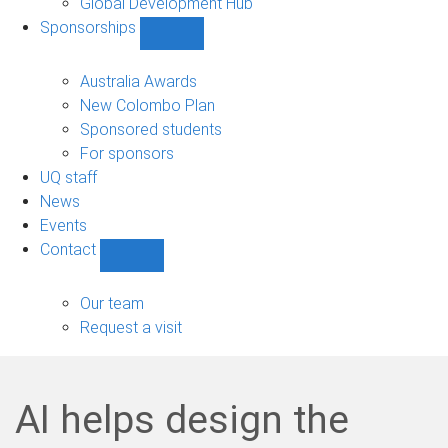
Global Development Hub
Sponsorships
Show
Sponsorships
sub-
Australia Awards
navigation
New Colombo Plan
Sponsored students
For sponsors
UQ staff
News
Events
Contact
Show
Contact
sub-
Our team
navigation
Request a visit
AI helps design the