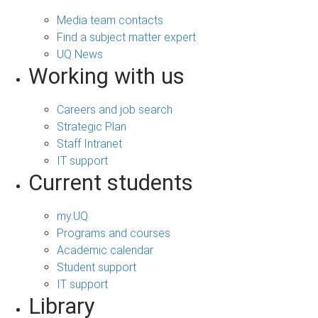
Media team contacts
Find a subject matter expert
UQ News
Working with us
Careers and job search
Strategic Plan
Staff Intranet
IT support
Current students
my.UQ
Programs and courses
Academic calendar
Student support
IT support
Library