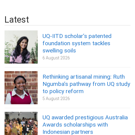
Latest
UQ-IITD scholar’s patented
foundation system tackles
swelling soils
6 August 2026
Rethinking artisanal mining: Ruth
Ngumba’s pathway from UQ study
to policy reform
5 August 2026
UQ awarded prestigious Australia
Awards scholarships with
Indonesian partners