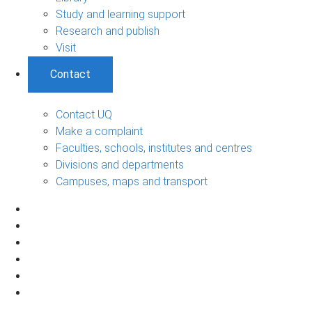
Study and learning support
Research and publish
Visit
Contact
Contact UQ
Make a complaint
Faculties, schools, institutes and centres
Divisions and departments
Campuses, maps and transport