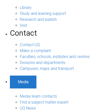
Library
Study and learning support
Research and publish
Visit
Contact
Contact UQ
Make a complaint
Faculties, schools, institutes and centres
Divisions and departments
Campuses, maps and transport
Media
Media team contacts
Find a subject matter expert
UQ News