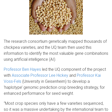
The research consortium genetically mapped thousands of
chickpea varieties, and the UQ team then used this
information to identify the most valuable gene combinations
using artificial intelligence (AI).
Professor Ben Hayes
led the UQ component of the project
with
Associate Professor Lee
Hickey
and
Professor Kai
Voss-Fels
(University in Geisenheim) to develop a
‘haplotype’ genomic prediction crop breeding strategy, for
enhanced performance for seed weight.
“Most crop species only have a few varieties sequenced,
so it was a massive undertaking by the international team to