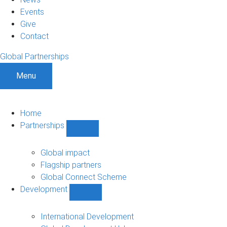
Events
Give
Contact
Global Partnerships
Menu
Home
Partnerships
Show
Partnerships
sub-
Global impact
navigation
Flagship partners
Global Connect Scheme
Development
Show
Development
sub-
International Development
navigation