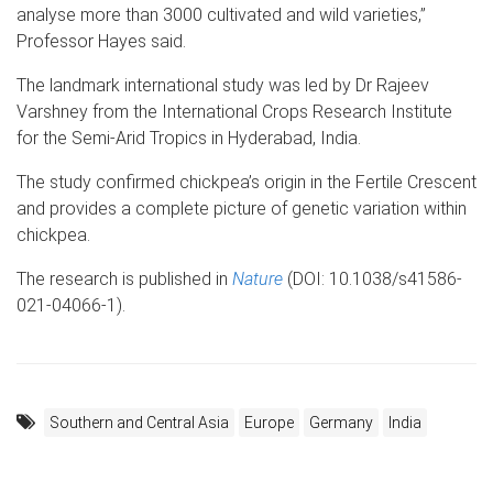
analyse more than 3000 cultivated and wild varieties,”
Professor Hayes said.
The landmark international study was led by Dr Rajeev
Varshney from the International Crops Research Institute
for the Semi-Arid Tropics in Hyderabad, India.
The study confirmed chickpea’s origin in the Fertile Crescent
and provides a complete picture of genetic variation within
chickpea.
The research is published in
Nature
(DOI: 10.1038/s41586-
021-04066-1).
Southern and Central Asia
Europe
Germany
India