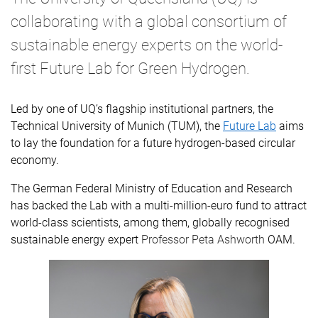
collaborating with a global consortium of
sustainable energy experts on the world-
first Future Lab for Green Hydrogen.
Led by one of UQ’s flagship institutional partners, the
Technical University of Munich (TUM), the
Future Lab
aims
to lay the foundation for a future hydrogen-based circular
economy.
The
German Federal Ministry of Education and Research
has backed the Lab with a multi-million-euro fund to attract
world-class scientists, among them, globally recognised
sustainable energy expert
Professor Peta Ashworth
OAM.