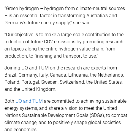
“Green hydrogen – hydrogen from climate-neutral sources
– is an essential factor in transforming Australia’s and
Germany’s future energy supply,” she said.
“Our objective is to make a large-scale contribution to the
reduction of future CO2 emissions by promoting research
on topics along the entire hydrogen value chain, from
production, to finishing and transport to use.”
Joining UQ and TUM on the research are experts from
Brazil, Germany, Italy, Canada, Lithuania, the Netherlands,
Poland, Portugal, Sweden, Switzerland, the United States,
and the United Kingdom.
Both
UQ and TUM
are committed to achieving sustainable
energy systems, and share a vision to meet the United
Nations Sustainable Development Goals (SDGs), to combat
climate change, and to positively shape global societies
and economies.