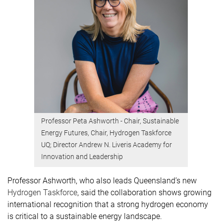
Professor Peta Ashworth - Chair, Sustainable
Energy Futures, Chair, Hydrogen Taskforce
UQ; Director Andrew N. Liveris Academy for
Innovation and Leadership
Professor Ashworth, who also leads Queensland’s new
Hydrogen Taskforce
, said the collaboration shows growing
international recognition that a strong hydrogen economy
is critical to a sustainable energy landscape.