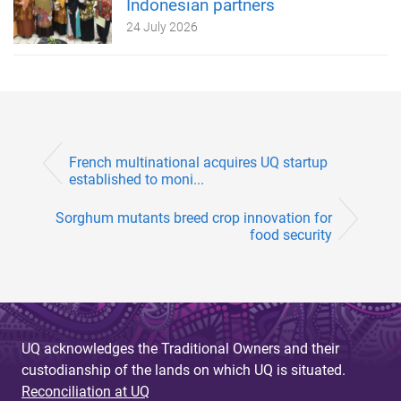
Indonesian partners
24 July 2026
French multinational acquires UQ startup
established to moni...
Sorghum mutants breed crop innovation for
food security
UQ acknowledges the Traditional Owners and their
custodianship of the lands on which UQ is situated.
Reconciliation at UQ