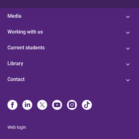
Media
Working with us
Current students
Library
Contact
Web login