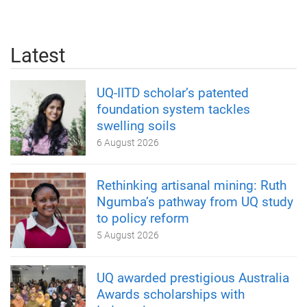
Latest
UQ-IITD scholar’s patented
foundation system tackles
swelling soils
6 August 2026
Rethinking artisanal mining: Ruth
Ngumba’s pathway from UQ study
to policy reform
5 August 2026
UQ awarded prestigious Australia
Awards scholarships with