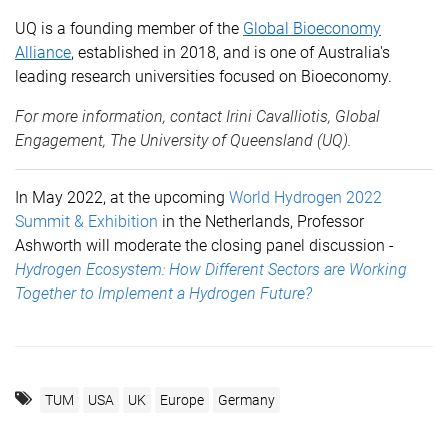
UQ is a founding member of the
Global Bioeconomy
Alliance
, established in 2018, and is one of Australia's
leading research universities focused on Bioeconomy.
For more information, contact
Irini Cavalliotis
, Global
Engagement, The University of Queensland (UQ).
In May 2022, at the upcoming
World Hydrogen 2022
Summit & Exhibition
in
the Netherlands,
Professor
Ashworth will moderate the closing panel discussion -
Hydrogen Ecosystem: How Different Sectors are Working
Together to Implement a Hydrogen Future?
TUM
USA
UK
Europe
Germany