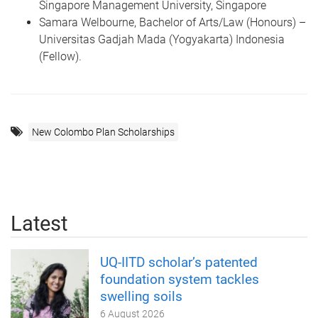
Singapore Management University, Singapore
Samara Welbourne, Bachelor of Arts/Law (Honours) –
Universitas Gadjah Mada (Yogyakarta) Indonesia
(Fellow).
New Colombo Plan Scholarships
Latest
UQ-IITD scholar’s patented
foundation system tackles
swelling soils
6 August 2026