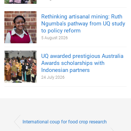
Rethinking artisanal mining: Ruth
Ngumba’s pathway from UQ study
to policy reform
5 August 2026
UQ awarded prestigious Australia
Awards scholarships with
Indonesian partners
24 July 2026
International coup for food crop research