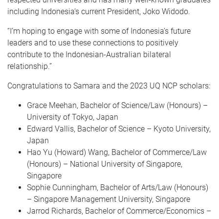
including Indonesia’s current President, Joko Widodo.
“I’m hoping to engage with some of Indonesia’s future
leaders and to use these connections to positively
contribute to the Indonesian-Australian bilateral
relationship.”
Congratulations to Samara and the 2023 UQ NCP scholars:
Grace Meehan, Bachelor of Science/Law (Honours) –
University of Tokyo, Japan
Edward Vallis, Bachelor of Science – Kyoto University,
Japan
Hao Yu (Howard) Wang, Bachelor of Commerce/Law
(Honours) – National University of Singapore,
Singapore
Sophie Cunningham, Bachelor of Arts/Law (Honours)
– Singapore Management University, Singapore
Jarrod Richards, Bachelor of Commerce/Economics –