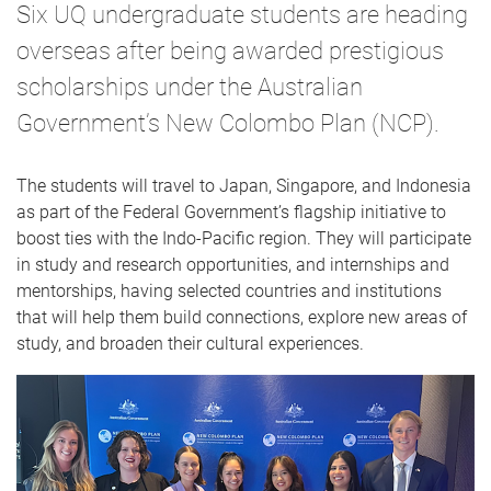
Six UQ undergraduate students are heading
overseas after being awarded prestigious
scholarships under the Australian
Government’s New Colombo Plan (NCP).
The students will travel to Japan, Singapore, and Indonesia
as part of the Federal Government’s flagship initiative to
boost ties with the Indo-Pacific region. They will participate
in study and research opportunities, and internships and
mentorships, having selected countries and institutions
that will help them build connections, explore new areas of
study, and broaden their cultural experiences.