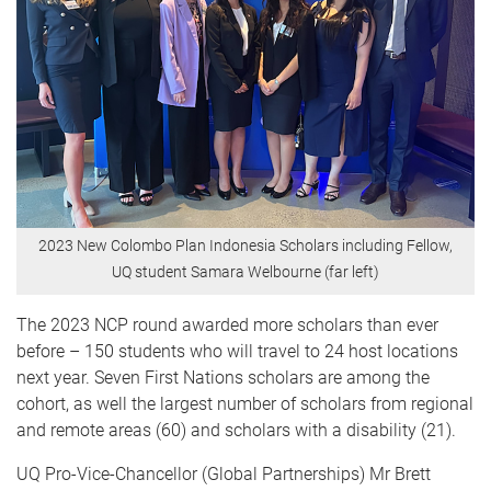
2023 New Colombo Plan Indonesia Scholars including Fellow,
UQ student Samara Welbourne (far left)
The 2023 NCP round awarded more scholars than ever
before – 150 students who will travel to 24 host locations
next year. Seven First Nations scholars are among the
cohort, as well the largest number of scholars from regional
and remote areas (60) and scholars with a disability (21).
UQ Pro-Vice-Chancellor (Global Partnerships) Mr Brett