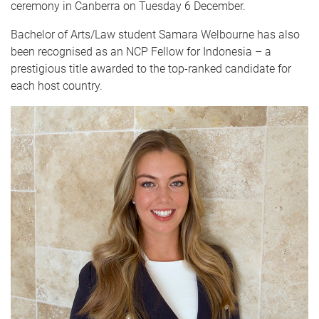
ceremony in Canberra on Tuesday 6 December.
Bachelor of Arts/Law student Samara Welbourne has also
been recognised as an NCP Fellow for Indonesia – a
prestigious title awarded to the top-ranked candidate for
each host country.