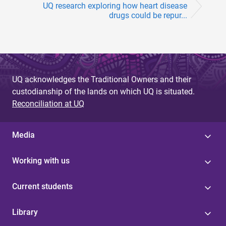
UQ research exploring how heart disease
drugs could be repur...
UQ acknowledges the Traditional Owners and their
custodianship of the lands on which UQ is situated.
Reconciliation at UQ
Media
Working with us
Current students
Library