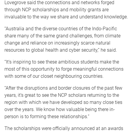
Lovegrove said the connections and networks forged
through NCP scholarships and mobility grants are
invaluable to the way we share and understand knowledge.
“Australia and the diverse countries of the Indo-Pacific
share many of the same grand challenges, from climate
change and reliance on increasingly scarce natural
resources to global health and cyber security,” he said.
“It’s inspiring to see these ambitious students make the
most of this opportunity to forge meaningful connections
with some of our closet neighbouring countries.
“After the disruptions and border closures of the past few
years, it’s great to see the NCP scholars returning to the
region with which we have developed so many close ties
over the years. We know how valuable being there in-
person is to forming these relationships.”
The scholarships were officially announced at an awards