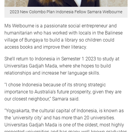
2023 New Colombo Plan Indonesia Fellow Samara Welbourne
Ms Welbourne is a passionate social entrepreneur and
humanitarian who has worked with locals in the Balinese
village of Bungaya to build a library so children could
access books and improve their literacy.
She’ll return to Indonesia in Semester 1 2023 to study at
Universitas Gadjah Mada, where she hopes to build
relationships and increase her language skills.
“I chose Indonesia because of its strong strategic
importance to Australia’s future prosperity, given they are
our closest neighbour,” Samara said.
“Yogyakarta, the cultural capital of Indonesia, is known as
the ‘university city’ and has more than 20 universities.
Universitas Gadjah Mada is one of the oldest, most highly
respected universities and has many well-known graduates