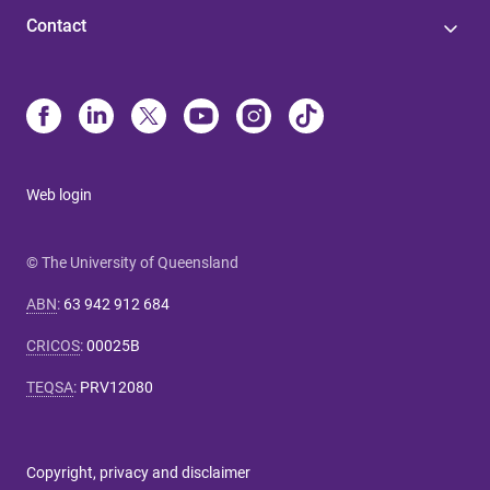
Contact
Web login
© The University of Queensland
ABN
:
63 942 912 684
CRICOS
:
00025B
TEQSA
:
PRV12080
Copyright, privacy and disclaimer