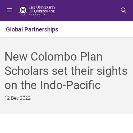
S
S
S
k
k
k
i
i
i
p
p
p
Global Partnerships
t
t
t
o
o
o
m
c
f
New Colombo Plan
e
o
o
n
n
o
Scholars set their sights
u
t
t
e
e
on the Indo-Pacific
n
r
t
12 Dec 2022