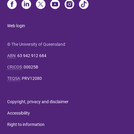
Web login
© The University of Queensland
ABN
:
63 942 912 684
CRICOS
:
00025B
TEQSA
:
PRV12080
Copyright, privacy and disclaimer
Accessibility
Right to information