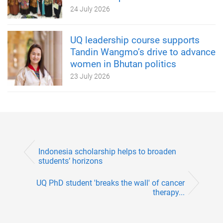
24 July 2026
UQ leadership course supports
Tandin Wangmo’s drive to advance
women in Bhutan politics
23 July 2026
Indonesia scholarship helps to broaden
students’ horizons
UQ PhD student 'breaks the wall' of cancer
therapy...