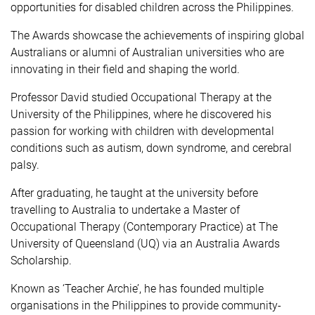
opportunities for disabled children across the Philippines.
The Awards showcase the achievements of inspiring global
Australians or alumni of Australian universities who are
innovating in their field and shaping the world.
Professor David
studied Occupational Therapy at the
University of the Philippines, where he discovered his
passion for working with children with developmental
conditions such as autism, down syndrome, and cerebral
palsy.
After graduating, he taught at the university before
travelling to Australia to undertake a Master of
Occupational Therapy (Contemporary Practice) at The
University of Queensland (UQ) via an Australia Awards
Scholarship.
Known as ‘Teacher Archie’, he has founded multiple
organisations in the Philippines to provide community-