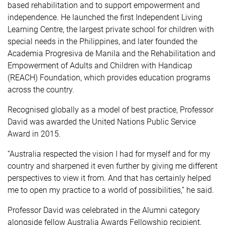
based rehabilitation and to support empowerment and
independence. He launched the first Independent Living
Learning Centre, the largest private school for children with
special needs in the Philippines, and later founded the
Academia Progresiva de Manila and the Rehabilitation and
Empowerment of Adults and Children with Handicap
(REACH) Foundation, which provides education programs
across the country.
Recognised globally as a model of best practice, Professor
David was awarded the United Nations Public Service
Award in 2015.
“Australia respected the vision I had for myself and for my
country and sharpened it even further by giving me different
perspectives to view it from. And that has certainly helped
me to open my practice to a world of possibilities,” he said.
Professor David was celebrated in the Alumni category
alongside fellow Australia Awards Fellowship recipient,