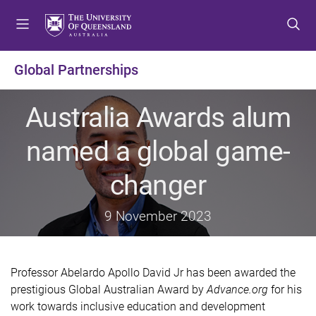
S
S
S
k
k
k
i
i
i
p
p
p
Global Partnerships
t
t
t
o
o
o
Australia Awards alum
m
c
f
e
o
o
named a global game-
n
n
o
u
t
t
changer
e
e
n
r
t
9 November 2023
Professor Abelardo Apollo David Jr has been awarded the
prestigious Global Australian Award by
Advance.org
for his
work towards inclusive education and development