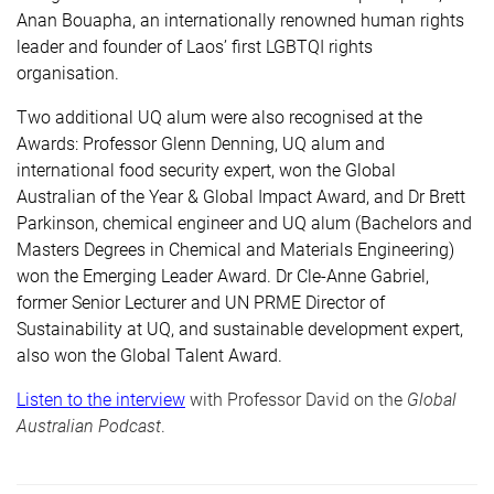
Anan Bouapha, an internationally renowned human rights
leader and founder of Laos’ first LGBTQI rights
organisation.
Two additional UQ alum were also recognised at the
Awards: Professor Glenn Denning, UQ alum and
international food security expert, won the Global
Australian of the Year & Global Impact Award, and Dr Brett
Parkinson, chemical engineer and UQ alum (Bachelors and
Masters Degrees in Chemical and Materials Engineering)
won the Emerging Leader Award. Dr Cle-Anne Gabriel,
former Senior Lecturer and UN PRME Director of
Sustainability at UQ, and sustainable development expert,
also won the Global Talent Award.
Listen to the interview
with Professor David on the
Global
Australian Podcast
.