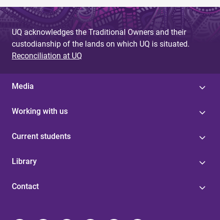
UQ acknowledges the Traditional Owners and their
custodianship of the lands on which UQ is situated.
Reconciliation at UQ
Media
Working with us
Current students
Library
Contact