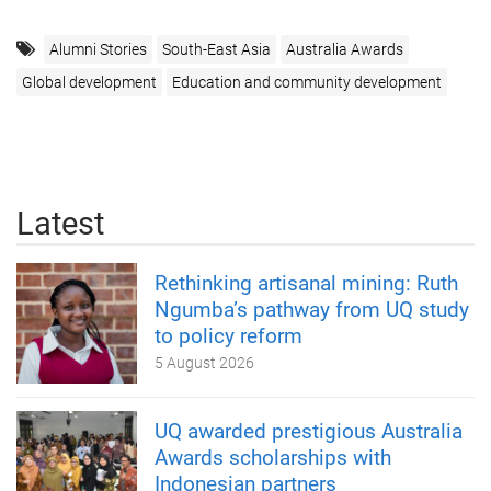
Alumni Stories
South-East Asia
Australia Awards
Global development
Education and community development
Latest
Rethinking artisanal mining: Ruth
Ngumba’s pathway from UQ study
to policy reform
5 August 2026
UQ awarded prestigious Australia
Awards scholarships with
Indonesian partners