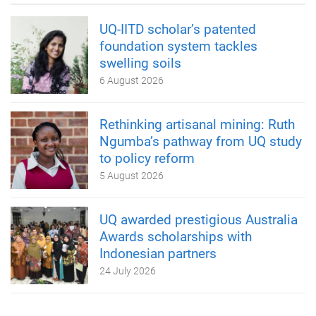
UQ-IITD scholar’s patented
foundation system tackles
swelling soils
6 August 2026
Rethinking artisanal mining: Ruth
Ngumba’s pathway from UQ study
to policy reform
5 August 2026
UQ awarded prestigious Australia
Awards scholarships with
Indonesian partners
24 July 2026