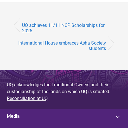
UQ achieves 11/11 NCP Scholarships for
2025
International House embraces Asha Society
students
UQ acknowledges the Traditional Owners and their
custodianship of the lands on which UQ is situated.
Reconciliation at UQ
Media