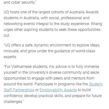
and cyber security.”
UQ hosts one of the largest cohorts of Australia Awards
students in Australia, with social, professional and
networking events integral to the study experience. Khang
urges other aspiring students to seek these opportunities
out.
“UQ offers a safe, dynamic environment to explore ideas,
innovate, and grow under the guidance of world-class
experts.
"For Vietnamese students, my advice is to fully immerse
yourself in the University’s diverse community and seize
opportunities to engage with peers and mentors from
around the world. Participate in programs like the
Student-
Staff Partnerships
or
Employability Awards
to build
confidence, develop practical skills, and prepare for future
challenges.”