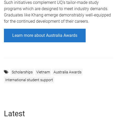
Such initiatives complement UQ’s tailor-made study
programs which are designed to meet industry demands.
Graduates like Khang emerge demonstrably well-equipped
for the continued development of their careers.
Learn more about Australia Awards
Scholarships
Vietnam
Australia Awards
International student support
Latest