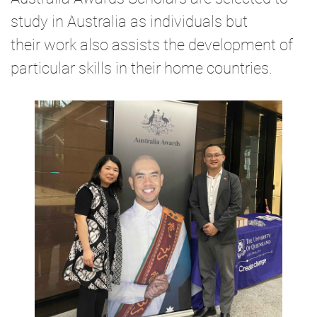
study in Australia as individuals but
their
work also assists the development of
particular skills in their home countries.