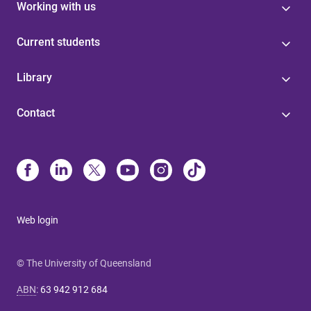
Working with us
Current students
Library
Contact
Web login
© The University of Queensland
ABN
:
63 942 912 684