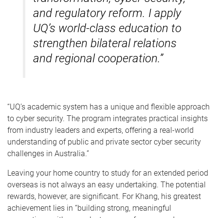
and regulatory reform. I apply
UQ’s world-class education to
strengthen bilateral relations
and regional cooperation.”
“UQ’s academic system has a unique and flexible approach
to cyber security. The program integrates practical insights
from industry leaders and experts, offering a real-world
understanding of public and private sector cyber security
challenges in Australia.”
Leaving your home country to study for an extended period
overseas is not always an easy undertaking. The potential
rewards, however, are significant. For Khang, his greatest
achievement lies in “building strong, meaningful