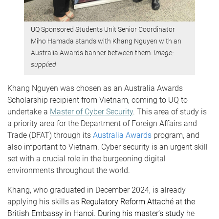
UQ Sponsored Students Unit Senior Coordinator
Miho Hamada stands with Khang Nguyen with an
Australia Awards banner between them.
Image:
supplied
Khang Nguyen was chosen as an Australia Awards
Scholarship recipient from Vietnam, coming to UQ to
undertake a
Master of Cyber Security
. This area of study is
a priority area for the Department of Foreign Affairs and
Trade (DFAT) through its
Australia Awards
program, and
also important to Vietnam. Cyber security is an urgent skill
set with a crucial role in the burgeoning digital
environments throughout the world.
Khang, who graduated in
December 2024
, is already
applying his skills as
Regulatory Reform Attaché at the
British Embassy in Hanoi. During his master’s study
he