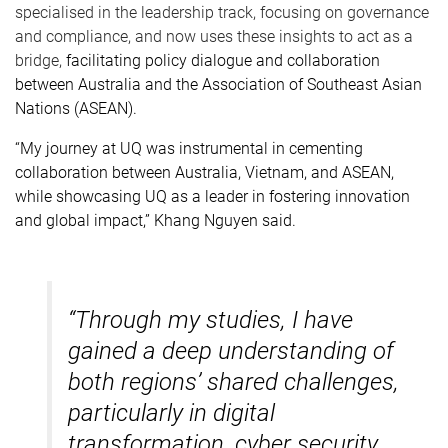
specialised in the leadership track, focusing on governance
and compliance, and now uses these insights to act as a
bridge,
facilitating policy dialogue and collaboration
between Australia and the Association of Southeast Asian
Nations (ASEAN).
“My journey at UQ was instrumental in cementing
collaboration between Australia, Vietnam, and ASEAN,
while showcasing UQ as a leader in fostering innovation
and global impact,” Khang Nguyen said.
“Through my studies, I have
gained a deep understanding of
both regions’ shared challenges,
particularly in digital
transformation, cyber security,