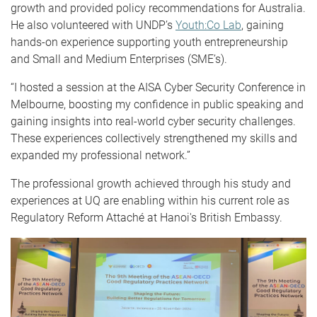
growth and provided policy recommendations for Australia.
He also volunteered with UNDP’s
Youth:Co Lab
, gaining
hands-on experience supporting youth entrepreneurship
and Small and Medium Enterprises (SME’s).
“I hosted a session at the AISA Cyber Security Conference in
Melbourne, boosting my confidence in public speaking and
gaining insights into real-world cyber security challenges.
These experiences collectively strengthened my skills and
expanded my professional network.”
The professional growth achieved through his study and
experiences at UQ are enabling within his current role as
Regulatory Reform Attaché at Hanoi's British Embassy.