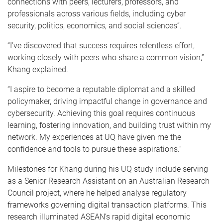
connections with peers, lecturers, professors, and
professionals across various fields, including cyber
security, politics, economics, and social sciences”.
“I’ve discovered that success requires relentless effort,
working closely with peers who share a common vision,”
Khang explained.
“I aspire to become a reputable diplomat and a skilled
policymaker, driving impactful change in governance and
cybersecurity. Achieving this goal requires continuous
learning, fostering innovation, and building trust within my
network. My experiences at UQ have given me the
confidence and tools to pursue these aspirations.”
Milestones for Khang during his UQ study include serving
as a Senior Research Assistant on an Australian Research
Council project, where he helped analyse regulatory
frameworks governing digital transaction platforms. This
research illuminated ASEAN’s rapid digital economic