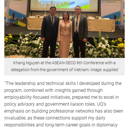
Khang Nguyen at the ASEAN-OECD 9th Conference with a
delegation from the government of Vietnam.
Image: supplied
“The leadership and technical skills I developed during the
program, combined with insights gained through
employability-focused initiatives, prepared me to excel in
policy advisory and government liaison roles. UQ’s
emphasis on building professional networks has also been
invaluable, as these connections support my daily
responsibilities and long-term career goals in diplomacy