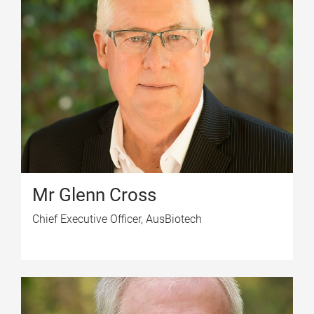
Mr Glenn Cross
Chief Executive Officer, AusBiotech