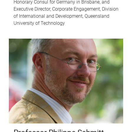
Honorary Consul for Germany in Brisbane, and
Executive Director, Corporate Engagement, Division
of International and Development, Queensland
University of Technology