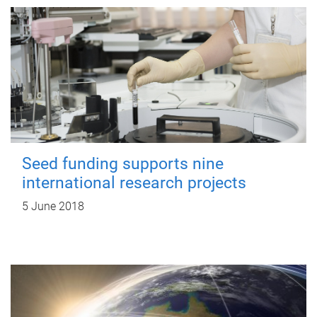
Seed funding supports nine
international research projects
5 June 2018