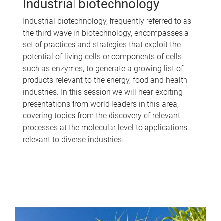
Industrial biotechnology
Industrial biotechnology, frequently referred to as
the third wave in biotechnology, encompasses a
set of practices and strategies that exploit the
potential of living cells or components of cells
such as enzymes, to generate a growing list of
products relevant to the energy, food and health
industries. In this session we will hear exciting
presentations from world leaders in this area,
covering topics from the discovery of relevant
processes at the molecular level to applications
relevant to diverse industries.