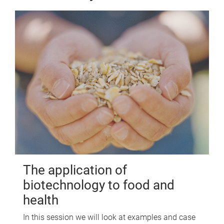
The application of
biotechnology to food and
health
In this session we will look at examples and case