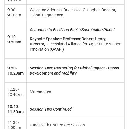
9.00-
Welcome Address: Dr Jessica Gallagher, Director,
9.10am
Global Engagement
Genomics to Feed and Fuel a Sustainable Planet
9.10-
Keynote Speaker: Professor Robert Henry,
9.50am
Director,
Queensland Alliance for Agriculture & Food
Innovation (
QAAFI)
9.50-
Session Two: Partnering for Global Impact - Career
10.20am
Development and Mobility
10.20-
Morning tea
10.40am
10.40-
Session Two Continued
11.30am
11:30-
Lunch with PhD Poster Session
1.00pm