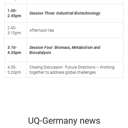
1.00-
Session Three: Industrial Biotechnology
2.45pm
2.45-
Afternoon tea
3.10pm
3.10-
Session Four: Biomass, Metabolism and
4.35pm
Biocatalysis
4.35-
Closing Discussion: Future Directions – Working
5.20pm
together to address global challenges
UQ-Germany news