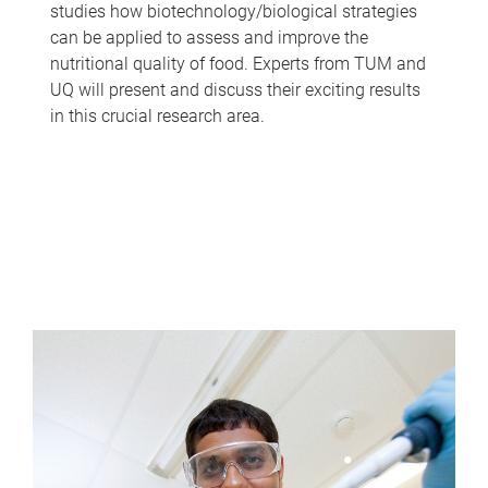
studies how biotechnology/biological strategies
can be applied to assess and improve the
nutritional quality of food. Experts from TUM and
UQ will present and discuss their exciting results
in this crucial research area.