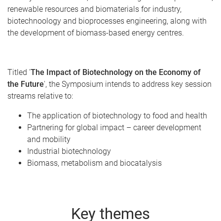
renewable resources and biomaterials for industry,
biotechnoology and bioprocesses engineering, along with
the development of biomass-based energy centres.
Titled '
The Impact of Biotechnology on the Economy of
the Future
', the Symposium intends to address key session
streams relative to:
The application of biotechnology to food and health
Partnering for global impact – career development
and mobility
Industrial biotechnology
Biomass, metabolism and biocatalysis
Key themes