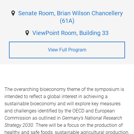
Senate Room, Brian Wilson Chancellery
(61A)
ViewPoint Room, Building 33
View Full Program
The overarching bioeconomy theme of the symposium is
intended to reflect a global interest in achieving a
sustainable bioeconomy and will explore key measures
and challenges identified by the OECD and European
Commission as outlined in
Germany's National Research
Strategy 2030.
There will be a focus on the production of
healthy and safe foods, sustainable agricultural production,