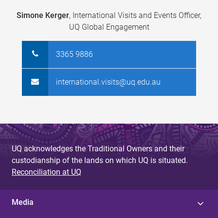
Simone Kerger
, International Visits and Events Officer,
UQ Global Engagement
3365 9886
international.visits@uq.edu.au
UQ acknowledges the Traditional Owners and their
custodianship of the lands on which UQ is situated.
Reconciliation at UQ
Media