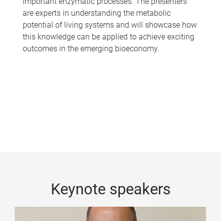
important enzymatic processes. The presenters
are experts in understanding the metabolic
potential of living systems and will showcase how
this knowledge can be applied to achieve exciting
outcomes in the emerging bioeconomy.
Keynote speakers