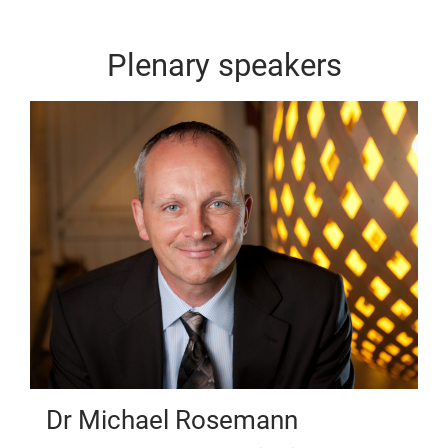
Plenary speakers
Dr Michael Rosemann