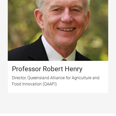
Professor Robert Henry
Director, Queensland Alliance for Agriculture and
Food Innovation (QAAFI)