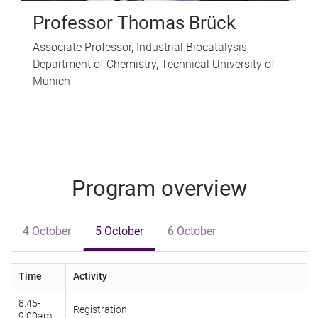
Professor Thomas Brück
Associate Professor, Industrial Biocatalysis,
Department of Chemistry, Technical University of
Munich
Program overview
4 October
5 October
6 October
Time
Activity
8.45-
Registration
9.00am