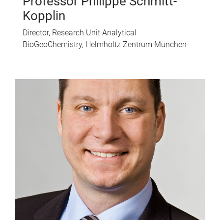
Professor Philippe Schmitt-
Kopplin
Director, Research Unit Analytical
BioGeoChemistry, Helmholtz Zentrum München