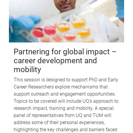
Partnering for global impact –
career development and
mobility
This session is designed to support PhD and Early
Career Researchers explore mechanisms that
support outreach and engagement opportunities.
Topics to be covered will include UQ’s approach to
research impact, training and mobility. A special
panel of representatives from UQ and TUM will
address some of their personal experiences,
highlighting the key challenges and barriers faced