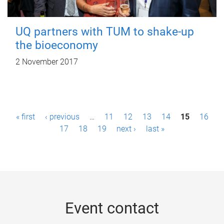
UQ partners with TUM to shake-up
the bioeconomy
2 November 2017
P
« first
‹ previous
…
11
12
13
14
15
16
a
17
18
19
next ›
last »
g
e
s
Event contact