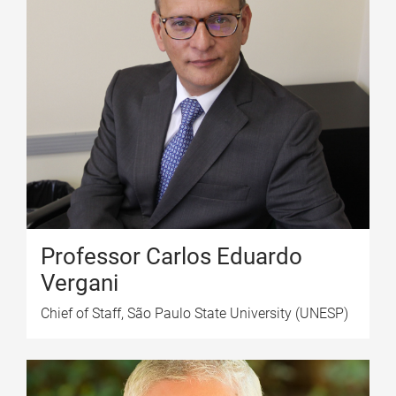
Professor Carlos Eduardo
Vergani
Chief of Staff, São Paulo State University (UNESP)