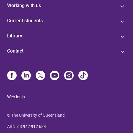
Working with us
Current students
Library
Contact
Web login
© The University of Queensland
ABN
:
63 942 912 684