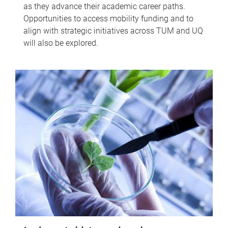
as they advance their academic career paths.
Opportunities to access mobility funding and to
align with strategic initiatives across TUM and UQ
will also be explored.