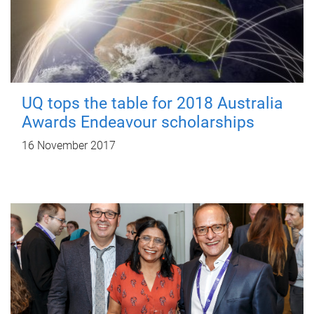
UQ tops the table for 2018 Australia
Awards Endeavour scholarships
16 November 2017