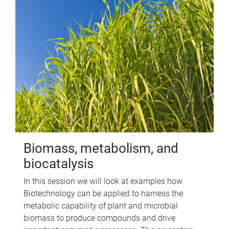
Biomass, metabolism, and
biocatalysis
In this session we will look at examples how
Biotechnology can be applied to harness the
metabolic capability of plant and microbial
biomass to produce compounds and drive