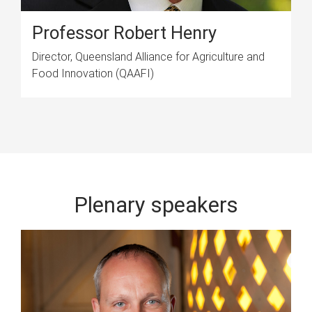
Professor Robert Henry
Director, Queensland Alliance for Agriculture and
Food Innovation (QAAFI)
Plenary speakers