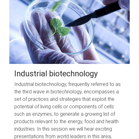
Industrial biotechnology
Industrial biotechnology, frequently referred to as
the third wave in biotechnology, encompasses a
set of practices and strategies that exploit the
potential of living cells or components of cells
such as enzymes, to generate a growing list of
products relevant to the energy, food and health
industries. In this session we will hear exciting
presentations from world leaders in this area,