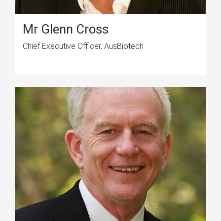
Mr Glenn Cross
Chief Executive Officer, AusBiotech