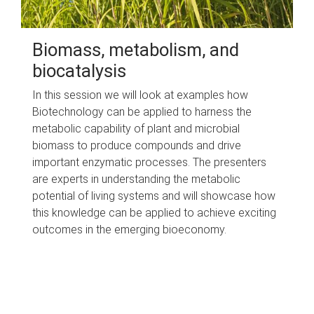
Biomass, metabolism, and
biocatalysis
In this session we will look at examples how
Biotechnology can be applied to harness the
metabolic capability of plant and microbial
biomass to produce compounds and drive
important enzymatic processes. The presenters
are experts in understanding the metabolic
potential of living systems and will showcase how
this knowledge can be applied to achieve exciting
outcomes in the emerging bioeconomy.