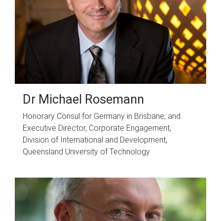
Dr Michael Rosemann
Honorary Consul for Germany in Brisbane, and
Executive Director, Corporate Engagement,
Division of International and Development,
Queensland University of Technology