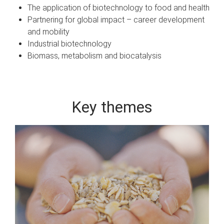
The application of biotechnology to food and health
Partnering for global impact – career development
and mobility
Industrial biotechnology
Biomass, metabolism and biocatalysis
Key themes