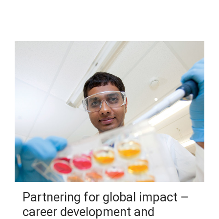
Partnering for global impact –
career development and