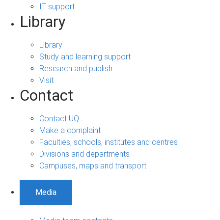
IT support
Library
Library
Study and learning support
Research and publish
Visit
Contact
Contact UQ
Make a complaint
Faculties, schools, institutes and centres
Divisions and departments
Campuses, maps and transport
Media