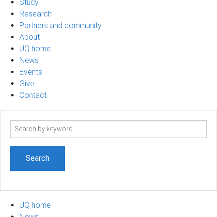
Study
Research
Partners and community
About
UQ home
News
Events
Give
Contact
Search
term
UQ home
News