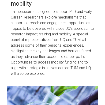
mobility
This session is designed to support PhD and Early
Career Researchers explore mechanisms that
support outreach and engagement opportunities.
Topics to be covered will include UQ’s approach to
research impact, training and mobility. A special
panel of representatives from UQ and TUM will
address some of their personal experiences,
highlighting the key challenges and barriers faced
as they advance their academic career paths.
Opportunities to access mobility funding and to
align with strategic initiatives across TUM and UQ
will also be explored.