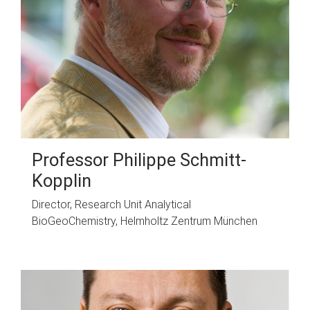
Professor Philippe Schmitt-
Kopplin
Director, Research Unit Analytical
BioGeoChemistry, Helmholtz Zentrum München