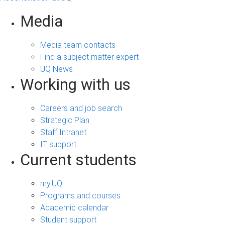
Media
Media team contacts
Find a subject matter expert
UQ News
Working with us
Careers and job search
Strategic Plan
Staff Intranet
IT support
Current students
my.UQ
Programs and courses
Academic calendar
Student support