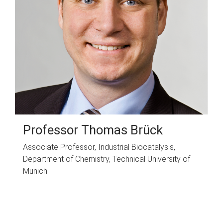
Professor Thomas Brück
Associate Professor, Industrial Biocatalysis,
Department of Chemistry, Technical University of
Munich