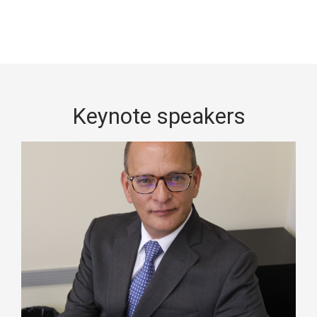
Keynote speakers