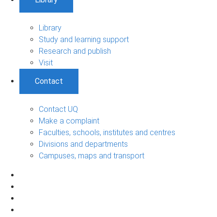
Library
Study and learning support
Research and publish
Visit
Contact
Contact UQ
Make a complaint
Faculties, schools, institutes and centres
Divisions and departments
Campuses, maps and transport