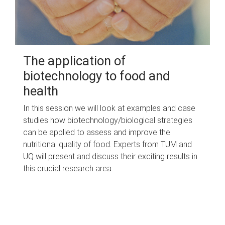
The application of
biotechnology to food and
health
In this session we will look at examples and case
studies how biotechnology/biological strategies
can be applied to assess and improve the
nutritional quality of food. Experts from TUM and
UQ will present and discuss their exciting results in
this crucial research area.