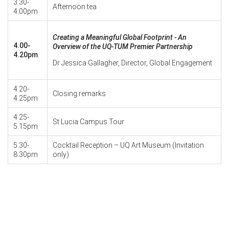
3.30-
Afternoon tea
4.00pm
Creating a Meaningful Global Footprint - An
4.00-
Overview of the UQ-TUM Premier Partnership
4.20pm
Dr Jessica Gallagher, Director, Global Engagement
4.20-
Closing remarks
4.25pm
4.25-
St Lucia Campus Tour
5.15pm
5.30-
Cocktail Reception – UQ Art Museum (Invitation
8.30pm
only)