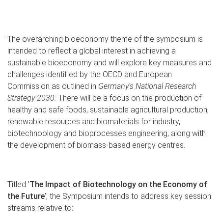
The overarching bioeconomy theme of the symposium is
intended to reflect a global interest in achieving a
sustainable bioeconomy and will explore key measures and
challenges identified by the OECD and European
Commission as outlined in
Germany's National Research
Strategy 2030.
There will be a focus on the production of
healthy and safe foods, sustainable agricultural production,
renewable resources and biomaterials for industry,
biotechnoology and bioprocesses engineering, along with
the development of biomass-based energy centres.
Titled '
The Impact of Biotechnology on the Economy of
the Future
', the Symposium intends to address key session
streams relative to: