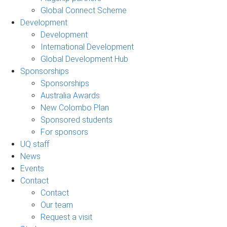
Global Connect Scheme
Development
Development
International Development
Global Development Hub
Sponsorships
Sponsorships
Australia Awards
New Colombo Plan
Sponsored students
For sponsors
UQ staff
News
Events
Contact
Contact
Our team
Request a visit