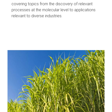
covering topics from the discovery of relevant
processes at the molecular level to applications
relevant to diverse industries.