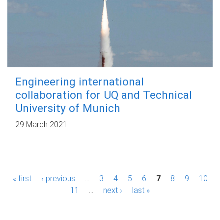
Engineering international
collaboration for UQ and Technical
University of Munich
29 March 2021
P
« first
‹ previous
…
3
4
5
6
7
8
9
10
a
11
…
next ›
last »
g