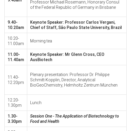
Professor Michael Rosemann, Honorary Consul
of the Federal Republic of Germany in Brisbane
9.40-
Keynote Speaker: Professor Carlos Vergani,
10.20am
Chief of Staff, São Paulo State University, Brazil
10.20-
Morning tea
11.00am
11.00-
Keynote Speaker: Mr Glenn Cross, CEO
11.40am
AusBiotech
Plenary presentation: Professor Dr. Philippe
11.40-
Schmitt-Kopplin, Director, Analytical
12.20pm
BioGeoChemistry, Helmholtz Zentrum München
12.20-
Lunch
1.30pm
1.30-
Session One -
The Application of Biotechnology to
3.30pm
Food and Health