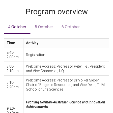
Program overview
4 October
5 October
6 October
Time
Activity
8.45-
Registration
9.00am
9.00-
Welcome Address: Professor Peter Høj, President
9.10am
and Vice-Chancellor, UQ
Welcome Address: Professor Dr Volker Sieber,
9.10-
Chair of Biogenic Resources, and Vice-Dean, TUM
9.20am
School of Life Sciences
Profiling German-Australian Science and Innovation
Achievements
9.20-
9.40am