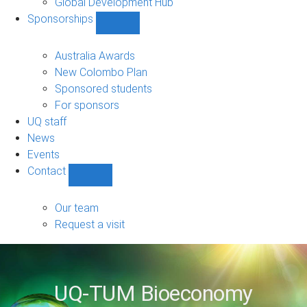
Global Development Hub
Sponsorships
Show
Sponsorships
sub-
Australia Awards
navigation
New Colombo Plan
Sponsored students
For sponsors
UQ staff
News
Events
Contact
Show
Contact
sub-
Our team
navigation
Request a visit
UQ-TUM Bioeconomy