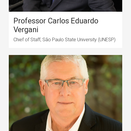
Professor Carlos Eduardo
Vergani
Chief of Staff, São Paulo State University (UNESP)