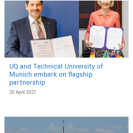
UQ and Technical University of
Munich embark on flagship
partnership
20 April 2021