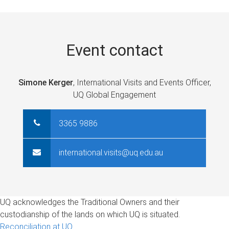
e
s
Event contact
Simone Kerger
, International Visits and Events Officer,
UQ Global Engagement
3365 9886
international.visits@uq.edu.au
UQ acknowledges the Traditional Owners and their
custodianship of the lands on which UQ is situated.
Reconciliation at UQ