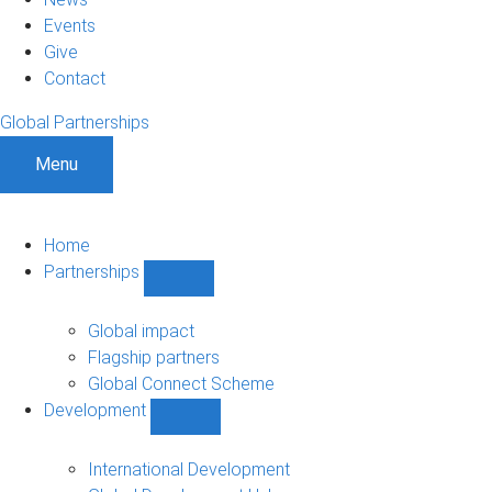
Events
Give
Contact
Global Partnerships
Menu
Home
Partnerships
Show
Partnerships
sub-
Global impact
navigation
Flagship partners
Global Connect Scheme
Development
Show
Development
sub-
International Development
navigation