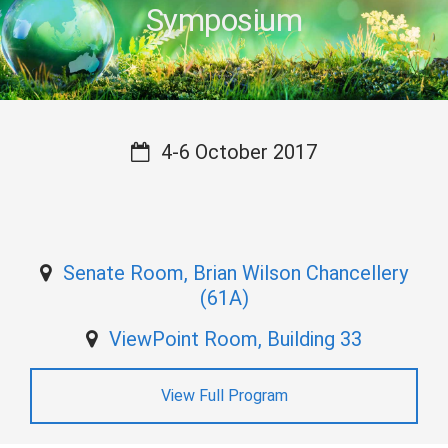
Symposium
4-6 October 2017
Senate Room, Brian Wilson Chancellery
(61A)
ViewPoint Room, Building 33
View Full Program