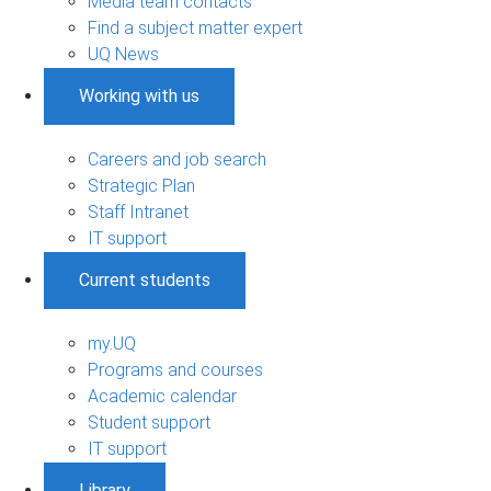
Media team contacts
Find a subject matter expert
UQ News
Working with us
Careers and job search
Strategic Plan
Staff Intranet
IT support
Current students
my.UQ
Programs and courses
Academic calendar
Student support
IT support
Library