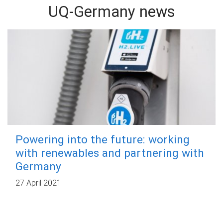
UQ-Germany news
Powering into the future: working
with renewables and partnering with
Germany
27 April 2021