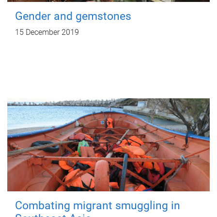
Gender and gemstones
15 December 2019
Combating migrant smuggling in