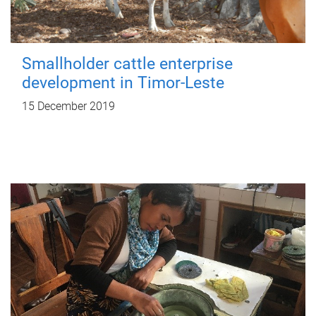
Smallholder cattle enterprise
development in Timor-Leste
15 December 2019