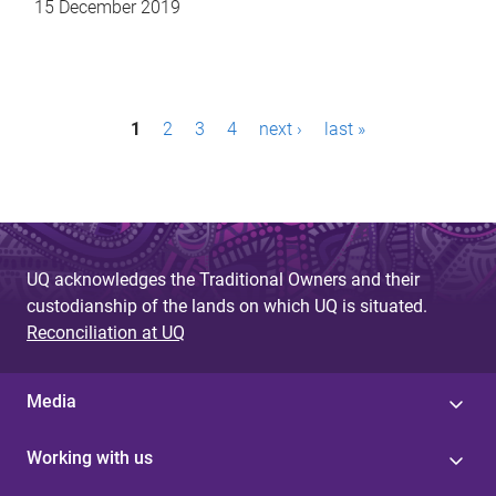
15 December 2019
P
1
2
3
4
next ›
last »
a
g
e
s
UQ acknowledges the Traditional Owners and their
custodianship of the lands on which UQ is situated.
Reconciliation at UQ
Media
Working with us