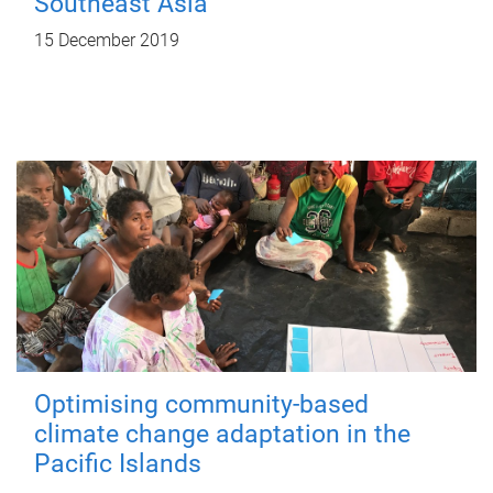
Southeast Asia
15 December 2019
Optimising community-based
climate change adaptation in the
Pacific Islands