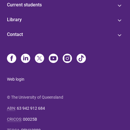
Current students
Library
Contact
Web login
© The University of Queensland
ABN
:
63 942 912 684
CRICOS
:
00025B