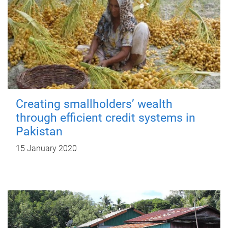
Creating smallholders’ wealth
through efficient credit systems in
Pakistan
15 January 2020