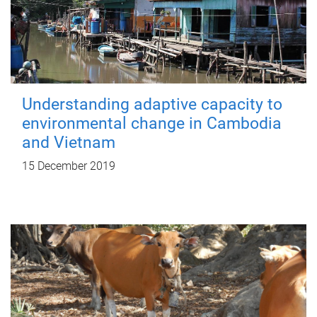
Understanding adaptive capacity to
environmental change in Cambodia
and Vietnam
15 December 2019