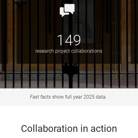
149
research project collaborations
Fast facts
show full year 2025 data.
Collaboration in action