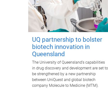
UQ partnership to bolster
biotech innovation in
Queensland
The University of Queensland’s capabilities
in drug discovery and development are set to
be strengthened by a new partnership
between UniQuest and global biotech
company Molecule to Medicine (MTM).