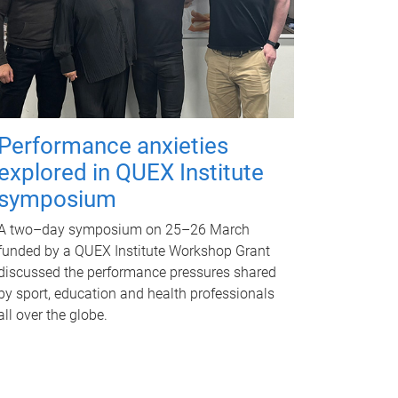
Performance anxieties
explored in QUEX Institute
symposium
A two–day symposium on 25–26 March
funded by a QUEX Institute Workshop Grant
discussed the performance pressures shared
by sport, education and health professionals
all over the globe.