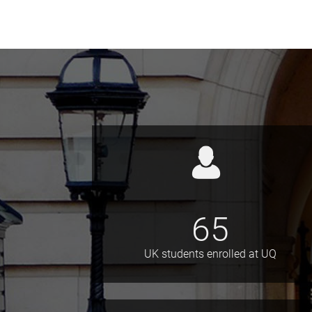
65
UK students enrolled at UQ