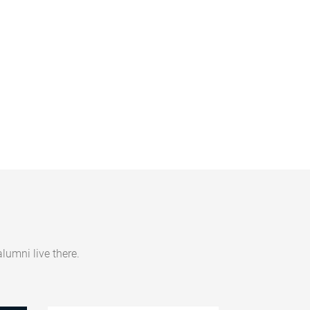
umni live there.