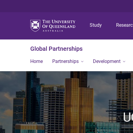
Study
Resear
Global Partnerships
Home
Partnerships
Development
U