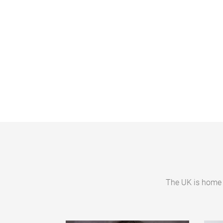
P
a
g
e
s
The UK is home 