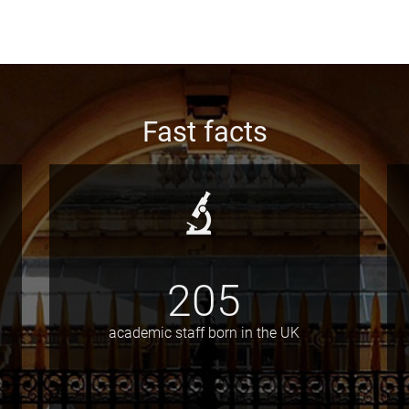
Fast facts
205
academic staff born in the UK