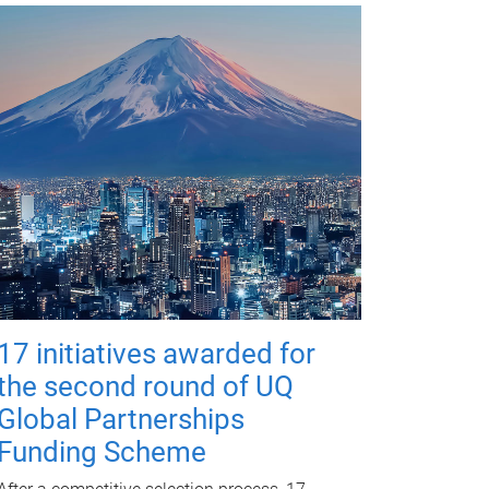
17 initiatives awarded for
the second round of UQ
Global Partnerships
Funding Scheme