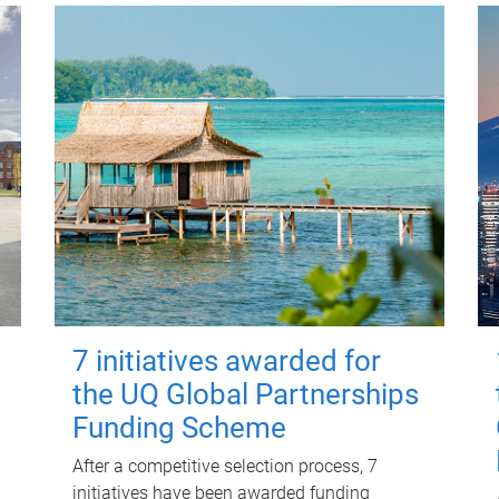
7 initiatives awarded for
the UQ Global Partnerships
Funding Scheme
After a competitive selection process, 7
initiatives have been awarded funding