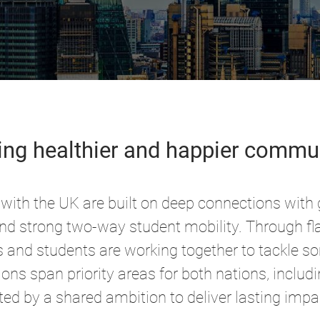
ing healthier and happier commu
with the UK are built on deep connections with
and strong two-way student mobility. Through fla
s and students are working together to tackle s
ons span priority areas for both nations, includ
ted by a shared ambition to deliver lasting impa