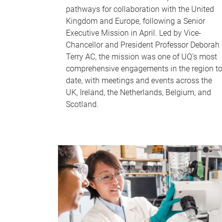
pathways for collaboration with the United
Kingdom and Europe, following a Senior
Executive Mission in April. Led by Vice-
Chancellor and President Professor Deborah
Terry AC, the mission was one of UQ’s most
comprehensive engagements in the region t
date, with meetings and events across the
UK, Ireland, the Netherlands, Belgium, and
Scotland.