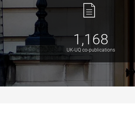
1,168
UK-UQ co-publications