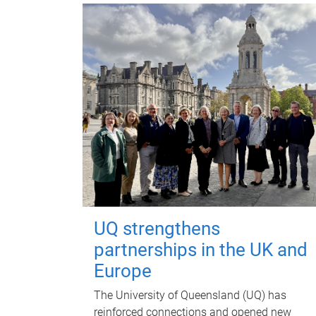
UQ strengthens
partnerships in the UK and
Europe
The University of Queensland (UQ) has
reinforced connections and opened new