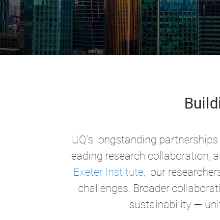
Build
UQ's longstanding partnerships 
leading research collaboration, 
Exeter Institute
, our researcher
challenges. Broader collaborati
sustainability —
uni