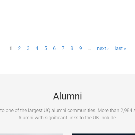
1
2
3
4
5
6
7
8
9
…
next ›
last »
Alumni
to one of the largest UQ alumni communities. More than 2,984 al
Alumni with significant links to the UK include: