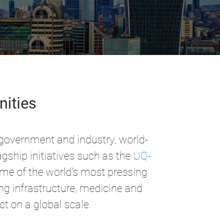
nities
 government and industry, world-
gship initiatives such as the
UQ-
ome of the world’s most pressing
ing infrastructure, medicine and
ct on a global scale.