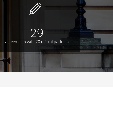
29
agreements with 20 official partners