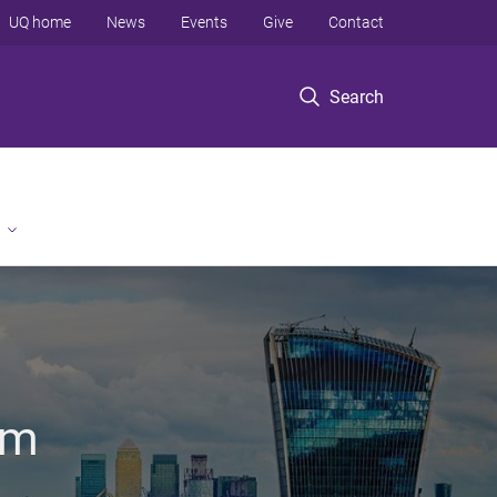
UQ home
News
Events
Give
Contact
Search
om