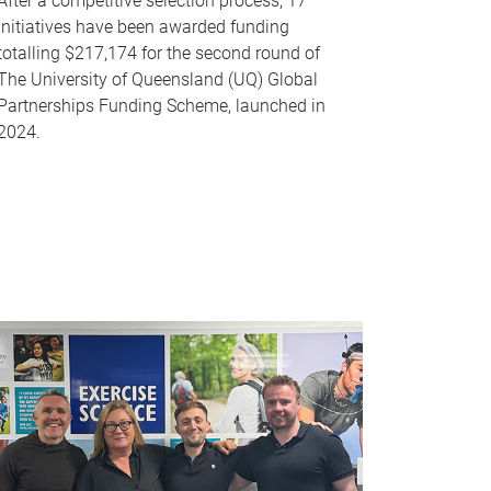
After a competitive selection process, 17
initiatives have been awarded funding
totalling $217,174 for the second round of
The University of Queensland (UQ) Global
Partnerships Funding Scheme, launched in
2024.