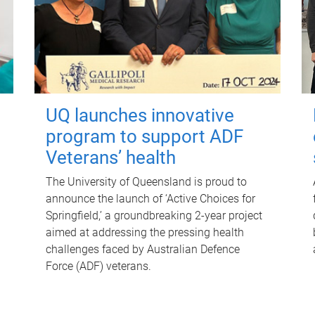
UQ launches innovative
program to support ADF
Veterans’ health
The University of Queensland is proud to
announce the launch of ‘Active Choices for
Springfield,’ a groundbreaking 2-year project
aimed at addressing the pressing health
challenges faced by Australian Defence
Force (ADF) veterans.