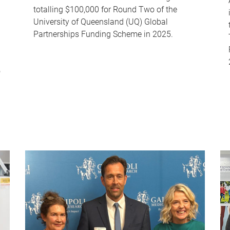
totalling $100,000 for Round Two of the
University of Queensland (UQ) Global
Partnerships Funding Scheme in 2025.
o