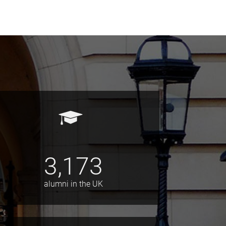
3,173
alumni in the UK