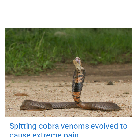
Spitting cobra venoms evolved to
cause extreme pain