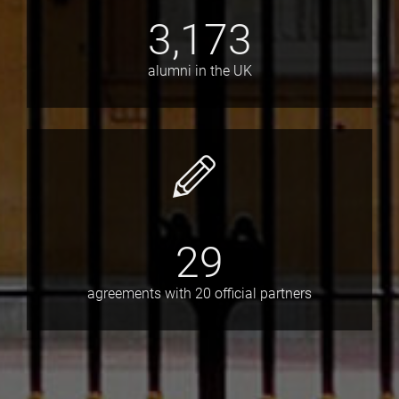
3,173
alumni in the UK
29
agreements with 20 official partners