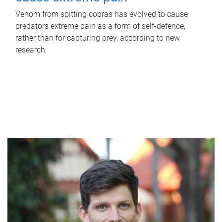
Venom from spitting cobras has evolved to cause
predators extreme pain as a form of self-defence,
rather than for capturing prey, according to new
research.