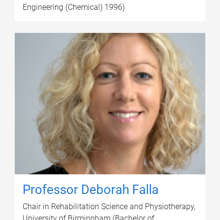
Engineering (Chemical) 1996)
Professor Deborah Falla
Chair in Rehabilitation Science and Physiotherapy,
University of Birmingham (Bachelor of