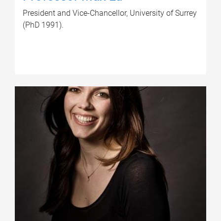
President and Vice-Chancellor, University of Surrey
(PhD 1991).