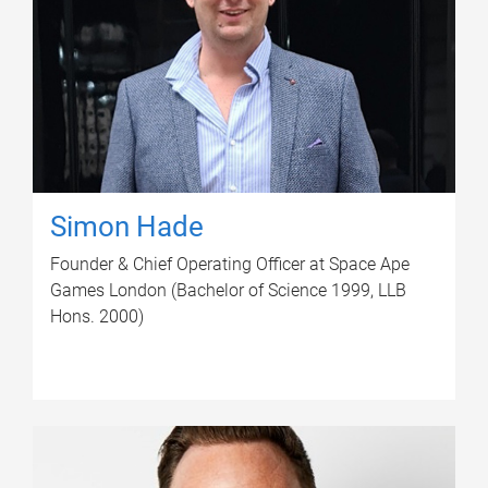
Simon Hade
Founder & Chief Operating Officer at Space Ape
Games London (Bachelor of Science 1999, LLB
Hons. 2000)