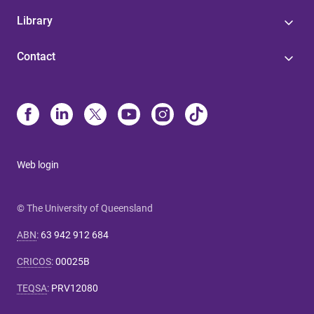
Library
Contact
Web login
© The University of Queensland
ABN
:
63 942 912 684
CRICOS
:
00025B
TEQSA
:
PRV12080