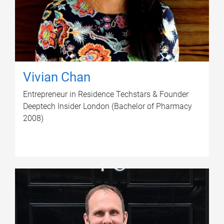
Vivian Chan
Entrepreneur in Residence Techstars & Founder
Deeptech Insider London (Bachelor of Pharmacy
2008)