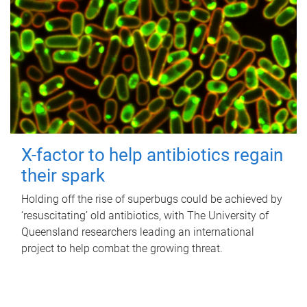
X-factor to help antibiotics regain
their spark
Holding off the rise of superbugs could be achieved by
‘resuscitating’ old antibiotics, with The University of
Queensland researchers leading an international
project to help combat the growing threat.