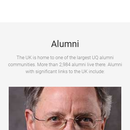
g
e
s
Alumni
The UK is home to one of the largest UQ alumni
communities. More than 2,984 alumni live there. Alumni
with significant links to the UK include: