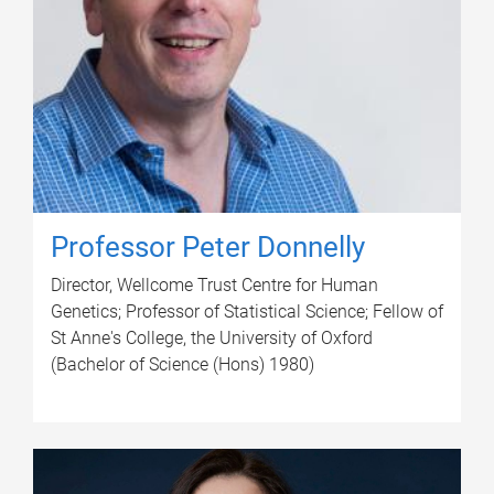
Professor Peter Donnelly
Director, Wellcome Trust Centre for Human
Genetics; Professor of Statistical Science; Fellow of
St Anne's College, the University of Oxford
(Bachelor of Science (Hons) 1980)