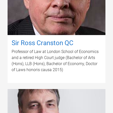
Sir Ross Cranston QC
Professor of Law at London School of Economics
and a retired High Court judge (Bachelor of Arts
(Hons), LLB (Hons), Bachelor of Economy, Doctor
of Laws honoris causa 2015)