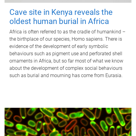
Cave site in Kenya reveals the
oldest human burial in Africa
Africa is often referred to as the cradle of humankind –
the birthplace of our species, Homo sapiens. There is
evidence of the development of early symbolic
behaviours such as pigment use and perforated shell
ornaments in Africa, but so far most of what we know
about the development of complex social behaviours
such as burial and mourning has come from Eurasia.