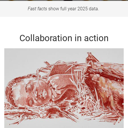
Fast facts
show full year 2025 data.
Collaboration in action