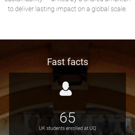
to deliver lasting impact on a global scale.
Fast facts
65
UK students enrolled at UQ