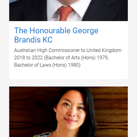
The Honourable George
Brandis KC
Australian High Commissioner to United Kingdom
2018 to 2022 (Bachelor of Arts (Hons) 1979,
Bachelor of Laws (Hons) 1980)