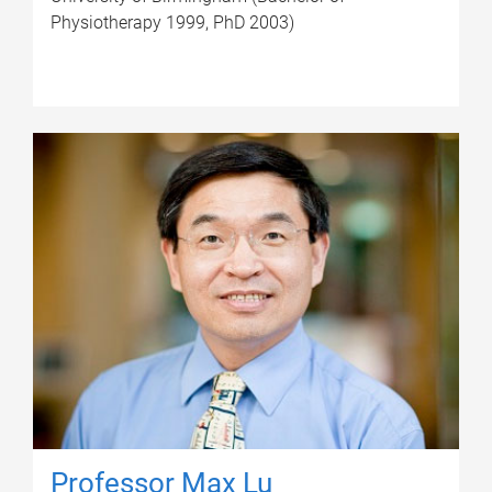
Physiotherapy 1999, PhD 2003)
Professor Max Lu