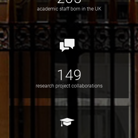
academic staff born in the UK
149
research project collaborations