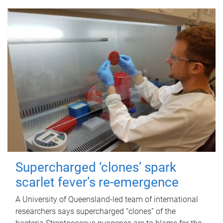
Supercharged ‘clones’ spark
scarlet fever’s re-emergence
A University of Queensland-led team of international
researchers says supercharged “clones” of the