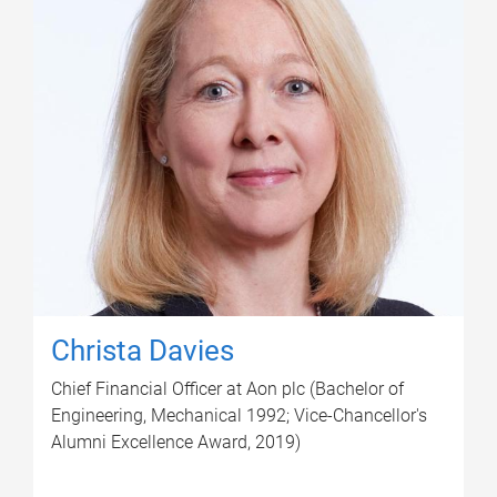
Christa Davies
Chief Financial Officer at Aon plc (Bachelor of
Engineering, Mechanical 1992; Vice-Chancellor's
Alumni Excellence Award, 2019)