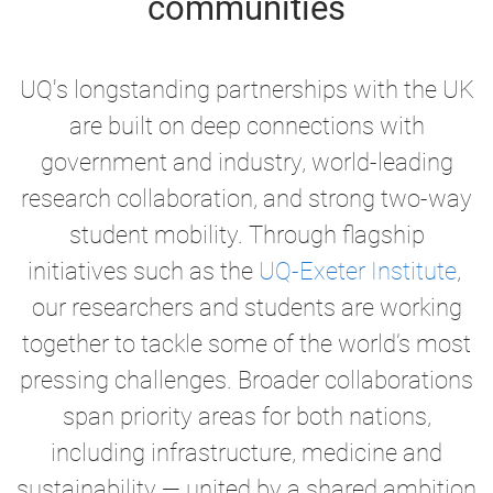
communities
UQ's longstanding partnerships with the UK
are built on deep connections with
government and industry, world-leading
research collaboration, and strong two-way
student mobility. Through flagship
initiatives such as the
UQ-Exeter Institute
,
our researchers and students are working
together to tackle some of the world’s most
pressing challenges. Broader collaborations
span priority areas for both nations,
including infrastructure, medicine and
sustainability —
united by a shared ambition