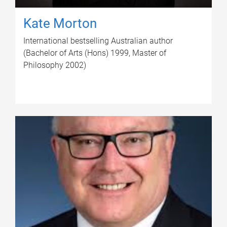
Kate Morton
International bestselling Australian author
(Bachelor of Arts (Hons) 1999, Master of
Philosophy 2002)