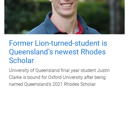
Former Lion-turned-student is
Queensland’s newest Rhodes
Scholar
University of Queensland final year student Justin
Clarke is bound for Oxford University after being
named Queensland’s 2021 Rhodes Scholar.