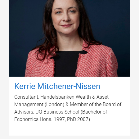
Kerrie Mitchener-Nissen
Consultant, Handelsbanken Wealth & Asset
Management (London) & Member of the Board of
Advisors, UQ Business School (Bachelor of
Economics Hons. 1997, PhD 2007)