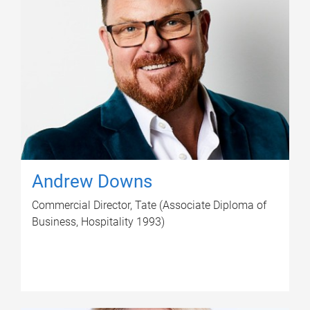
Andrew Downs
Commercial Director, Tate (Associate Diploma of
Business, Hospitality 1993)