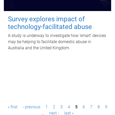
Survey explores impact of
technology-facilitated abuse
A study is underway to investigate how ‘smart’ devices
may be helping to facilitate domestic abuse in
Australia and the United Kingdom.
P
« first
‹ previous
1
2
3
4
5
6
7
8
9
a
…
next ›
last »