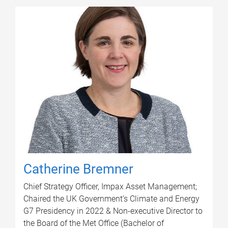
Catherine Bremner
Chief Strategy Officer, Impax Asset Management;
Chaired the UK Government’s Climate and Energy
G7 Presidency in 2022 & Non-executive Director to
the Board of the Met Office (Bachelor of