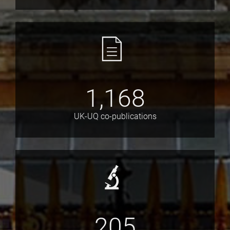
1,168
UK-UQ co-publications
205