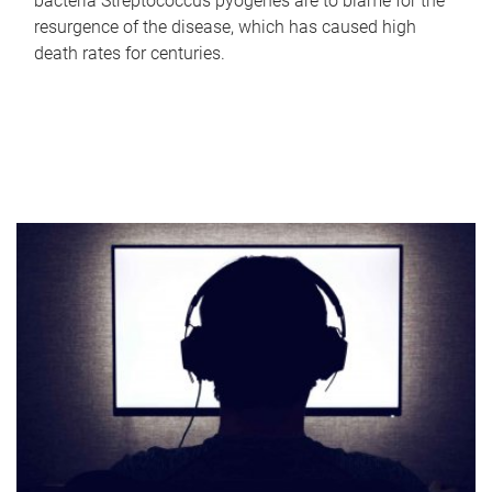
bacteria Streptococcus pyogenes are to blame for the
resurgence of the disease, which has caused high
death rates for centuries.