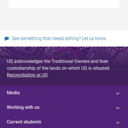
See something that needs editing? Let us know.
UQ acknowledges the Traditional Owners and their
custodianship of the lands on which UQ is situated.
Reconciliation at UQ
Media
Working with us
Current students