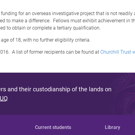
nding for an overseas investigative project that is not readily av
d to make a difference. Fellows must exhibit achievement in thei
d to obtain or complete a tertiary qualification.
ge of 18, with no further eligibility criteria.
016. A list of former recipients can be found at
Churchill Trust 
s and their custodianship of the lands on
 UQ
Current students
Library