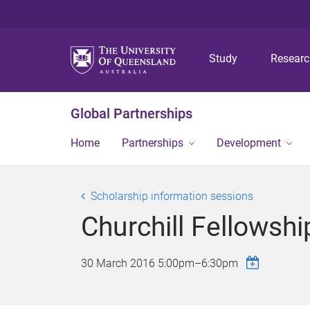
Study
Resear
Global Partnerships
Home
Partnerships
Development
Scholarship information sessions
Churchill Fellowsh
30 March 2016
5:00pm
–
6:30pm