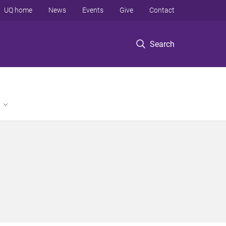
UQ home
News
Events
Give
Contact
Search