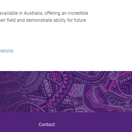
ailable in Australia, offering an incredible
r field and demonstrate ability for future
website
.
Contact