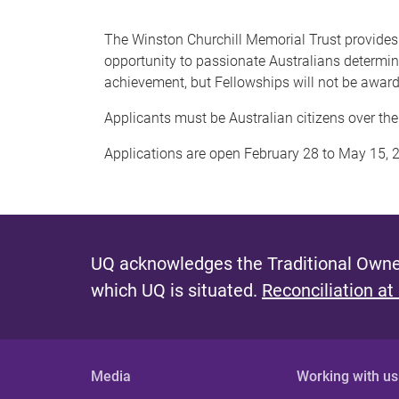
The Winston Churchill Memorial Trust provides fu
opportunity to passionate Australians determine
achievement, but Fellowships will not be awarde
Applicants must be Australian citizens over the a
Applications are open February 28 to May 15, 2
UQ acknowledges the Traditional Owner
which UQ is situated.
Reconciliation at
Media
Working with us