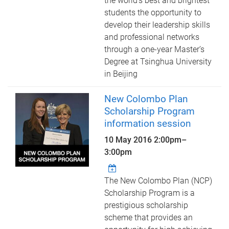
the world’s best and brightest
students the opportunity to
develop their leadership skills
and professional networks
through a one-year Master’s
Degree at Tsinghua University
in Beijing
New Colombo Plan
Scholarship Program
information session
10 May 2016
2:00pm
–
3:00pm
The New Colombo Plan (NCP)
Scholarship Program is a
prestigious scholarship
scheme that provides an