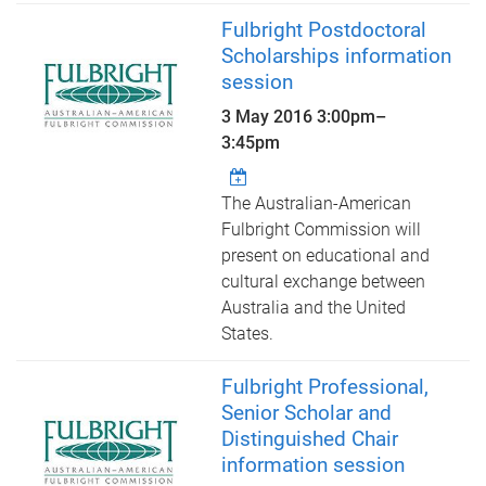
Fulbright Postdoctoral
Scholarships information
session
3 May 2016
3:00pm
–
3:45pm
The Australian-American
Fulbright Commission will
present on educational and
cultural exchange between
Australia and the United
States.
Fulbright Professional,
Senior Scholar and
Distinguished Chair
information session