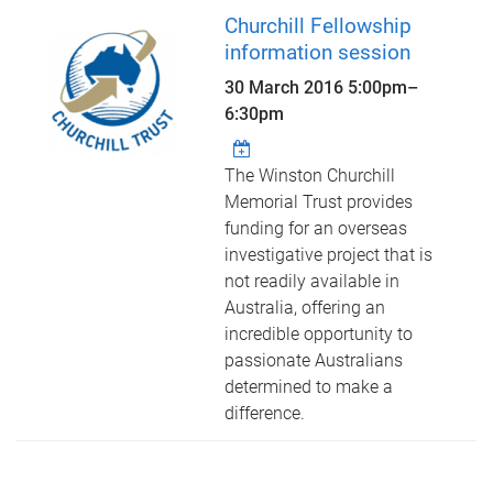
Churchill Fellowship
information session
30 March 2016
5:00pm
–
6:30pm
The Winston Churchill
Memorial Trust provides
funding for an overseas
investigative project that is
not readily available in
Australia, offering an
incredible opportunity to
passionate Australians
determined to make a
difference.