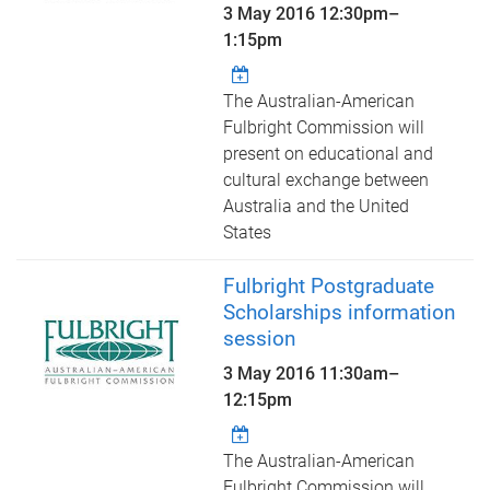
3 May 2016
12:30pm
–
1:15pm
The Australian-American
Fulbright Commission will
present on educational and
cultural exchange between
Australia and the United
States
Fulbright Postgraduate
Scholarships information
session
3 May 2016
11:30am
–
12:15pm
The Australian-American
Fulbright Commission will