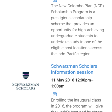
The New Colombo Plan (NCP)
Scholarship Program is a
prestigious scholarship
scheme that provides an
opportunity for high-achieving
undergraduate students to
undertake study in one of the
eligible host locations across
the Indo-Pacific region.
Schwarzman Scholars
information session
11 May 2016
12:00pm
–
1:00pm
Enrolling the inaugural class
in 2016, the program will give