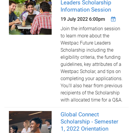
Leaders Scholarship
Information Session
19 July 2022 6:00pm
Join the information session
to learn more about the
Westpac Future Leaders
Scholarship including the
eligibility criteria, the funding
guidelines, key attributes of a
Westpac Scholar, and tips on
completing your applications.
You'll also hear from previous
recipients of the Scholarship
with allocated time for a Q&A.
Global Connect
Scholarship - Semester
1, 2022 Orientation