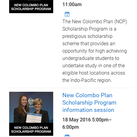
11:00am
The New Colombo Plan (NCP)
Scholarship Program is a
prestigious scholarship
scheme that provides an
opportunity for high achieving
undergraduate students to
undertake study in one of the
eligible host locations across
the Indo-Pacific region.
New Colombo Plan
Scholarship Program
information session
18 May 2016
5:00pm
–
6:00pm