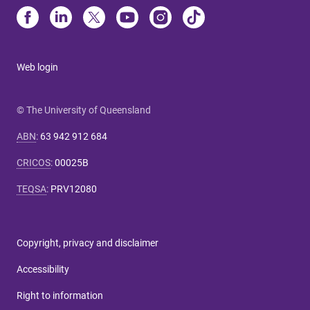
Web login
© The University of Queensland
ABN
:
63 942 912 684
CRICOS
:
00025B
TEQSA
:
PRV12080
Copyright, privacy and disclaimer
Accessibility
Right to information