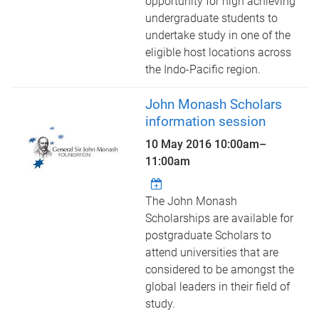
opportunity for high achieving
undergraduate students to
undertake study in one of the
eligible host locations across
the Indo-Pacific region.
John Monash Scholars
information session
10 May 2016
10:00am
–
11:00am
The John Monash
Scholarships are available for
postgraduate Scholars to
attend universities that are
considered to be amongst the
global leaders in their field of
study.