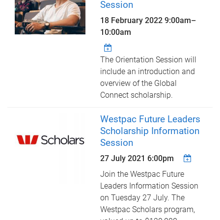
Session
18 February 2022
9:00am
–
10:00am
The Orientation Session will
include an introduction and
overview of the Global
Connect scholarship.
Westpac Future Leaders
Scholarship Information
Session
27 July 2021 6:00pm
Join the Westpac Future
Leaders Information Session
on Tuesday 27 July. The
Westpac Scholars program,