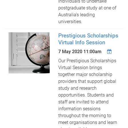
individuals to undertake
postgraduate study at one of
Australia's leading
universities.
Prestigious Scholarships
Virtual Info Session
7 May 2020 11:00am
Our Prestigious Scholarships
Virtual Session brings
together major scholarship
providers that support global
study and research
opportunities. Students and
staff are invited to attend
information sessions
throughout the morning to
meet organisations and learn