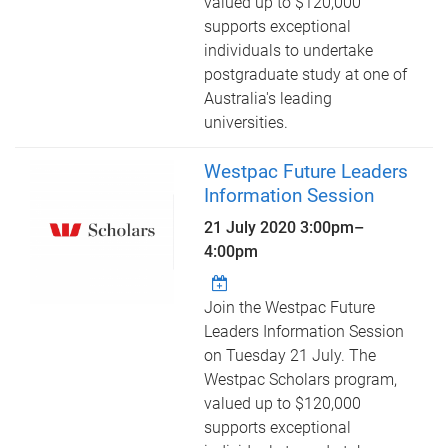
valued up to $120,000
supports exceptional
individuals to undertake
postgraduate study at one of
Australia's leading
universities.
Westpac Future Leaders
Information Session
21 July 2020
3:00pm
–
4:00pm
Join the Westpac Future
Leaders Information Session
on Tuesday 21 July. The
Westpac Scholars program,
valued up to $120,000
supports exceptional