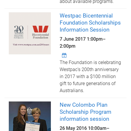
about available programs.
Westpac Bicentennial
Foundation Scholarships
Information Session
7 June 2017
1:00pm
–
2:00pm
The Foundation is celebrating
Westpac's 200th anniversary
in 2017 with a $100 million
gift to future generations of
Australians.
New Colombo Plan
Scholarship Program
information session
26 May 2016
10:00am
–