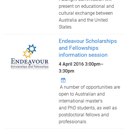
present on educational and
cultural exchange between
Australia and the United
States.
Endeavour Scholarships
and Fellowships
information session
4 April 2016
3:00pm
–
3:30pm
A number of opportunities are
open to Australian and
international master's
and PhD students, as well as
postdoctoral fellows and
professionals.