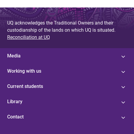
UQ acknowledges the Traditional Owners and their
custodianship of the lands on which UQ is situated.
Reconciliation at UQ
Media
Working with us
Current students
Library
Contact