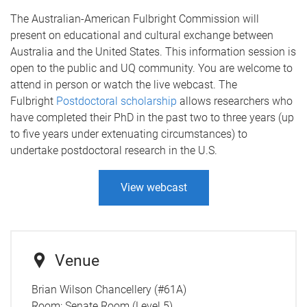
The Australian-American Fulbright Commission will
present on educational and cultural exchange between
Australia and the United States. This information session is
open to the public and UQ community. You are welcome to
attend in person or watch the live webcast. The
Fulbright
Postdoctoral scholarship
allows researchers who
have completed their PhD in the past two to three years (up
to five years under extenuating circumstances) to
undertake postdoctoral research in the U.S.
View webcast
Venue
Brian Wilson Chancellery (#61A)
Room:
Senate Room (Level 5)