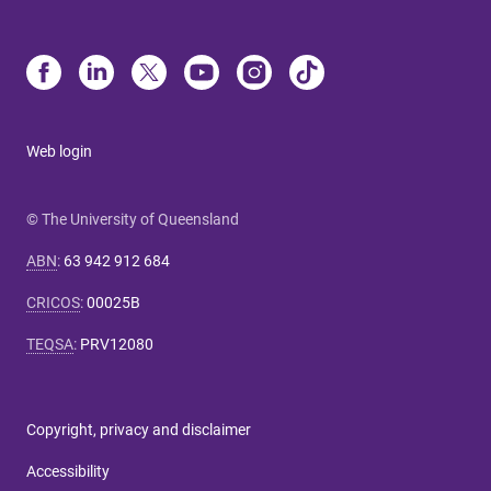
Web login
© The University of Queensland
ABN
:
63 942 912 684
CRICOS
:
00025B
TEQSA
:
PRV12080
Copyright, privacy and disclaimer
Accessibility