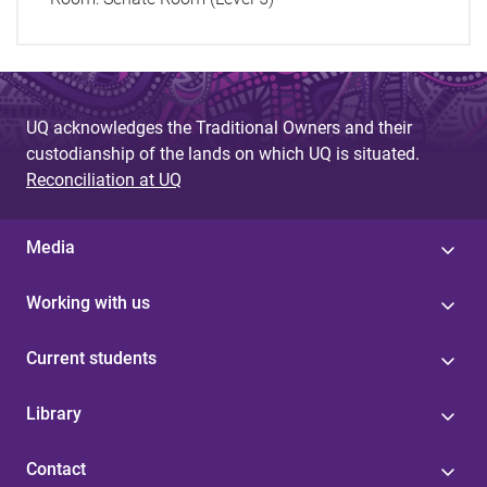
UQ acknowledges the Traditional Owners and their
custodianship of the lands on which UQ is situated.
Reconciliation at UQ
Media
Working with us
Current students
Library
Contact