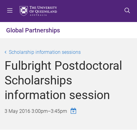
S
S
S
k
k
k
i
i
i
p
p
p
Global Partnerships
t
t
t
o
o
o
m
c
f
Scholarship information sessions
e
o
o
Fulbright Postdoctoral
n
n
o
u
t
t
Scholarships
e
e
n
r
information session
t
3 May 2016
3:00pm
–
3:45pm