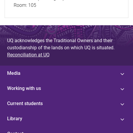
Room:
105
UQ acknowledges the Traditional Owners and their
custodianship of the lands on which UQ is situated.
Reconciliation at UQ
Media
Working with us
Current students
Library