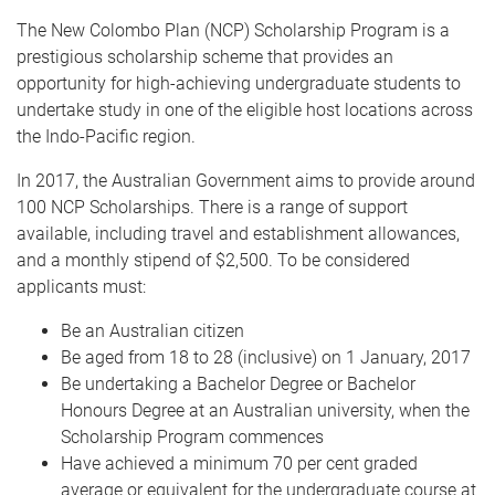
The New Colombo Plan (NCP) Scholarship Program is a
prestigious scholarship scheme that provides an
opportunity for high-achieving undergraduate students to
undertake study in one of the eligible host locations across
the Indo-Pacific region.
In 2017, the Australian Government aims to provide around
100 NCP Scholarships. There is a range of support
available, including travel and establishment allowances,
and a monthly stipend of $2,500. To be considered
applicants must:
Be an Australian citizen
Be aged from 18 to 28 (inclusive) on 1 January, 2017
Be undertaking a Bachelor Degree or Bachelor
Honours Degree at an Australian university, when the
Scholarship Program commences
Have achieved a minimum 70 per cent graded
average or equivalent for the undergraduate course at