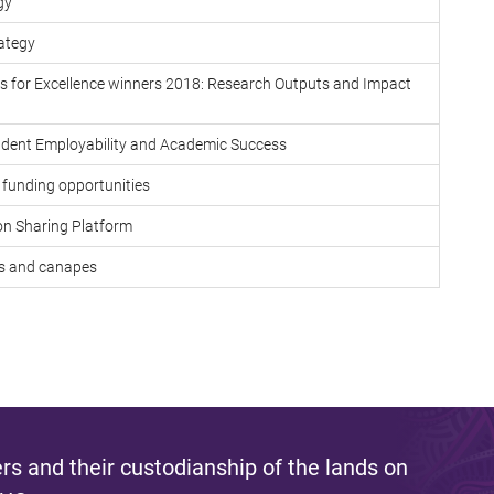
gy
rategy
 for Excellence winners 2018: Research Outputs and Impact
tudent Employability and Academic Success
funding opportunities
on Sharing Platform
ks and canapes
s and their custodianship of the lands on