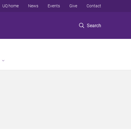
UQ home
News
Events
Give
Contact
Search