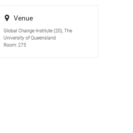
Venue
Global Change Institute (20), The
University of Queensland
Room:
275