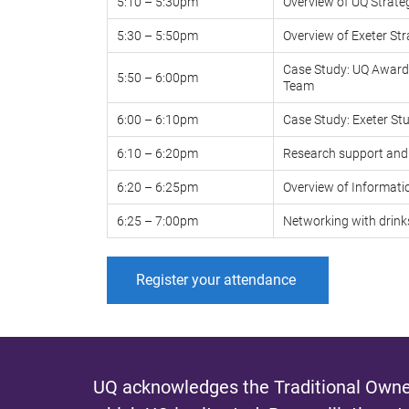
5:10 – 5:30pm
Overview of UQ Strate
5:30 – 5:50pm
Overview of Exeter St
Case Study: UQ Awards
5:50 – 6:00pm
Team
6:00 – 6:10pm
Case Study: Exeter S
6:10 – 6:20pm
Research support and 
6:20 – 6:25pm
Overview of Informati
6:25 – 7:00pm
Networking with drin
Register your attendance
UQ acknowledges the Traditional Owner