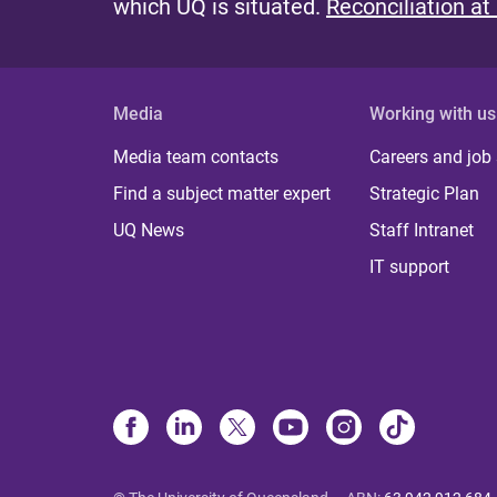
which UQ is situated.
Reconciliation at
Media
Working with us
Media team contacts
Careers and job
Find a subject matter expert
Strategic Plan
UQ News
Staff Intranet
IT support