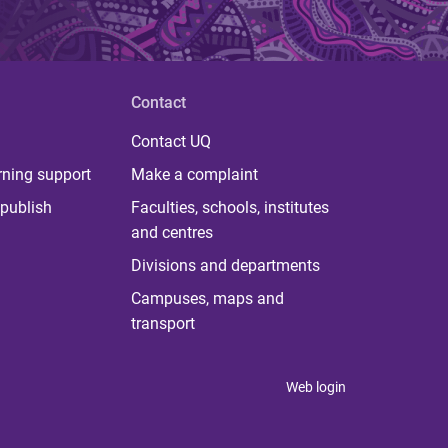
Contact
Contact UQ
rning support
Make a complaint
publish
Faculties, schools, institutes
and centres
Divisions and departments
Campuses, maps and
transport
Web login