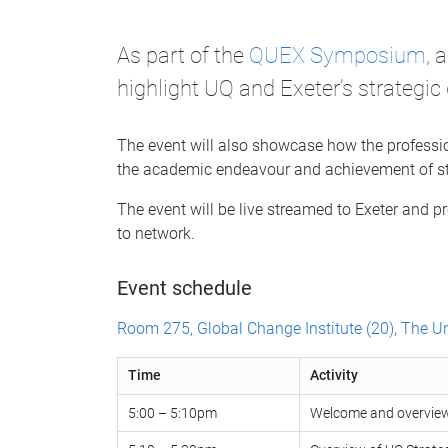
As part of the
QUEX Symposium
, 
highlight UQ and Exeter’s strategic 
The event will also showcase how the professio
the academic endeavour and achievement of st
The event will be live streamed to Exeter and pr
to network.
Event schedule
Room 275, Global Change Institute (20), The U
Time
Activity
5:00 – 5:10pm
Welcome and overview 