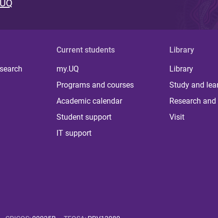
 UQ
Current students
Library
 search
my.UQ
Library
Programs and courses
Study and lea
Academic calendar
Research and 
Student support
Visit
IT support