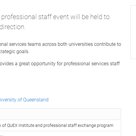
a professional staff event will be held to
direction.
nal services teams across both universities contribute to
rategic goals.
ovides a great opportunity for professional services staff
niversity of Queensland
of QUEX Institute and professional staff exchange program