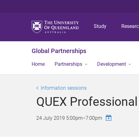
Study
Resear
Global Partnerships
Home
Partnerships
Development
Information sessions
QUEX Professional
24 July 2019
5:00pm
–
7:00pm