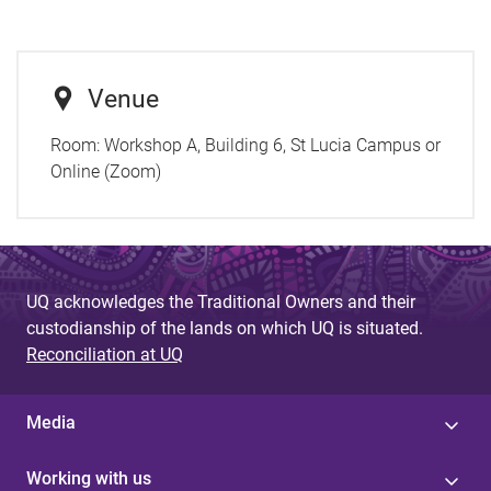
Venue
Room:
Workshop A, Building 6, St Lucia Campus or
Online (Zoom)
UQ acknowledges the Traditional Owners and their
custodianship of the lands on which UQ is situated.
Reconciliation at UQ
Media
Working with us