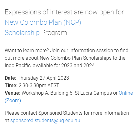
Expressions of Interest are now open for
New Colombo Plan (NCP)
Scholarship
Program.
Want to learn more? Join our information session to find
out more about New Colombo Plan Scholarships to the
Indo Pacific, available for 2023 and 2024.
Date:
Thursday
27 April 2023
Time:
2:30-3:30pm AEST
Venue:
Workshop A, Building 6, St Lucia Campus or
Online
(Zoom)
Please contact Sponsored Students for more information
at
sponsored.students@uq.edu.au