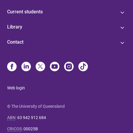
Current students
Library
Contact
Web login
© The University of Queensland
ABN
:
63 942 912 684
CRICOS
:
00025B