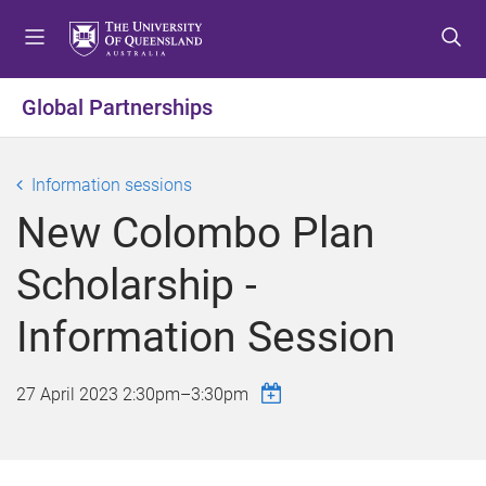
S
S
S
k
k
k
i
i
i
p
p
p
Global Partnerships
t
t
t
o
o
o
m
c
f
Information sessions
e
o
o
New Colombo Plan
n
n
o
u
t
t
Scholarship -
e
e
n
r
Information Session
t
27 April 2023
2:30pm
–
3:30pm