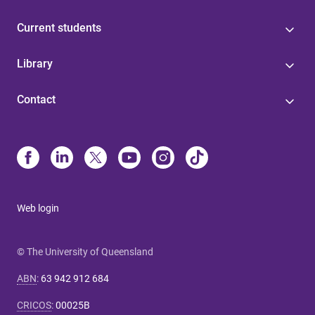
Current students
Library
Contact
Web login
© The University of Queensland
ABN
:
63 942 912 684
CRICOS
:
00025B