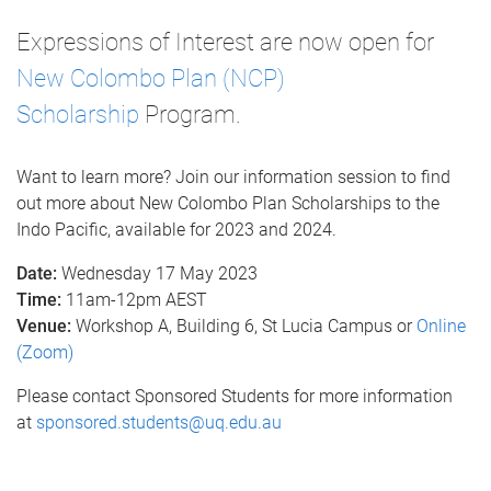
Expressions of Interest are now open for
New Colombo Plan (NCP)
Scholarship
Program.
Want to learn more? Join our information session to find
out more about New Colombo Plan Scholarships to the
Indo Pacific, available for 2023 and 2024.
Date:
Wednesday 17 May 2023
Time:
11am-12pm AEST
Venue:
Workshop A, Building 6, St Lucia Campus or
Online
(Zoom)
Please contact Sponsored Students for more information
at
sponsored.students@uq.edu.au