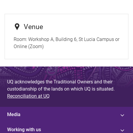
Venue
Room:
Workshop A, Building 6, St Lucia Campus or
Online (Zoom)
UQ acknowledges the Traditional Owners and their
custodianship of the lands on which UQ is situated.
Reconciliation at UQ
Media
Working with us