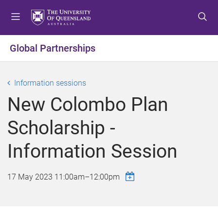
S
S
S
k
k
k
i
i
i
p
p
p
Global Partnerships
t
t
t
o
o
o
m
c
f
Information sessions
e
o
o
New Colombo Plan
n
n
o
u
t
t
Scholarship -
e
e
n
r
Information Session
t
17 May 2023
11:00am
–
12:00pm