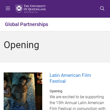
S
S
S
k
k
k
i
i
i
p
p
p
Global Partnerships
t
t
t
o
o
o
m
c
f
Opening
e
o
o
n
n
o
u
t
t
e
e
n
r
t
Latin American Film
Festival
Opening
We are excited to be supporting
the 15th Annual Latin American
Film Festival in conjunction with