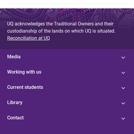
UQ acknowledges the Traditional Owners and their
custodianship of the lands on which UQ is situated.
Reconciliation at UQ
Media
Working with us
Current students
Library
Contact