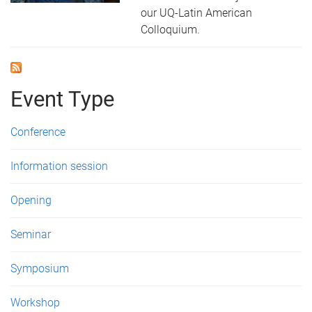
our UQ-Latin American
Colloquium.
Event Type
Conference
Information session
Opening
Seminar
Symposium
Workshop