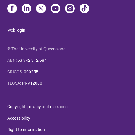
Web login
© The University of Queensland
ABN
:
63 942 912 684
CRICOS
:
00025B
TEQSA
:
PRV12080
Copyright, privacy and disclaimer
Accessibility
Right to information