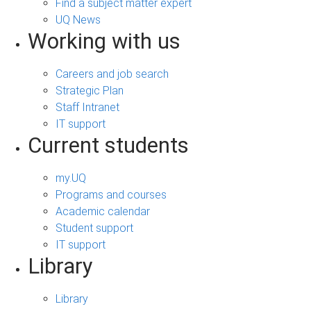
Find a subject matter expert
UQ News
Working with us
Careers and job search
Strategic Plan
Staff Intranet
IT support
Current students
my.UQ
Programs and courses
Academic calendar
Student support
IT support
Library
Library