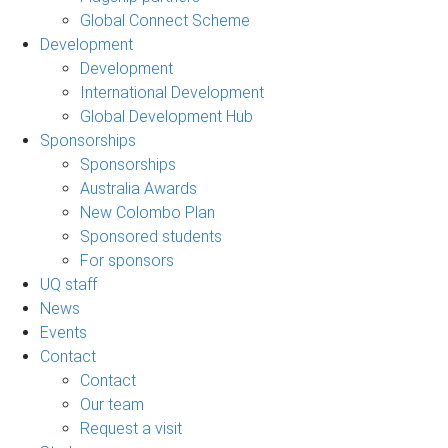
Global Connect Scheme
Development
Development
International Development
Global Development Hub
Sponsorships
Sponsorships
Australia Awards
New Colombo Plan
Sponsored students
For sponsors
UQ staff
News
Events
Contact
Contact
Our team
Request a visit