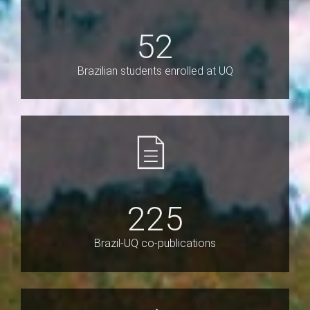
52
Brazilian students enrolled at UQ
225
Brazil-UQ co-publications