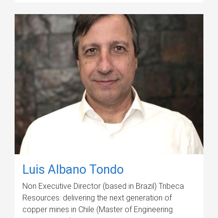
Luis Albano Tondo
Non Executive Director (based in Brazil) Tribeca
Resources: delivering the next generation of
copper mines in Chile (Master of Engineering