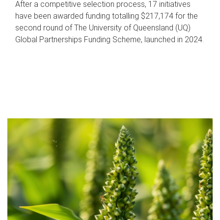
After a competitive selection process, 17 initiatives
have been awarded funding totalling $217,174 for the
second round of The University of Queensland (UQ)
Global Partnerships Funding Scheme, launched in 2024.