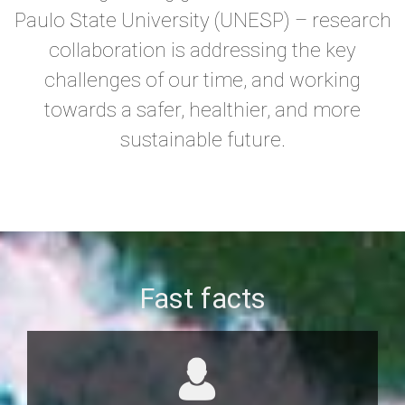
Paulo State University (UNESP) – research
collaboration is addressing the key
challenges of our time, and working
towards a safer, healthier, and more
sustainable future.
Fast facts