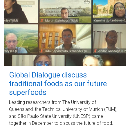
Global Dialogue discuss
traditional foods as our future
superfoods
Leading researchers from The University of
Queensland, the Technical University of Munich (TUM),
and São Paulo State University (UNESP) came
together in December to discuss the future of food.