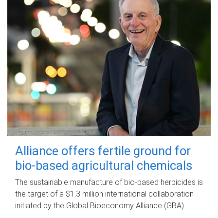
Alliance offers fertile ground for
bio-based agricultural chemicals
The sustainable manufacture of bio-based herbicides is
the target of a $1.3 million international collaboration
initiated by the Global Bioeconomy Alliance (GBA).