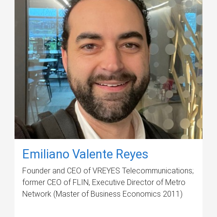
Emiliano Valente Reyes
Founder and CEO of VREYES Telecommunications;
former CEO of FLIN, Executive Director of Metro
Network (Master of Business Economics 2011)