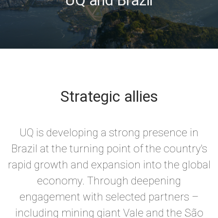
Strategic allies
UQ is developing a strong presence in
Brazil at the turning point of the country's
rapid growth and expansion into the global
economy. Through deepening
engagement with selected partners –
including mining giant Vale and the
São