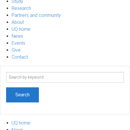
Study
Research
Partners and community
About
UQ home
News
Events
Give
Contact
Search
term
UQ home
News