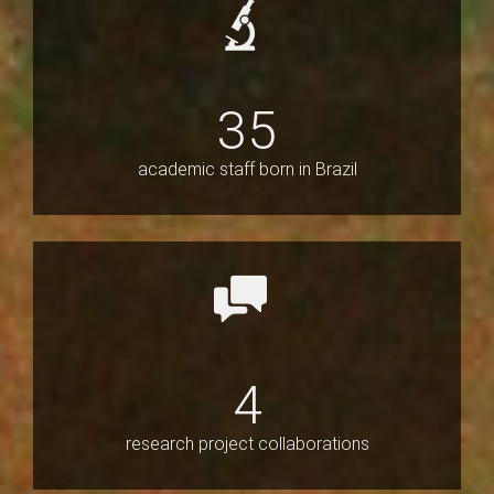
35
academic staff born in Brazil
4
research project collaborations