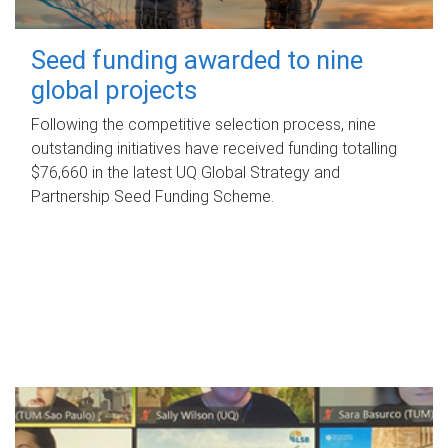
Seed funding awarded to nine
global projects
Following the competitive selection process, nine
outstanding initiatives have received funding totalling
$76,660 in the latest UQ Global Strategy and
Partnership Seed Funding Scheme.