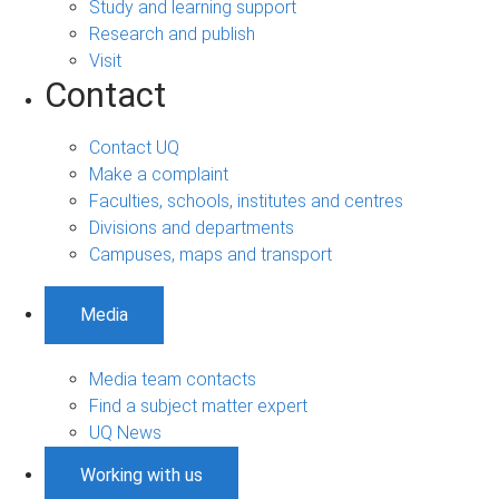
Study and learning support
Research and publish
Visit
Contact
Contact UQ
Make a complaint
Faculties, schools, institutes and centres
Divisions and departments
Campuses, maps and transport
Media
Media team contacts
Find a subject matter expert
UQ News
Working with us