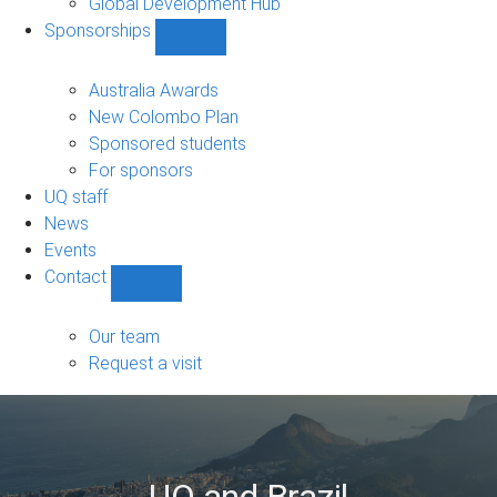
Global Development Hub
Sponsorships
Show
Sponsorships
sub-
Australia Awards
navigation
New Colombo Plan
Sponsored students
For sponsors
UQ staff
News
Events
Contact
Show
Contact
sub-
Our team
navigation
Request a visit
UQ and Brazil