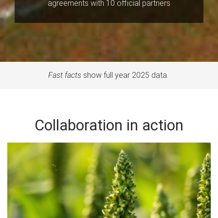
agreements with 10 official partners
Fast facts
show full year 2025 data.
Collaboration in action