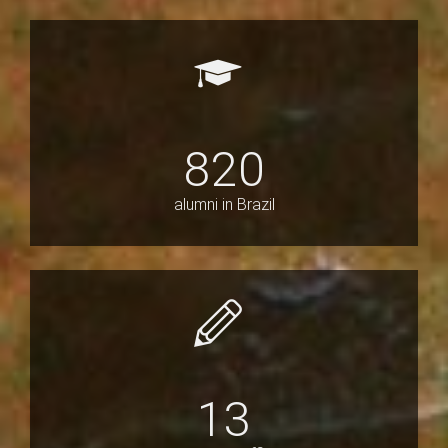
820
alumni in Brazil
13