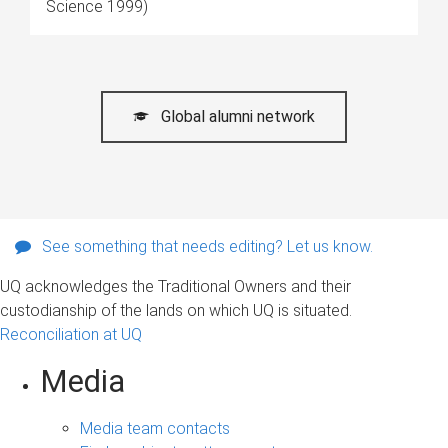
Science 1999)
Global alumni network
See something that needs editing? Let us know.
UQ acknowledges the Traditional Owners and their
custodianship of the lands on which UQ is situated.
Reconciliation at UQ
Media
Media team contacts