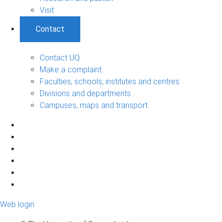
Visit
Contact
Contact UQ
Make a complaint
Faculties, schools, institutes and centres
Divisions and departments
Campuses, maps and transport
Web login