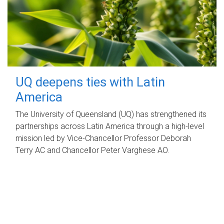
UQ deepens ties with Latin
America
The University of Queensland (UQ) has strengthened its
partnerships across Latin America through a high-level
mission led by Vice-Chancellor Professor Deborah
Terry AC and Chancellor Peter Varghese AO.