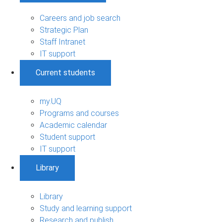
Careers and job search
Strategic Plan
Staff Intranet
IT support
Current students
my.UQ
Programs and courses
Academic calendar
Student support
IT support
Library
Library
Study and learning support
Research and publish