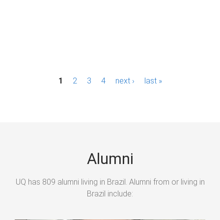
P
1
2
3
4
next ›
last »
a
g
e
s
Alumni
UQ has 809 alumni living in Brazil. Alumni from or living in
Brazil include: