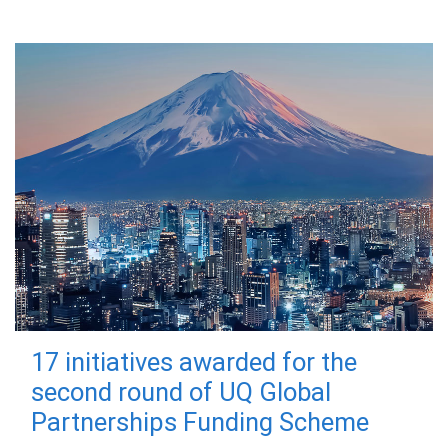
17 initiatives awarded for the
second round of UQ Global
Partnerships Funding Scheme