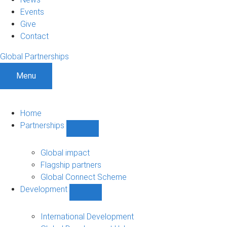
Events
Give
Contact
Global Partnerships
Menu
Home
Partnerships
Show
Partnerships
sub-
Global impact
navigation
Flagship partners
Global Connect Scheme
Development
Show
Development
sub-
International Development
navigation