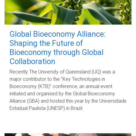
Global Bioeconomy Alliance:
Shaping the Future of
Bioeconomy through Global
Collaboration
Recently The University of Queensland (UQ) was a
major contributor to the “Key Technologies in
Bioeconomy (KTB)” conference, an annual event
initiated and organised by the Global Bioeconomy
Alliance (GBA) and hosted this year by the Universidade
Estadual Paulista (UNESP) in Brazil.