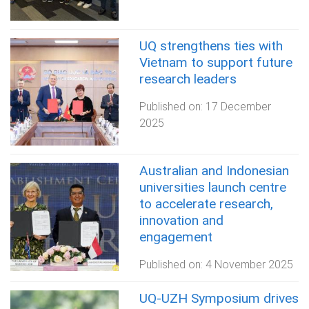
UQ strengthens ties with
Vietnam to support future
research leaders
Published on:
17 December
2025
Australian and Indonesian
universities launch centre
to accelerate research,
innovation and
engagement
Published on:
4 November 2025
UQ-UZH Symposium drives