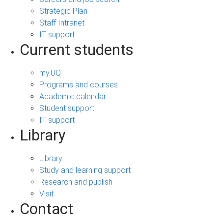
Strategic Plan
Staff Intranet
IT support
Current students
my.UQ
Programs and courses
Academic calendar
Student support
IT support
Library
Library
Study and learning support
Research and publish
Visit
Contact