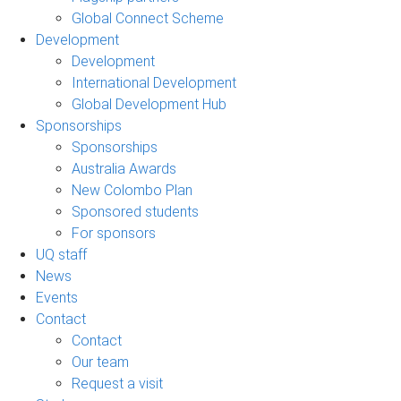
Global Connect Scheme
Development
Development
International Development
Global Development Hub
Sponsorships
Sponsorships
Australia Awards
New Colombo Plan
Sponsored students
For sponsors
UQ staff
News
Events
Contact
Contact
Our team
Request a visit