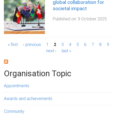
global collaboration for
societal impact
Published on:
9 October 2025
P
« first
‹ previous
1
2
3
4
5
6
7
8
9
next ›
last »
a
g
Organisation Topic
e
s
Appointments
Awards and achievements
Community