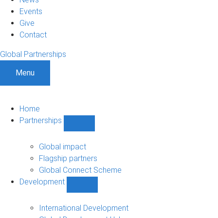
Events
Give
Contact
Global Partnerships
Menu
Home
Partnerships
Show
Partnerships
sub-
Global impact
navigation
Flagship partners
Global Connect Scheme
Development
Show
Development
sub-
International Development
navigation