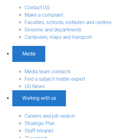
Contact UQ
Make a complaint
Faculties, schools, institutes and centres
Divisions and departments
Campuses, maps and transport
Media
Media team contacts
Find a subject matter expert
UQ News
Working with us
Careers and job search
Strategic Plan
Staff Intranet