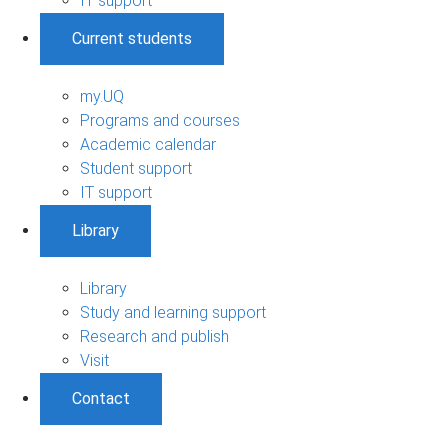
IT support
Current students
my.UQ
Programs and courses
Academic calendar
Student support
IT support
Library
Library
Study and learning support
Research and publish
Visit
Contact