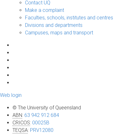
Contact UQ
Make a complaint
Faculties, schools, institutes and centres
Divisions and departments
Campuses, maps and transport
Web login
© The University of Queensland
ABN
:
63 942 912 684
CRICOS
:
00025B
TEQSA
:
PRV12080