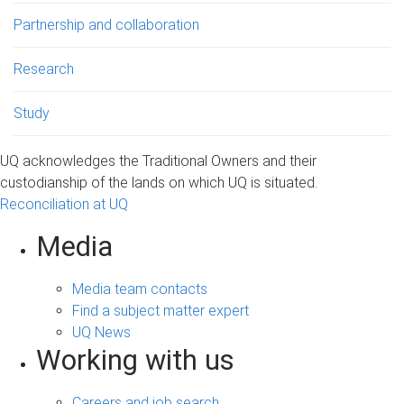
Partnership and collaboration
Research
Study
UQ acknowledges the Traditional Owners and their
custodianship of the lands on which UQ is situated.
Reconciliation at UQ
Media
Media team contacts
Find a subject matter expert
UQ News
Working with us
Careers and job search