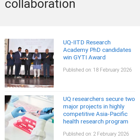
collaboration
UQ-IITD Research
Academy PhD candidates
win GYTI Award
Published on:
18 February 2026
UQ researchers secure two
major projects in highly
competitive Asia-Pacific
health research program
Published on:
2 February 2026