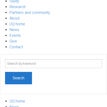
Study
Research
Partners and community
About
UQ home
News
Events
Give
Contact
Search
term
UQ home
News