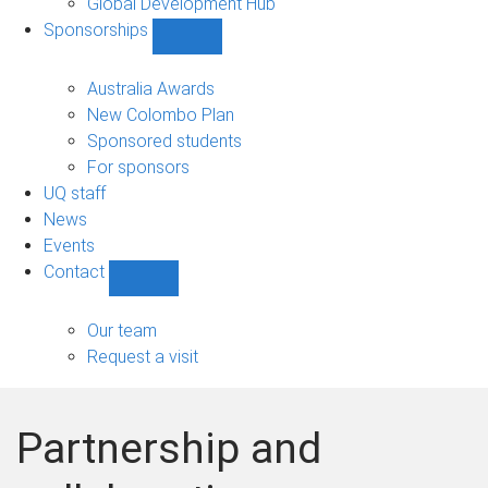
Global Development Hub
Sponsorships
Show
Sponsorships
sub-
Australia Awards
navigation
New Colombo Plan
Sponsored students
For sponsors
UQ staff
News
Events
Contact
Show
Contact
sub-
Our team
navigation
Request a visit
Partnership and