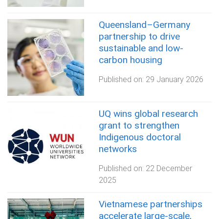
Queensland–Germany
partnership to drive
sustainable and low-
carbon housing
Published on:
29 January 2026
UQ wins global research
grant to strengthen
Indigenous doctoral
networks
Published on:
22 December
2025
Vietnamese partnerships
accelerate large‑scale,