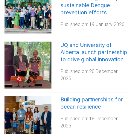
sustainable Dengue
prevention efforts
Published on:
19 January 2026
UQ and University of
Alberta launch partnership
to drive global innovation
Published on:
20 December
2025
Building partnerships for
ocean resilience
Published on:
18 December
2025