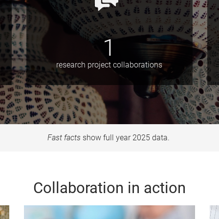
1
research project collaborations
Fast facts
show full year 2025 data.
Collaboration in action