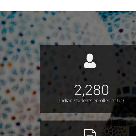
2,280
Indian students enrolled at UQ