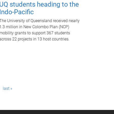
UQ students heading to the
Indo-Pacific
The University of Queensland received nearly
1.3 million in New Colombo Plan (NCP)
mobility grants to support 367 students
across 22 projects in 13 host countries.
last »