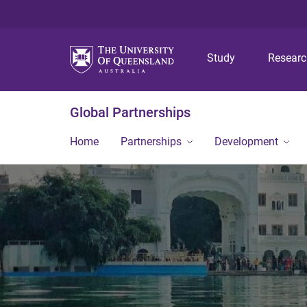
Study
Resear
Global Partnerships
Home
Partnerships
Development