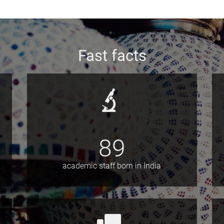
Fast facts
89
academic staff born in India