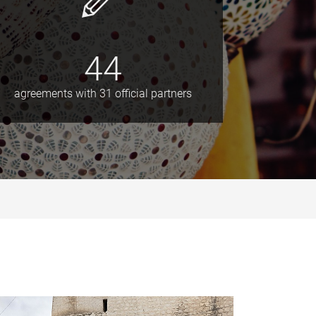
44
agreements with 31 official partners