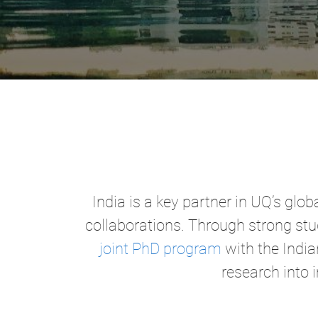
India is a key partner in UQ’s g
collaborations. Through strong stu
joint PhD program
with the India
research into 