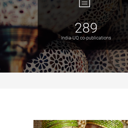
289
India-UQ co-publications