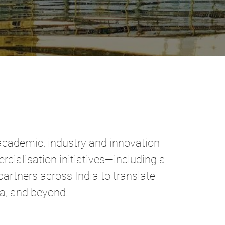
academic, industry and innovation
cialisation initiatives—including a
artners across India to translate
ia, and beyond.