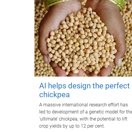
AI helps design the perfect
chickpea
A massive international research effort has
led to development of a genetic model for th
‘ultimate’ chickpea, with the potential to lift
crop yields by up to 12 per cent.