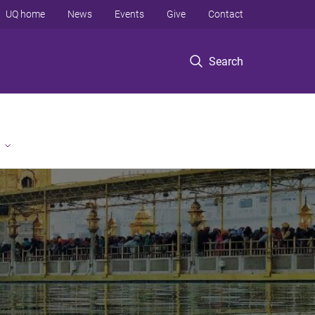
UQ home
News
Events
Give
Contact
Search