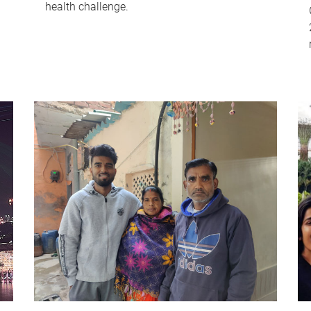
health challenge.