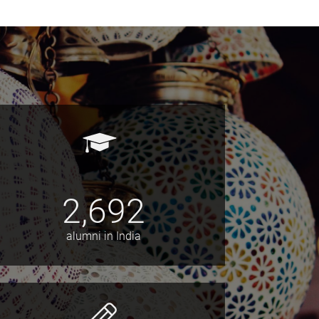
2,692
alumni in India