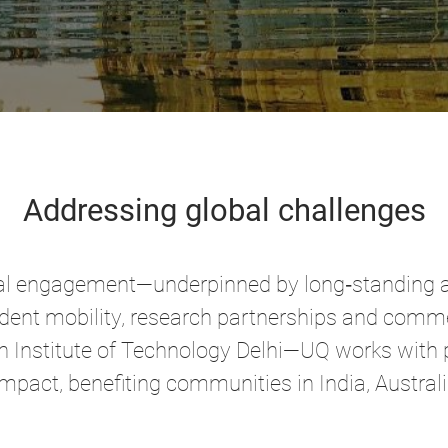
Addressing global challenges
lobal engagement—underpinned by long‑standing 
dent mobility, research partnerships and commer
n Institute of Technology Delhi—UQ works with p
impact, benefiting communities in India, Austral