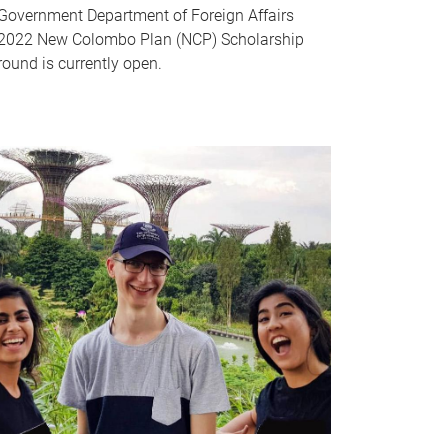
Government Department of Foreign Affairs
2022 New Colombo Plan (NCP) Scholarship
round is currently open.