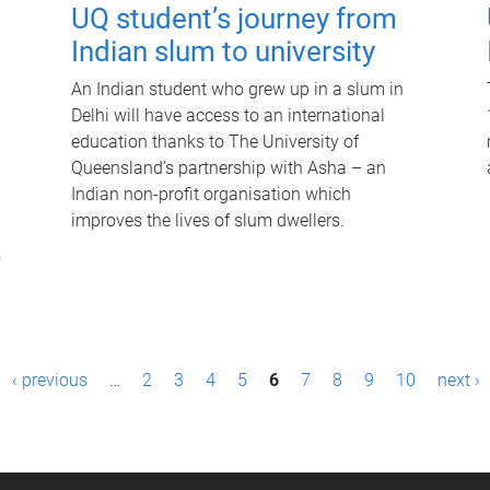
UQ student’s journey from
Indian slum to university
An Indian student who grew up in a slum in
Delhi will have access to an international
education thanks to The University of
Queensland’s partnership with Asha – an
Indian non-profit organisation which
improves the lives of slum dwellers.
.
‹ previous
…
2
3
4
5
6
7
8
9
10
next ›