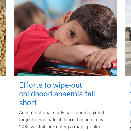
Efforts to wipe-out
childhood anaemia fall
short
e
An international study has found a global
target to eradicate childhood anaemia by
2030 will fail, presenting a major public