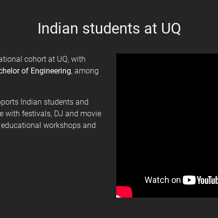
Indian students at UQ
ational cohort at UQ, with
helor of Engineering
, among
ports Indian students and
re with festivals, DJ and movie
s, educational workshops and