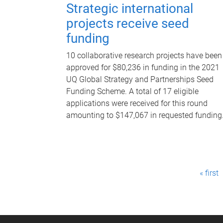
Strategic international
projects receive seed
funding
10 collaborative research projects have been
approved for $80,236 in funding in the 2021
UQ Global Strategy and Partnerships Seed
Funding Scheme. A total of 17 eligible
applications were received for this round
amounting to $147,067 in requested funding
P
« first
a
g