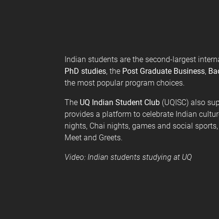
e
s
Indian students are the second-largest intern
PhD studies
, the
Post Graduate Business
,
Bac
the most popular program choices.
The
UQ Indian Student Club
(UQISC) also sup
provides a platform to celebrate Indian cultu
nights, Chai nights, games and social sport
Meet and Greets.
Video: Indian students studying at UQ