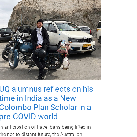
UQ alumnus reflects on his
time in India as a New
Colombo Plan Scholar in a
pre-COVID world
In anticipation of travel bans being lifted in
the not-to-distant future, the Australian