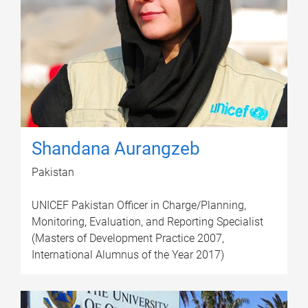
Shandana Aurangzeb
Pakistan
UNICEF Pakistan Officer in Charge/Planning,
Monitoring, Evaluation, and Reporting Specialist
(Masters of Development Practice 2007,
International Alumnus of the Year 2017)