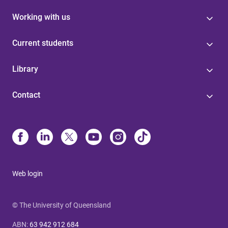
Working with us
Current students
Library
Contact
Web login
© The University of Queensland
ABN
:
63 942 912 684