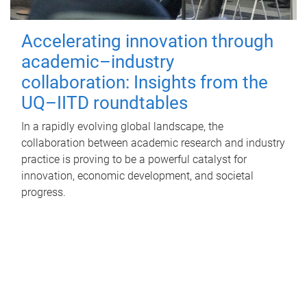
Accelerating innovation through
academic–industry
collaboration: Insights from the
UQ–IITD roundtables
In a rapidly evolving global landscape, the
collaboration between academic research and industry
practice is proving to be a powerful catalyst for
innovation, economic development, and societal
progress.