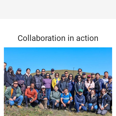
Collaboration in action