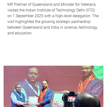
MP, Premier of Queensland and Minister for Veterans,
visited the Indian Institute of Technology Delhi (IITD)
on 1 September 2025 with a high-level delegation. The
visit highlighted the growing strategic partnership
between Queensland and India in science, technology,
and education.