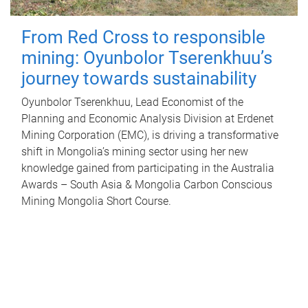
From Red Cross to responsible
mining: Oyunbolor Tserenkhuu’s
journey towards sustainability
Oyunbolor Tserenkhuu, Lead Economist of the
Planning and Economic Analysis Division at Erdenet
Mining Corporation (EMC), is driving a transformative
shift in Mongolia’s mining sector using her new
knowledge gained from participating in the Australia
Awards – South Asia & Mongolia Carbon Conscious
Mining Mongolia Short Course.