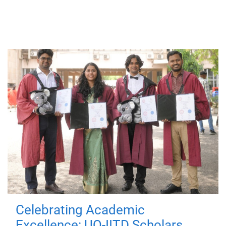
Celebrating Academic
Excellence: UQ-IITD Scholars