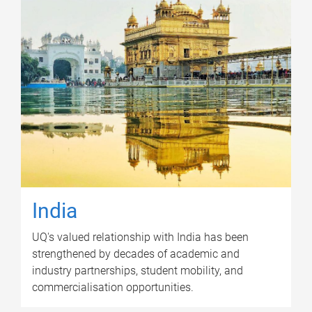
India
UQ's valued relationship with India has been
strengthened by decades of academic and
industry partnerships, student mobility, and
commercialisation opportunities.