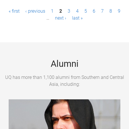
P
« first
‹ previous
1
2
3
4
5
6
7
8
9
a
…
next ›
last »
g
e
s
Alumni
UQ has more than 1,100 alumni from Southern and Central
Asia, including: