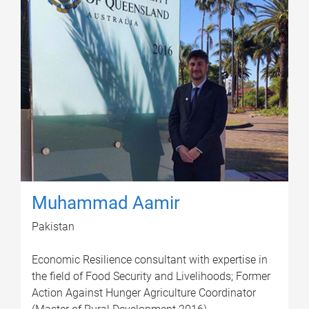
Muhammad Aamir
Pakistan
Economic Resilience consultant with expertise in
the field of Food Security and Livelihoods; Former
Action Against Hunger Agriculture Coordinator