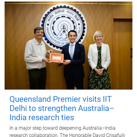
Queensland Premier visits IIT
Delhi to strengthen Australia–
India research ties
In a major step toward deepening Australia–India
research collaboration, The Honorable David Crisafulli