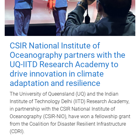
CSIR National Institute of
Oceanography partners with the
UQ-IITD Research Academy to
drive innovation in climate
adaptation and resilience
The University of Queensland (UQ) and the Indian
Institute of Technology Delhi (IITD) Research Academy,
in partnership with the CSIR National Institute of
Oceanography (CSIR-NIO), have won a fellowship grant
from the Coalition for Disaster Resilient Infrastructure
(CDRI).