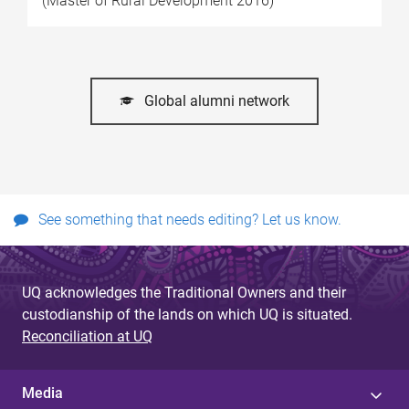
(Master of Rural Development 2016)
Global alumni network
See something that needs editing? Let us know.
UQ acknowledges the Traditional Owners and their
custodianship of the lands on which UQ is situated.
Reconciliation at UQ
Media