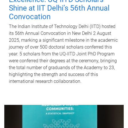
Shine at IIT Delhi’s 56th Annual
Convocation
The Indian Institute of Technology Delhi (IITD) hosted
its 56th Annual Convocation in New Delhi 2 August
2025, marking a significant milestone in the academic
journey of over 500 doctoral scholars conferred this
year. 5 scholars from the UQ-IITD Joint PhD Program
were conferred their degrees at the ceremony, bringing
the total number of graduands of the Academy to 23,
highlighting the strength and success of this
international research collaboration.