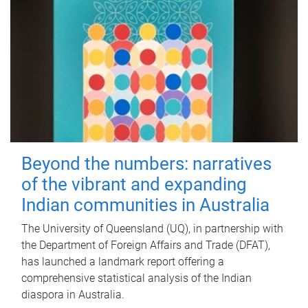
Beyond the numbers: narratives
of the vibrant and expanding
Indian communities in Australia
The University of Queensland (UQ), in partnership with
the Department of Foreign Affairs and Trade (DFAT),
has launched a landmark report offering a
comprehensive statistical analysis of the Indian
diaspora in Australia.