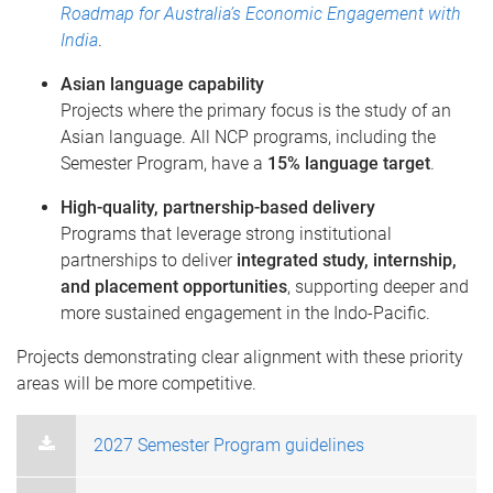
Roadmap for Australia’s Economic Engagement with
India
.
Asian language capability
Projects where the primary focus is the study of an
Asian language. All NCP programs, including the
Semester Program, have a
15% language target
.
High-quality, partnership-based delivery
Programs that leverage strong institutional
partnerships to deliver
integrated study, internship,
and placement opportunities
, supporting deeper and
more sustained engagement in the Indo-Pacific.
Projects demonstrating clear alignment with these priority
areas will be more competitive.
2027 Semester Program guidelines