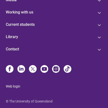
Working with us
Current students
Library
Contact
Web login
© The University of Queensland