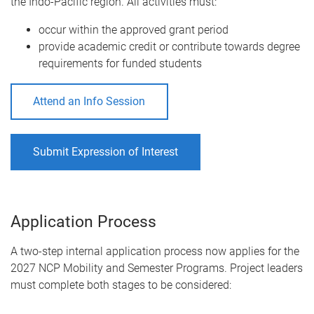
the Indo-Pacific region. All activities must:
occur within the approved grant period
provide academic credit or contribute towards degree
requirements for funded students
Attend an Info Session
Submit Expression of Interest
Application Process
A two-step internal application process now applies for the
2027 NCP Mobility and Semester Programs. Project leaders
must complete both stages to be considered: