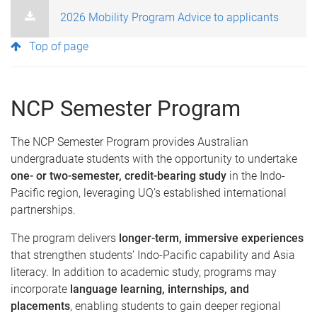
2026 Mobility Program Advice to applicants
Top of page
NCP Semester Program
The NCP Semester Program provides Australian
undergraduate students with the opportunity to undertake
one- or two-semester, credit-bearing study
in the Indo-
Pacific region, leveraging UQ’s established international
partnerships.
The program delivers
longer-term, immersive experiences
that strengthen students’ Indo-Pacific capability and Asia
literacy. In addition to academic study, programs may
incorporate
language learning, internships, and
placements
, enabling students to gain deeper regional