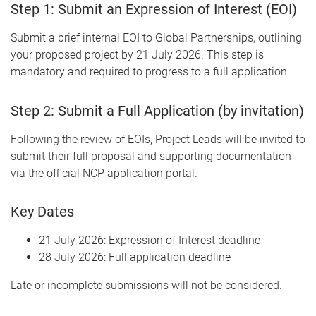
Step 1: Submit an Expression of Interest (EOI)
Submit a brief internal EOI to Global Partnerships, outlining
your proposed project by 21 July 2026. This step is
mandatory and required to progress to a full application.
Step 2: Submit a Full Application (by invitation)
Following the review of EOIs, Project Leads will be invited to
submit their full proposal and supporting documentation
via the official NCP application portal.
Key Dates
21 July 2026: Expression of Interest deadline
28 July 2026: Full application deadline
Late or incomplete submissions will not be considered.