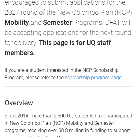
encouraged to submit applications for the
2027 round of the New Colombo Plan (NCP)
Mobility
and
Semester
Programs. DFAT will
be accepting applications for the next round
for delivery.
This page is for UQ staff
members.
If you are a student interested in the NCP Scholarship
Program, please refer to the
scholarship program page
.
Overview
Since 2014, more than 2,500 UQ students have participated
in New Colombo Plan (NCP) Mobility and Semester
programs, receiving over $8.8 million in funding to support