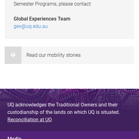
Semester Programs, please contact:
Global Experiences Team
gex@uq.edu.au
Read our mobility stories
UQ acknowledges the Traditional Owners and their
custodianship of the lands on which UQ is situated.
Reconciliation at UQ
Media