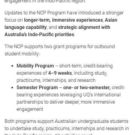
engagement in the Indo-Pacific region.
Updates to the NCP Program have introduced a stronger
focus on
longer-term, immersive experiences
,
Asian
language capability
, and
strategic alignment with
Australia’s Indo-Pacific priorities
.
The NCP supports two grant programs for outbound
student mobility:
Mobility Program
– short-term, credit-bearing
experiences of
4–9 weeks
, including study,
practicums, internships, and research
Semester Program
–
one- or two-semester,
credit-
bearing experiences leveraging UQ’s international
partnerships to deliver deeper, more immersive
engagement
Both programs support Australian undergraduate students
to undertake study, practicums, internships and research in