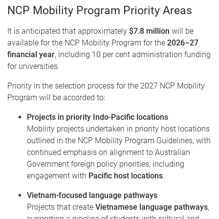
NCP Mobility Program Priority Areas
It is anticipated that approximately
$7.8 million
will be
available for the NCP Mobility Program for the
2026–27
financial year
, including 10 per cent administration funding
for universities.
Priority in the selection process for the 2027 NCP Mobility
Program will be accorded to:
Projects in priority Indo-Pacific locations
Mobility projects undertaken in priority host locations
outlined in the NCP Mobility Program Guidelines, with
continued emphasis on alignment to Australian
Government foreign policy priorities, including
engagement with
Pacific host locations
.
Vietnam-focused language pathways
Projects that create
Vietnamese language pathways
,
supporting a pipeline of students with cultural and