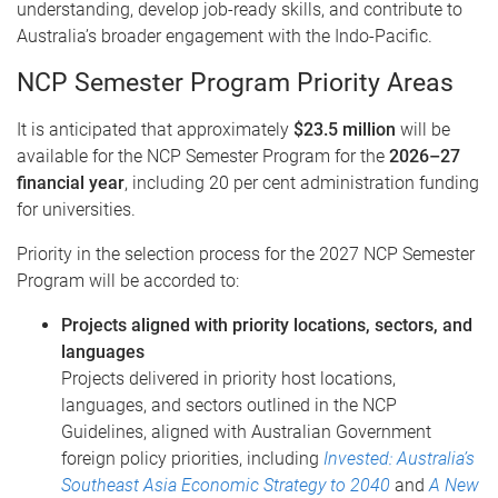
understanding, develop job-ready skills, and contribute to
Australia’s broader engagement with the Indo-Pacific.
NCP Semester Program Priority Areas
It is anticipated that approximately
$23.5 million
will be
available for the NCP Semester Program for the
2026–27
financial year
, including 20 per cent administration funding
for universities.
Priority in the selection process for the 2027 NCP Semester
Program will be accorded to:
Projects aligned with priority locations, sectors, and
languages
Projects delivered in priority host locations,
languages, and sectors outlined in the NCP
Guidelines, aligned with Australian Government
foreign policy priorities, including
Invested: Australia’s
Southeast Asia Economic Strategy to 2040
and
A New