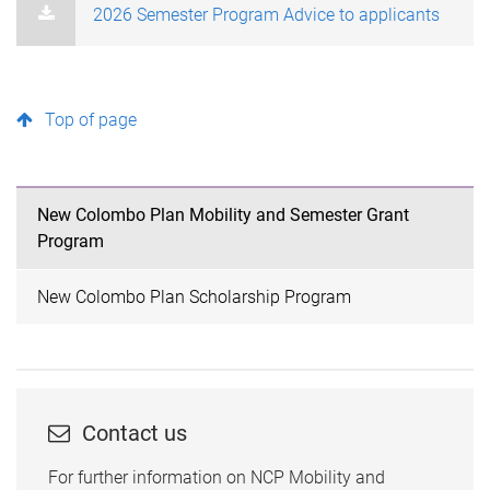
2026 Semester Program Advice to applicants
Top of page
New Colombo Plan Mobility and Semester Grant
Program
New Colombo Plan Scholarship Program
Contact us
For further information on NCP Mobility and