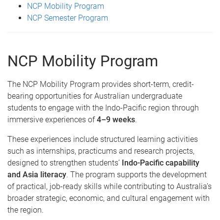
NCP Mobility Program
NCP Semester Program
NCP Mobility Program
The NCP Mobility Program provides short-term, credit-
bearing opportunities for Australian undergraduate
students to engage with the Indo-Pacific region through
immersive experiences of
4–9 weeks
.
These experiences include structured learning activities
such as internships, practicums and research projects,
designed to strengthen students’
Indo-Pacific capability
and Asia literacy
. The program supports the development
of practical, job-ready skills while contributing to Australia’s
broader strategic, economic, and cultural engagement with
the region.