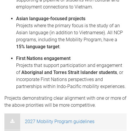
employment connections to Vietnam.
Asian language-focused projects
Projects where the primary focus is the study of an
Asian language (in addition to Vietnamese). All NCP
programs, including the Mobility Program, have a
15% language target
.
First Nations engagement
Projects that support participation and engagement
of
Aboriginal and Torres Strait Islander students
, or
incorporate First Nations perspectives and
partnerships within Indo-Pacific mobility experiences.
Projects demonstrating clear alignment with one or more of
the above priorities will be more competitive.
2027 Mobility Program guidelines