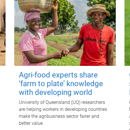
Agri-food experts share
‘farm to plate’ knowledge
with developing world
University of Queensland (UQ) researchers
are helping workers in developing countries
make the agribusiness sector fairer and
better value.