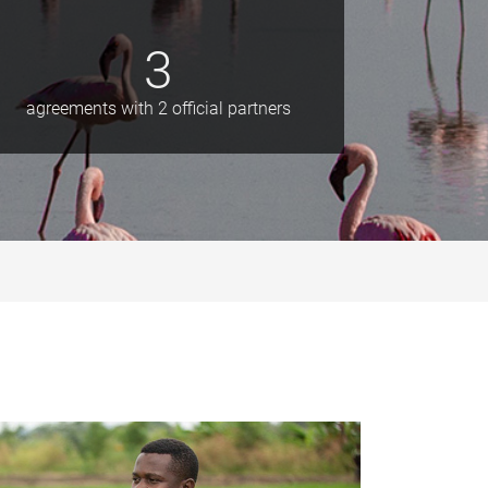
3
agreements with 2 official partners