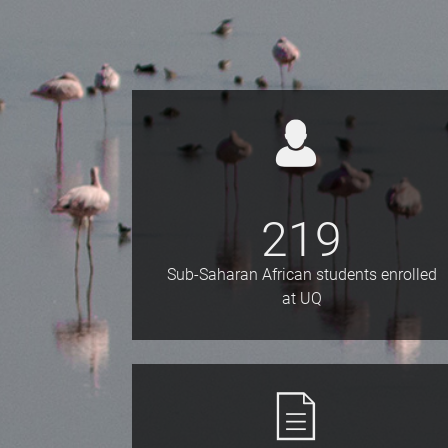
219
Sub-Saharan African students enrolled
at UQ