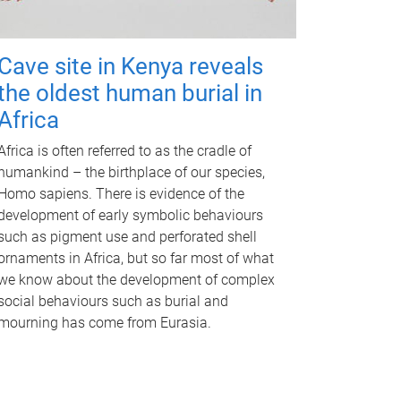
Cave site in Kenya reveals
the oldest human burial in
Africa
Africa is often referred to as the cradle of
humankind – the birthplace of our species,
Homo sapiens. There is evidence of the
development of early symbolic behaviours
such as pigment use and perforated shell
ornaments in Africa, but so far most of what
we know about the development of complex
social behaviours such as burial and
mourning has come from Eurasia.