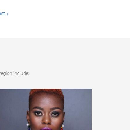
ast »
region include: