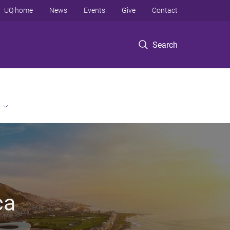
UQ home
News
Events
Give
Contact
Search
ca