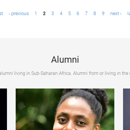
st
‹ previous
1
2
3
4
5
6
7
8
9
next ›
l
Alumni
umni living in Sub-Saharan Africa. Alumni from or living in the 