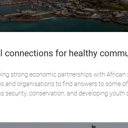
l connections for healthy commu
ping strong economic partnerships with African
ions and organisations to find answers to some of
s security, conservation, and developing youth 