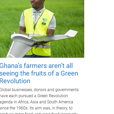
Ghana’s farmers aren’t all
seeing the fruits of a Green
Revolution
Global businesses, donors and governments
have each pursued a Green Revolution
agenda in Africa, Asia and South America
since the 1960s. Its aim was, in theory, to