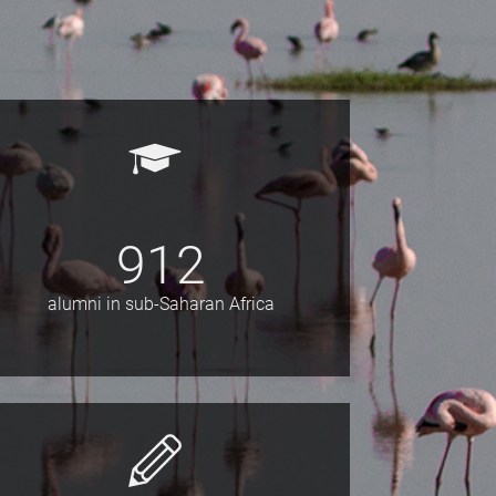
912
alumni in sub-Saharan Africa