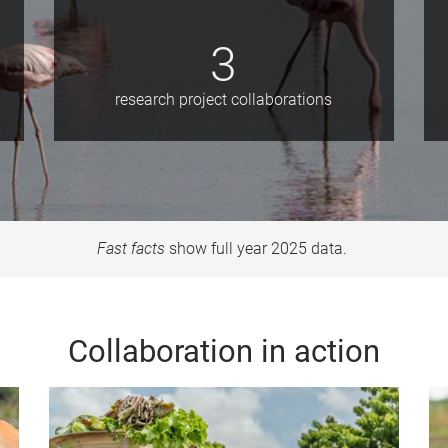
3
research project collaborations
Fast facts
show full year 2025 data.
Collaboration in action