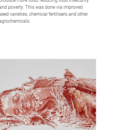
produce more food, reducing food insecurity
and poverty. This was done via improved
seed varieties, chemical fertilisers and other
agrochemicals.