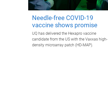
Needle-free COVID-19
vaccine shows promise
UQ has delivered the Hexapro vaccine
candidate from the US with the Vaxxas high-
density microarray patch (HD-MAP).