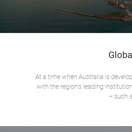
Globa
At a time when Australia is develo
with the region's leading institut
– such a