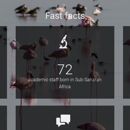
Fast facts
72
academic staff born in Sub-Saharan
Africa