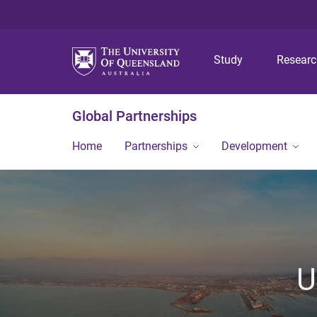
Study
Resear
Global Partnerships
Home
Partnerships
Development
U