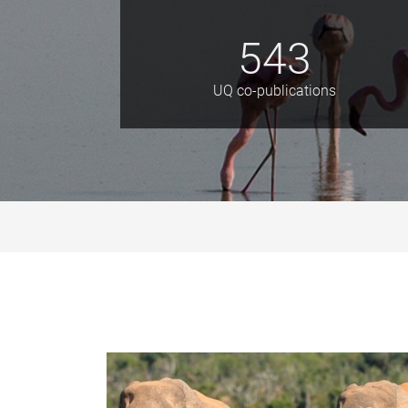
543
UQ co-publications