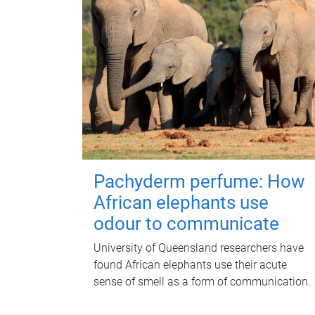
Pachyderm perfume: How
African elephants use
odour to communicate
University of Queensland researchers have
found African elephants use their acute
sense of smell as a form of communication.