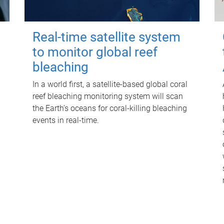
Real-time satellite system
to monitor global reef
bleaching
In a world first, a satellite-based global coral
reef bleaching monitoring system will scan
the Earth’s oceans for coral-killing bleaching
events in real-time.