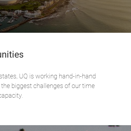
nities
 states, UQ is working hand-in-hand
 the biggest challenges of our time
capacity.