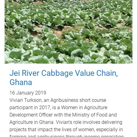
Jei River Cabbage Value Chain,
Ghana
16 January 2019
Vivian Turkson, an Agribusiness short course
participant in 2017, is a Women in Agriculture
Development Officer with the Ministry of Food and
Agriculture in Ghana. Vivian's role involves delivering
projects that impact the lives of women, especially in
farming and agribusiness through income generation