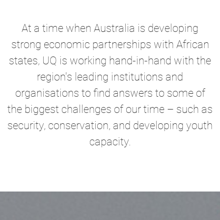
At a time when Australia is developing
strong economic partnerships with African
states, UQ is working hand-in-hand with the
region's leading institutions and
organisations to find answers to some of
the biggest challenges of our time – such as
security, conservation, and developing youth
capacity.