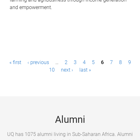
and empowerment.
P
« first
‹ previous
…
2
3
4
5
6
7
8
9
a
10
next ›
last »
g
e
s
Alumni
UQ has 1075 alumni living in Sub-Saharan Africa. Alumni