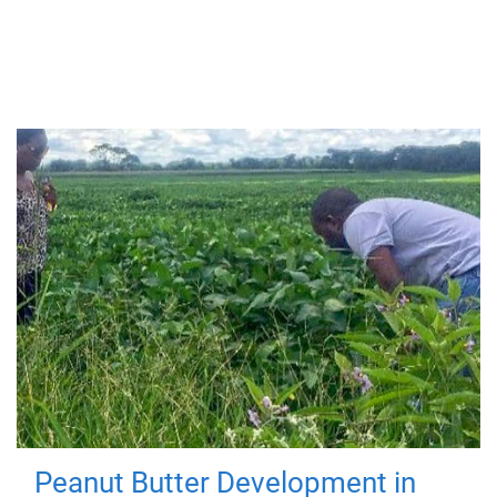
Peanut Butter Development in