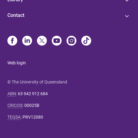
Contact
Web login
© The University of Queensland
ABN
:
63 942 912 684
CRICOS
:
00025B
TEQSA
:
PRV12080