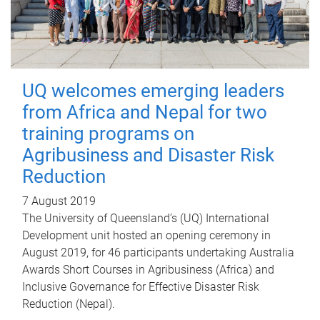
UQ welcomes emerging leaders
from Africa and Nepal for two
training programs on
Agribusiness and Disaster Risk
Reduction
7 August 2019
The University of Queensland’s (UQ) International
Development unit hosted an opening ceremony in
August 2019, for 46 participants undertaking Australia
Awards Short Courses in Agribusiness (Africa) and
Inclusive Governance for Effective Disaster Risk
Reduction (Nepal).