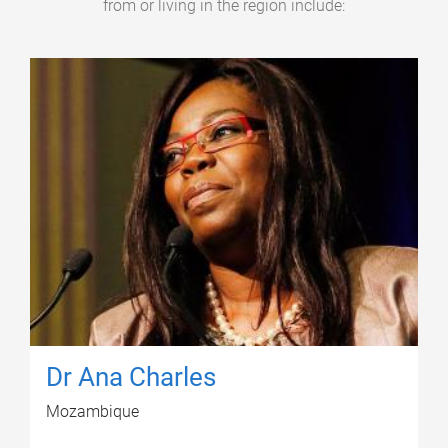
from or living in the region include:
Dr Ana Charles
Mozambique