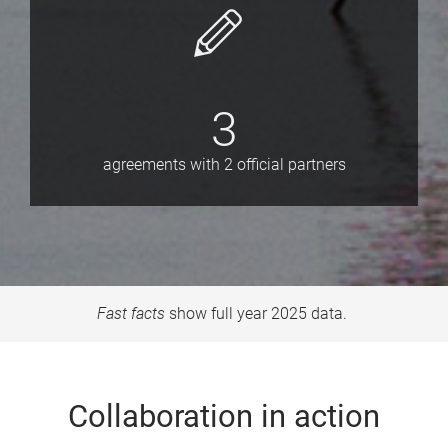
3
agreements with 2 official partners
Fast facts
show full year 2025 data.
Collaboration in action