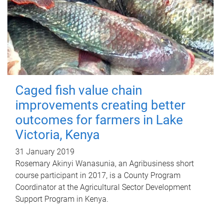
Caged fish value chain
improvements creating better
outcomes for farmers in Lake
Victoria, Kenya
31 January 2019
Rosemary Akinyi Wanasunia, an Agribusiness short
course participant in 2017, is a County Program
Coordinator at the Agricultural Sector Development
Support Program in Kenya.