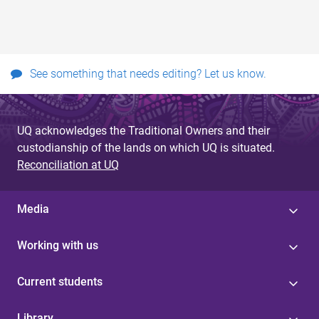
See something that needs editing? Let us know.
UQ acknowledges the Traditional Owners and their
custodianship of the lands on which UQ is situated.
Reconciliation at UQ
Media
Working with us
Current students
Library