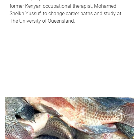
former Kenyan occupational therapist, Mohamed
Sheikh Yussuf, to change career paths and study at
The University of Queensland.