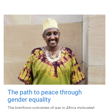
The path to peace through
gender equality
The horrifying outcomes of war in Africa motivated