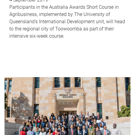
Participants in the Australia Awards Short Course in
Agribusiness, implemented by The University of
Queensland’s International Development unit, will head
to the regional city of Toowoomba as part of their
intensive six-week course.