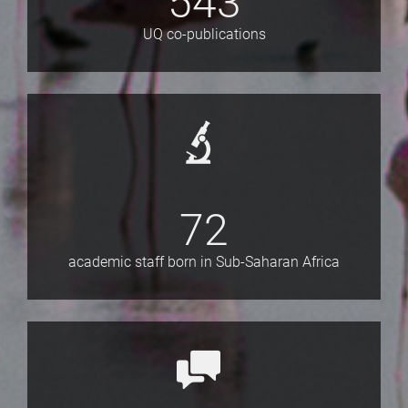
543
UQ co-publications
72
academic staff born in Sub-Saharan Africa