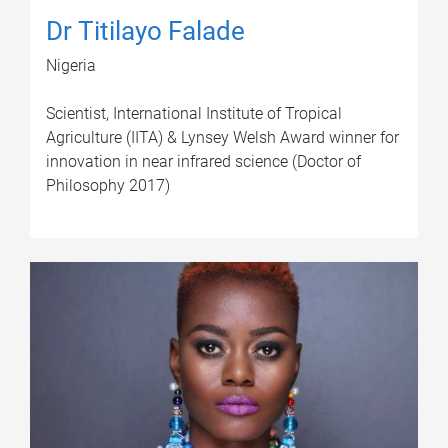
Dr Titilayo Falade
Nigeria
Scientist, International Institute of Tropical
Agriculture (IITA) & Lynsey Welsh Award winner for
innovation in near infrared science (Doctor of
Philosophy 2017)