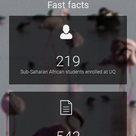
Fast facts
219
Sub-Saharan African students enrolled at UQ