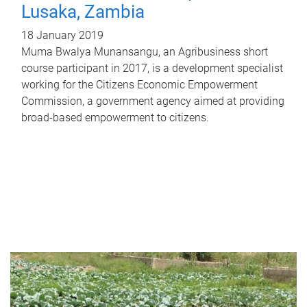
Lusaka, Zambia
18 January 2019
Muma Bwalya Munansangu, an Agribusiness short
course participant in 2017, is a development specialist
working for the Citizens Economic Empowerment
Commission, a government agency aimed at providing
broad-based empowerment to citizens.