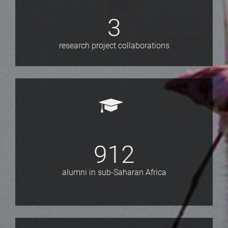
3
research project collaborations
912
alumni in sub-Saharan Africa