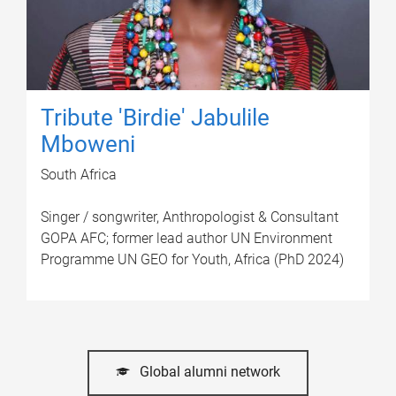
Tribute 'Birdie' Jabulile
Mboweni
South Africa
Singer / songwriter, Anthropologist & Consultant
GOPA AFC; former lead author UN Environment
Programme UN GEO for Youth, Africa (PhD 2024)
Global alumni network