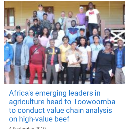
Africa's emerging leaders in
agriculture head to Toowoomba
to conduct value chain analysis
on high-value beef
4 September 2019