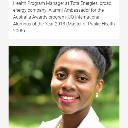
Health Program Manager at TotalEnergies: broad
energy company; Alumni Ambassador for the
Australia Awards program; UQ International
Alumnus of the Year 2013 (Master of Public Health
2005)