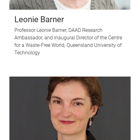
Leonie Barner
Professor Leonie Barner, DAAD Research
Ambassador, and Inaugural Director of the Centre
for a Waste-Free World, Queensland University of
Technology