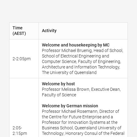
Time
Activity
(AEST)
Welcome and housekeeping by MC
Professor Michael Bruenig, Head of School,
School of Electrical Engineering and
2-2:05pm
Computer Science, Faculty of Engineering,
Architecture and Information Technology,
The University of Queensland
Welcome by host
Professor Melissa Brown, Executive Dean,
Faculty of Science
Welcome by German mission
Professor Michael Rosemann, Director of
the Centre for Future Enterprise and a
Professor for Innovation Systems at the
2:05-
Business School, Queensland University of
2:15pm
Technology; Honorary Consul of the Federal