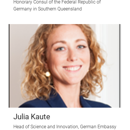
Honorary Consul of the Federal Republic of
Germany in Southern Queensland
Julia Kaute
Head of Science and Innovation, German Embassy