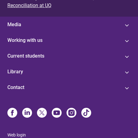
Reconciliation at UQ
Media
Working with us
Current students
Library
Contact
Web login