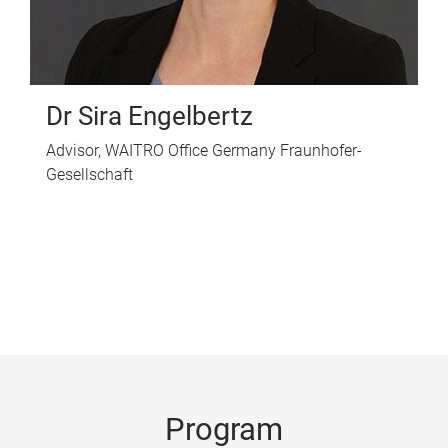
Dr Sira Engelbertz
Advisor, WAITRO Office Germany Fraunhofer-
Gesellschaft
Program