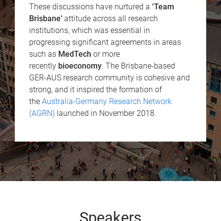
These discussions have nurtured a
‘Team
Brisbane’
attitude across all research
institutions, which was essential in
progressing significant agreements in areas
such as
MedTech
or more
recently
bioeconomy
. The Brisbane-based
GER-AUS research community is cohesive and
strong, and it inspired the formation of
the
Australia-Germany Research Network
(AGRN)
launched in November 2018.
Speakers