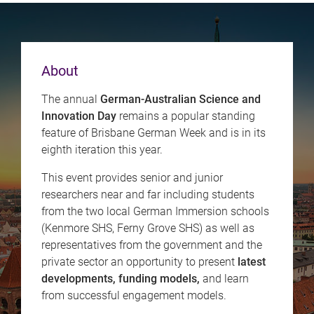
About
The annual
German-Australian Science and
Innovation Day
remains a popular standing
feature of Brisbane German Week and is in its
eighth iteration this year.
This event provides senior and junior
researchers near and far including students
from the two local German Immersion schools
(Kenmore SHS, Ferny Grove SHS) as well as
representatives from the government and the
private sector an opportunity to present
latest
developments, funding models,
and learn
from successful engagement models.