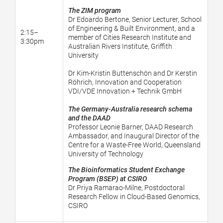
The ZIM program
Dr Edoardo Bertone, Senior Lecturer, School
of Engineering & Built Environment, and a
2:15–
member of Cities Research Institute and
3:30pm
Australian Rivers Institute, Griffith
University
Dr Kim-Kristin Buttenschön and Dr Kerstin
Röhrich, Innovation and Cooperation
VDI/VDE Innovation + Technik GmbH
The Germany-Australia research schema
and the DAAD
Professor Leonie Barner, DAAD Research
Ambassador, and Inaugural Director of the
Centre for a Waste-Free World, Queensland
University of Technology
The Bioinformatics Student Exchange
Program (BSEP) at CSIRO
Dr Priya Ramarao-Milne,
Postdoctoral
Research Fellow in Cloud-Based Genomics,
CSIRO