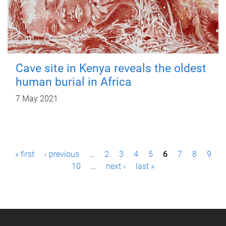
Cave site in Kenya reveals the oldest
human burial in Africa
7 May 2021
P
« first
‹ previous
…
2
3
4
5
6
7
8
9
a
10
…
next ›
last »
g
e