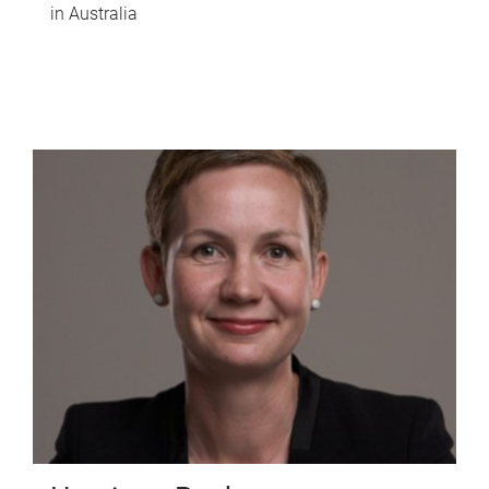
in Australia