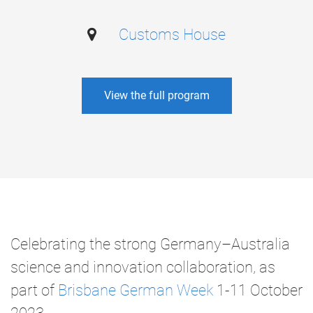
Customs House
View the full program
Celebrating the strong Germany–Australia
science and innovation collaboration, as
part of
Brisbane German Week
1-11 October