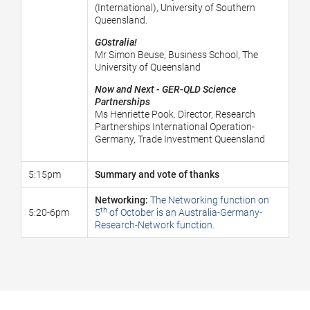
(International), University of Southern
Queensland.
GOstralia!
Mr Simon Beuse, Business School, The
University of Queensland
Now and Next - GER-QLD Science
Partnerships
Ms Henriette Pook. Director, Research
Partnerships International Operation-
Germany, Trade Investment Queensland
5:15pm
Summary and vote of thanks
Networking:
The Networking function on
th
5:20-6pm
5
of October is an Australia-Germany-
Research-Network function.