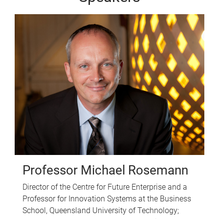
Professor Michael Rosemann
Director of the Centre for Future Enterprise and a
Professor for Innovation Systems at the Business
School, Queensland University of Technology;