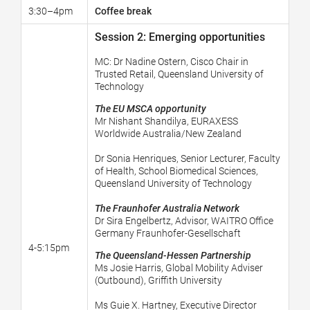
3:30–4pm
Coffee break
Session 2: Emerging opportunities
MC:
Dr Nadine Ostern, Cisco Chair in
Trusted Retail, Queensland University of
Technology
The EU MSCA opportunity
Mr Nishant Shandilya,
EURAXESS
Worldwide Australia/New Zealand
Dr Sonia Henriques, Senior Lecturer, Faculty
of Health, School Biomedical Sciences,
Queensland University of Technology
The Fraunhofer Australia Network
Dr Sira Engelbertz, Advisor, WAITRO Office
Germany Fraunhofer-Gesellschaft
4-5:15pm
The Queensland-Hessen Partnership
Ms Josie Harris, Global Mobility Adviser
(Outbound), Griffith University
Ms Guie X. Hartney, Executive Director