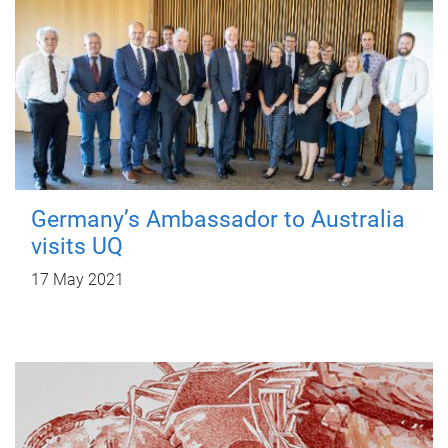
Germany’s Ambassador to Australia
visits UQ
17 May 2021