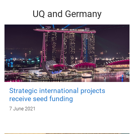
UQ and Germany
Strategic international projects
receive seed funding
7 June 2021