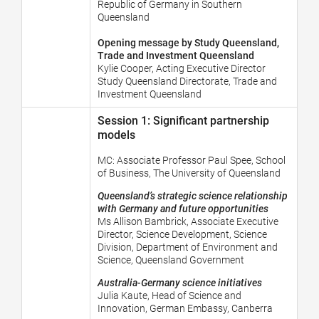
Republic of Germany in Southern
Queensland
Opening message by Study Queensland,
Trade and Investment Queensland
Kylie Cooper, Acting Executive Director
Study Queensland Directorate, Trade and
Investment Queensland
Session 1: Significant partnership
models
MC:
Associate Professor Paul Spee, School
of Business, The University of Queensland
Queensland’s strategic science relationship
with Germany and future opportunities
Ms Allison Bambrick, Associate Executive
Director, Science Development, Science
Division, Department of Environment and
Science, Queensland Government
Australia-Germany science initiatives
Julia Kaute,
Head of Science and
Innovation, German Embassy, Canberra