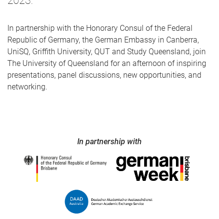
2023.
In partnership with the Honorary Consul of the Federal
Republic of Germany, the German Embassy in Canberra,
UniSQ, Griffith University, QUT and Study Queensland, join
The University of Queensland for an afternoon of inspiring
presentations, panel discussions, new opportunities, and
networking.
In partnership with