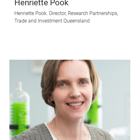
Henriette Pook
Henriette Pook. Director, Research Partnerships,
Trade and Investment Queensland