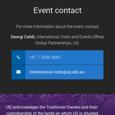
s
Event contact
For more information about the event, contact
Georgi Cahill,
International Visits and Events Officer,
Global Partnerships, UQ.
+61 7 3346 0665
international.visits@uq.edu.au
UQ acknowledges the Traditional Owners and their
custodianship of the lands on which UQ is situated.