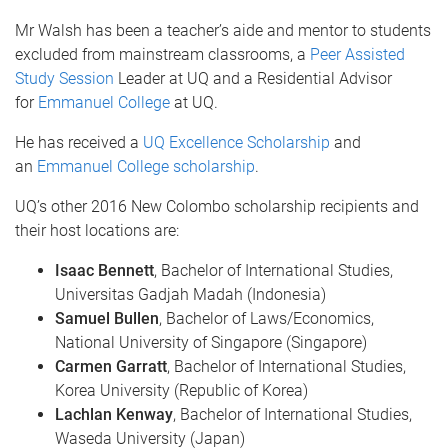
Mr Walsh has been a teacher’s aide and mentor to students
excluded from mainstream classrooms, a
Peer Assisted
Study Session
Leader at UQ and a Residential Advisor
for
Emmanuel College
at UQ.
He has received a
UQ Excellence Scholarship
and
an
Emmanuel College scholarship
.
UQ’s other 2016 New Colombo scholarship recipients and
their host locations are:
Isaac Bennett
, Bachelor of International Studies,
Universitas Gadjah Madah (Indonesia)
Samuel Bullen
, Bachelor of Laws/Economics,
National University of Singapore (Singapore)
Carmen Garratt
, Bachelor of International Studies,
Korea University (Republic of Korea)
Lachlan Kenway
, Bachelor of International Studies,
Waseda University (Japan)