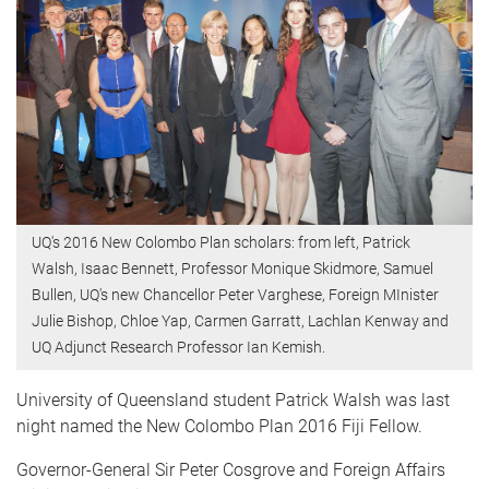
UQ's 2016 New Colombo Plan scholars: from left, Patrick
Walsh, Isaac Bennett, Professor Monique Skidmore, Samuel
Bullen, UQ's new Chancellor Peter Varghese, Foreign MInister
Julie Bishop, Chloe Yap, Carmen Garratt, Lachlan Kenway and
UQ Adjunct Research Professor Ian Kemish.
University of Queensland student Patrick Walsh was last
night named the New Colombo Plan 2016 Fiji Fellow.
Governor-General Sir Peter Cosgrove and Foreign Affairs