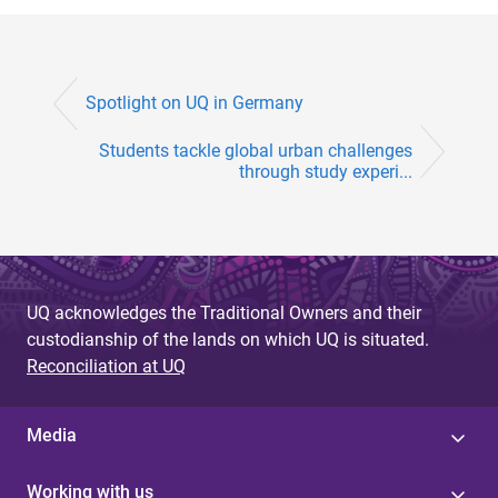
Spotlight on UQ in Germany
Students tackle global urban challenges
through study experi...
UQ acknowledges the Traditional Owners and their
custodianship of the lands on which UQ is situated.
Reconciliation at UQ
Media
Working with us