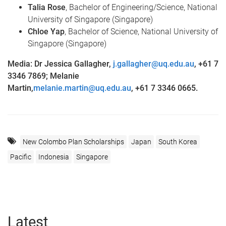
Talia Rose
, Bachelor of Engineering/Science, National
University of Singapore (Singapore)
Chloe Yap
, Bachelor of Science, National University of
Singapore (Singapore)
Media: Dr Jessica Gallagher,
j.gallagher@uq.edu.au
,
+61 7
3346 7869; Melanie
Martin,
melanie.martin@uq.edu.au
,
+61 7 3346 0665.
New Colombo Plan Scholarships
Japan
South Korea
Pacific
Indonesia
Singapore
Latest