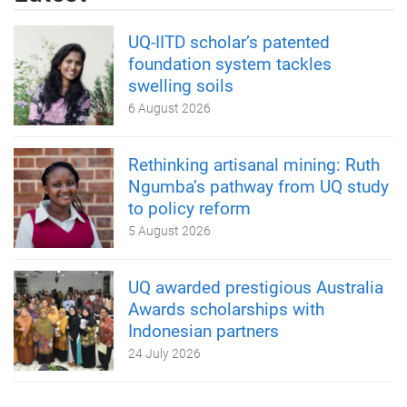
UQ-IITD scholar’s patented
foundation system tackles
swelling soils
6 August 2026
Rethinking artisanal mining: Ruth
Ngumba’s pathway from UQ study
to policy reform
5 August 2026
UQ awarded prestigious Australia
Awards scholarships with
Indonesian partners
24 July 2026