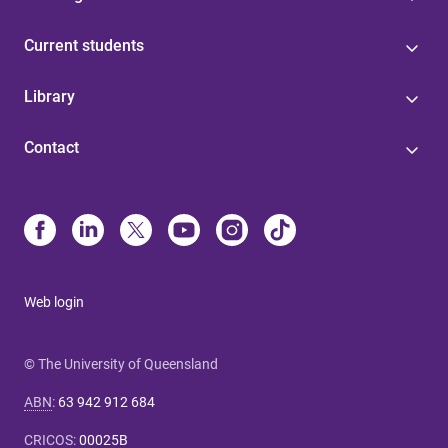
Current students
Library
Contact
Web login
© The University of Queensland
ABN
:
63 942 912 684
CRICOS
:
00025B