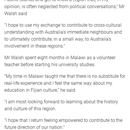
opinion, is often neglected from political conversations," Mr
Walsh said.
“I hope to use my exchange to contribute to cross-cultural
understanding with Australia's immediate neighbours and
to ultimately contribute, in a small way, to Australia's
involvement in these regions."
Mr Walsh spent eight months in Malawi as a volunteer
teacher before starting his university studies.
“My time in Malawi taught me that there is no substitute for
real-life experience and I feel the same way about my
education in Fijian culture,” he said.
"I am most looking forward to learning about the history
and culture of this region.
“I hope that I return feeling empowered to contribute to the
future direction of our nation."