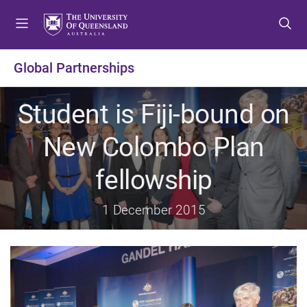
S
S
S
k
k
k
i
i
i
p
p
p
Global Partnerships
t
t
t
o
o
o
Student is Fiji-bound on
m
c
f
e
o
o
New Colombo Plan
n
n
o
u
t
t
fellowship
e
e
n
r
t
1 December 2015