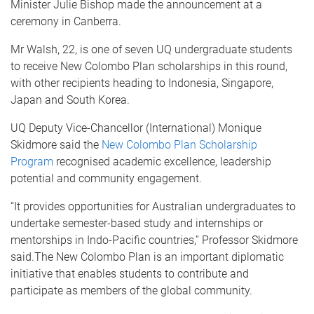
Minister Julie Bishop made the announcement at a
ceremony in Canberra.
Mr Walsh, 22, is one of seven UQ undergraduate students
to receive New Colombo Plan scholarships in this round,
with other recipients heading to Indonesia, Singapore,
Japan and South Korea.
UQ Deputy Vice-Chancellor (International) Monique
Skidmore said the
New Colombo Plan Scholarship
Program
recognised academic excellence, leadership
potential and community engagement.
“It provides opportunities for Australian undergraduates to
undertake semester-based study and internships or
mentorships in Indo-Pacific countries,” Professor Skidmore
said.The New Colombo Plan is an important diplomatic
initiative that enables students to contribute and
participate as members of the global community.