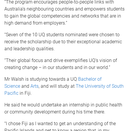
“The program encourages people-to-people links with
Australia’s neighbouring countries and empowers students
to gain the global competencies and networks that are in
high demand from employers.”
“Seven of the 10 UQ students nominated were chosen to
receive the scholarship due to their exceptional academic
and leadership qualities.
“Their global focus and drive exemplifies UQ’s vision of
creating change – in our students and in our world.”
Mr Walsh is studying towards a UQ
Bachelor of
Science
and
Arts
, and will study at
The University of South
Pacific
in Fiji.
He said he would undertake an internship in public health
or community development during his time there.
"I chose Fiji as I wanted to get an understanding of the
Pacific Islands and get to know a region that, in my