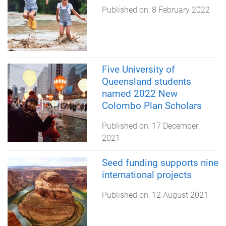
Published on:
8 February 2022
Five University of
Queensland students
named 2022 New
Colombo Plan Scholars
Published on:
17 December
2021
Seed funding supports nine
international projects
Published on:
12 August 2021