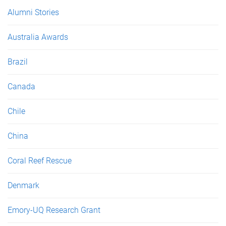
e
Alumni Stories
s
Australia Awards
Brazil
Canada
Chile
China
Coral Reef Rescue
Denmark
Emory-UQ Research Grant