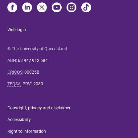
Web login
© The University of Queensland
ABN
:
63 942 912 684
CRICOS
:
00025B
TEQSA
:
PRV12080
Copyright, privacy and disclaimer
Accessibility
Right to information