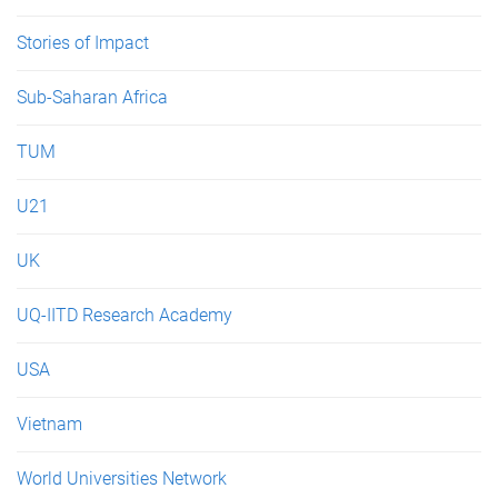
Stories of Impact
Sub-Saharan Africa
TUM
U21
UK
UQ-IITD Research Academy
USA
Vietnam
World Universities Network