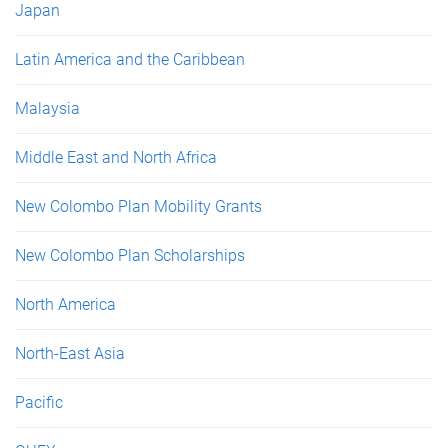
Japan
Latin America and the Caribbean
Malaysia
Middle East and North Africa
New Colombo Plan Mobility Grants
New Colombo Plan Scholarships
North America
North-East Asia
Pacific