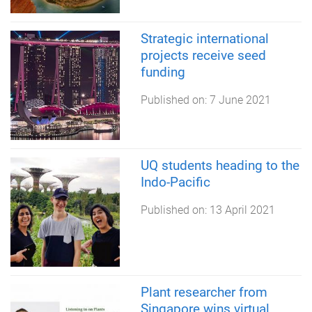
Strategic international
projects receive seed
funding
Published on:
7 June 2021
UQ students heading to the
Indo-Pacific
Published on:
13 April 2021
Plant researcher from
Singapore wins virtual