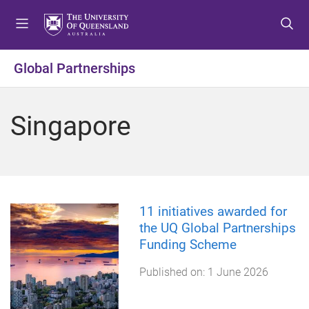
S
S
S
k
k
k
i
i
i
p
p
p
Global Partnerships
t
t
t
o
o
o
m
c
f
Singapore
e
o
o
n
n
o
u
t
t
e
e
n
r
t
11 initiatives awarded for
the UQ Global Partnerships
Funding Scheme
Published on:
1 June 2026