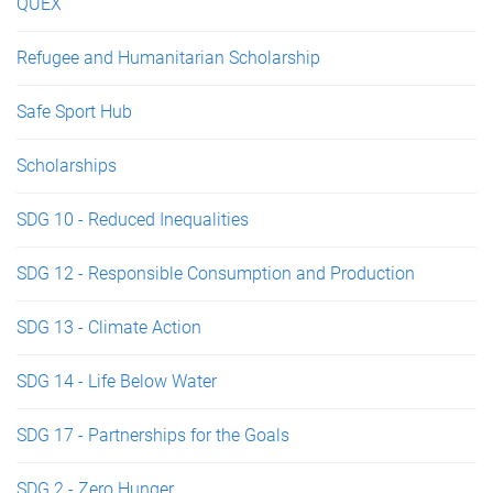
QUEX
Refugee and Humanitarian Scholarship
Safe Sport Hub
Scholarships
SDG 10 - Reduced Inequalities
SDG 12 - Responsible Consumption and Production
SDG 13 - Climate Action
SDG 14 - Life Below Water
SDG 17 - Partnerships for the Goals
SDG 2 - Zero Hunger