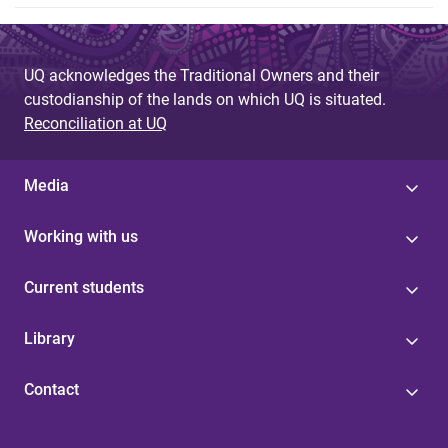
UQ acknowledges the Traditional Owners and their
custodianship of the lands on which UQ is situated.
Reconciliation at UQ
Media
Working with us
Current students
Library
Contact