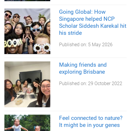
Going Global: How
Singapore helped NCP
Scholar Siddesh Karekal hit
his stride
Published on:
5 May 2026
Making friends and
exploring Brisbane
Published on:
29 October 2022
Feel connected to nature?
It might be in your genes