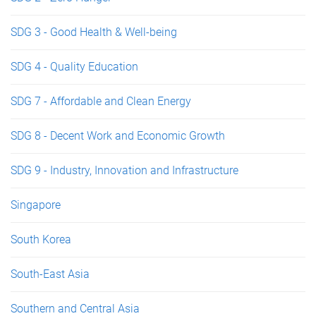
SDG 3 - Good Health & Well-being
SDG 4 - Quality Education
SDG 7 - Affordable and Clean Energy
SDG 8 - Decent Work and Economic Growth
SDG 9 - Industry, Innovation and Infrastructure
Singapore
South Korea
South-East Asia
Southern and Central Asia