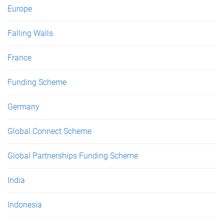
Europe
Falling Walls
France
Funding Scheme
Germany
Global Connect Scheme
Global Partnerships Funding Scheme
India
Indonesia