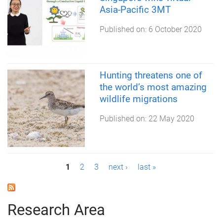
Asia-Pacific 3MT
Published on:
6 October 2020
Hunting threatens one of
the world’s most amazing
wildlife migrations
Published on:
22 May 2020
P
1
2
3
next ›
last »
a
g
Research Area