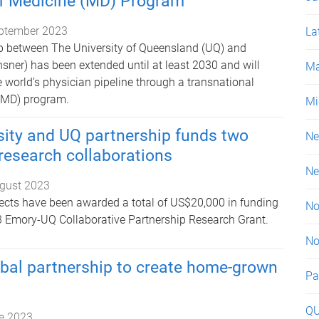
of Medicine (MD) Program
ptember 2023
La
p between The University of Queensland (UQ) and
sner) has been extended until at least 2030 and will
Ma
 world’s physician pipeline through a transnational
 (MD) program.
Mi
sity and UQ partnership funds two
Ne
 research collaborations
Ne
gust 2023
ects have been awarded a total of US$20,000 in funding
No
3 Emory-UQ Collaborative Partnership Research Grant.
No
bal partnership to create home-grown
Pa
Q
e 2023