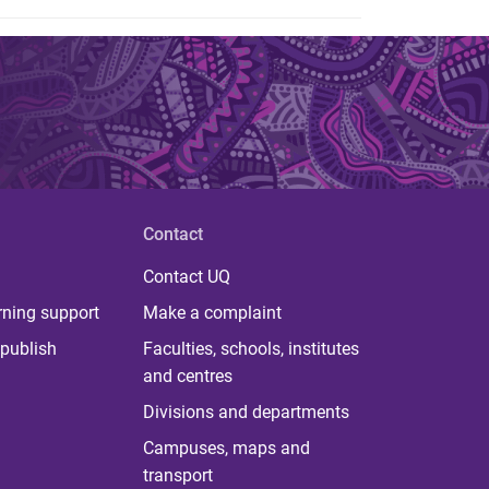
Contact
Contact UQ
rning support
Make a complaint
publish
Faculties, schools, institutes
and centres
Divisions and departments
Campuses, maps and
transport