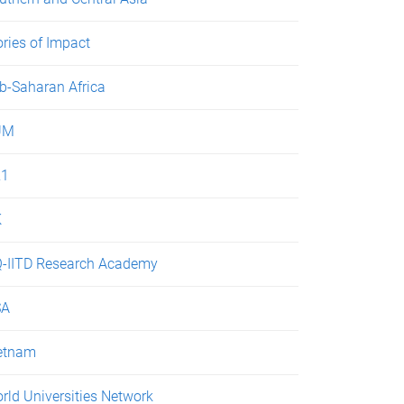
ories of Impact
b-Saharan Africa
UM
21
K
-IITD Research Academy
SA
etnam
rld Universities Network