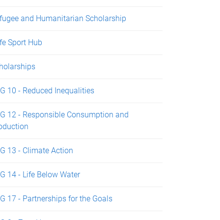
fugee and Humanitarian Scholarship
fe Sport Hub
holarships
G 10 - Reduced Inequalities
G 12 - Responsible Consumption and
oduction
G 13 - Climate Action
G 14 - Life Below Water
G 17 - Partnerships for the Goals