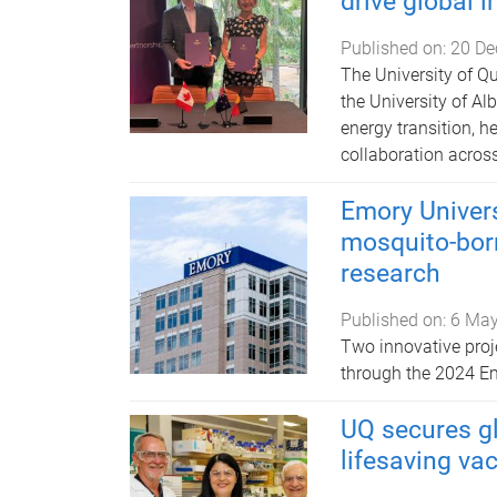
drive global 
Published on:
20 De
​​​​​​​The University
the University of Al
energy transition, h
collaboration acros
Emory Univer
mosquito-bor
research
Published on:
6 May
Two innovative proj
through the 2024 E
UQ secures g
lifesaving va