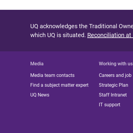
UQ acknowledges the Traditional Owner
which UQ is situated.
Reconciliation at
Media
Working with us
Media team contacts
Careers and job
Find a subject matter expert
Strategic Plan
UQ News
Staff Intranet
IT support