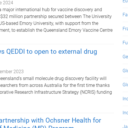
Eu
e 2024
a major international hub for vaccine discovery and
Fa
$32 million partnership secured between The University
S-based Emory University, with support from the
Fr
ent, to establish the Queensland Emory Vaccine Centre
Fu
s QEDDI to open to external drug
Ge
Gl
ember 2023
eensland’s small molecule drug discovery facility will
Gl
searchers from across Australia for the first time thanks
orative Research Infrastructure Strategy (NCRIS) funding
In
In
rtnership with Ochsner Health for
Ja