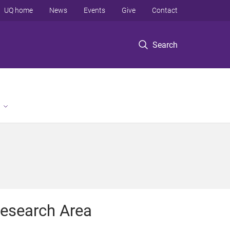
UQ home
News
Events
Give
Contact
Search
esearch Area