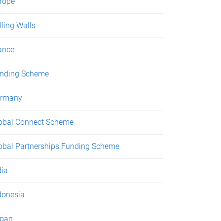
rope
lling Walls
ance
nding Scheme
rmany
obal Connect Scheme
obal Partnerships Funding Scheme
dia
donesia
pan