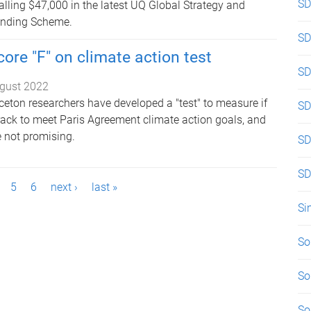
SD
alling $47,000 in the latest UQ Global Strategy and
unding Scheme.
SD
ore "F" on climate action test
SD
gust 2022
ceton researchers have developed a "test" to measure if
SD
rack to meet Paris Agreement climate action goals, and
re not promising.
SD
SD
5
6
next ›
last »
Si
So
So
So