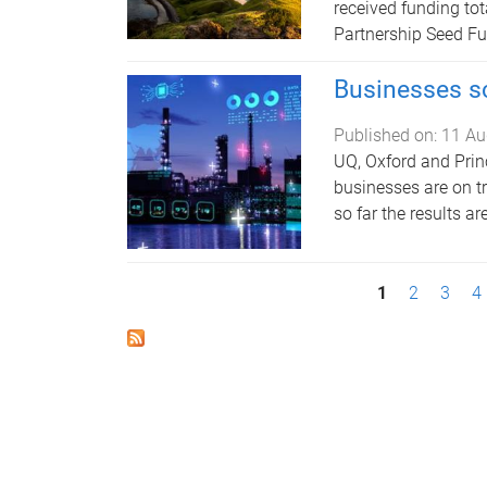
received funding tot
Partnership Seed F
Businesses sc
Published on:
11 Au
UQ, Oxford and Prin
businesses are on t
so far the results a
P
1
2
3
4
a
g
e
s