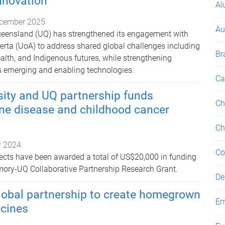
innovation
Al
cember 2025
Au
 of Queensland (UQ) has strengthened its engagement with
berta (UoA) to address shared global challenges including
Br
ealth, and Indigenous futures, while strengthening
s emerging and enabling technologies.
Ca
sity and UQ partnership funds
Ch
ne disease and childhood cancer
Ch
 2024
Co
ects have been awarded a total of US$20,000 in funding
mory-UQ Collaborative Partnership Research Grant.
De
lobal partnership to create homegrown
Em
ccines