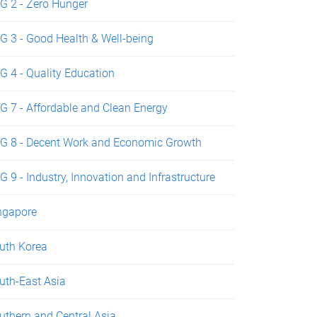
G 2 - Zero Hunger
G 3 - Good Health & Well-being
G 4 - Quality Education
G 7 - Affordable and Clean Energy
G 8 - Decent Work and Economic Growth
G 9 - Industry, Innovation and Infrastructure
ngapore
uth Korea
uth-East Asia
uthern and Central Asia