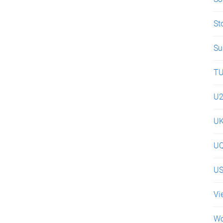
St
Su
T
U
U
UQ
U
Vi
Wo