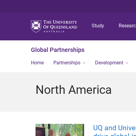
Study
Resear
Global Partnerships
Home
Partnerships
Development
North America
UQ and Univer