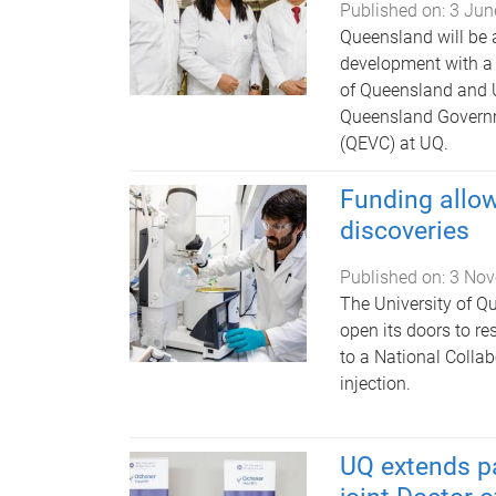
Published on:
3 Jun
Queensland will be 
development with a 
of Queensland and U
Queensland Governm
(QEVC) at UQ.
Funding allow
discoveries
Published on:
3 Nov
The University of Qu
open its doors to re
to a National Collab
injection.
UQ extends pa