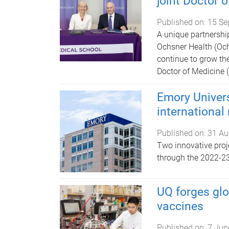
joint Doctor 
Published on:
15 Se
A unique partnershi
Ochsner Health (Och
continue to grow the
Doctor of Medicine
Emory Univer
international
Published on:
31 Au
Two innovative proj
through the 2022-2
UQ forges glo
vaccines
Published on:
7 Jun