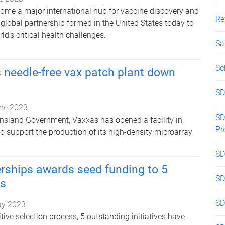
ome a major international hub for vaccine discovery and
Re
global partnership formed in the United States today to
ld’s critical health challenges.
Sa
Sc
 needle-free vax patch plant down
SD
ne 2023
SD
sland Government, Vaxxas has opened a facility in
Pr
to support the production of its high-density microarray
SD
rships awards seed funding to 5
SD
ts
SD
ay 2023
ive selection process, 5 outstanding initiatives have