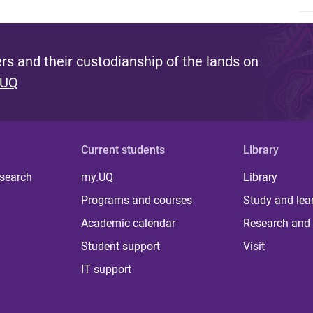
s and their custodianship of the lands on
 UQ
Current students
Library
 search
my.UQ
Library
Programs and courses
Study and lea
Academic calendar
Research and 
Student support
Visit
IT support