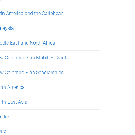
tin America and the Caribbean
laysia
ddle East and North Africa
w Colombo Plan Mobility Grants
w Colombo Plan Scholarships
rth America
rth-East Asia
cific
UEX