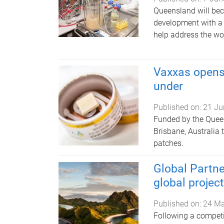
Queensland will bec
development with a 
help address the wor
Vaxxas opens
under
Published on:
21 Ju
Funded by the Queen
Brisbane, Australia 
patches.
Global Partne
global projec
Published on:
24 M
Following a competit