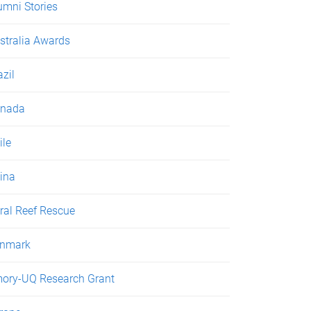
umni Stories
stralia Awards
azil
nada
ile
ina
ral Reef Rescue
nmark
ory-UQ Research Grant