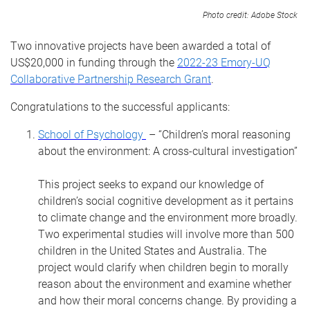
Photo credit: Adobe Stock
Two innovative projects have been awarded a total of
US$20,000 in funding through the
2022-23 Emory-UQ
Collaborative Partnership Research Grant
.
Congratulations to the successful applicants:
School of Psychology
– “Children’s moral reasoning
about the environment: A cross-cultural investigation”
This project seeks to expand our knowledge of
children’s social cognitive development as it pertains
to climate change and the environment more broadly.
Two experimental studies will involve more than 500
children in the United States and Australia.
The
project would clarify when children begin to morally
reason about the environment and examine whether
and how their moral concerns change. By providing a