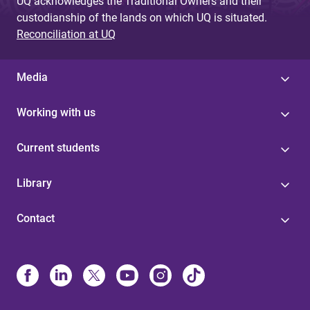
UQ acknowledges the Traditional Owners and their
custodianship of the lands on which UQ is situated.
Reconciliation at UQ
Media
Working with us
Current students
Library
Contact