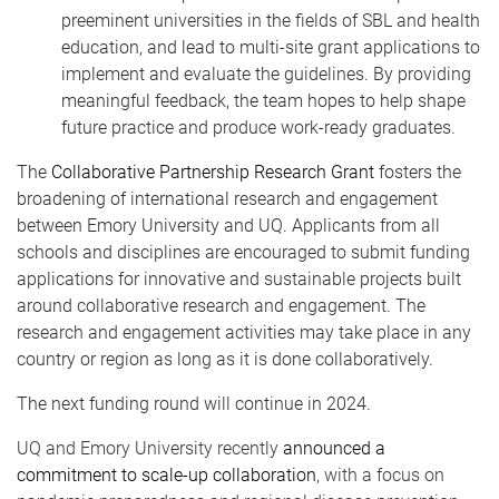
preeminent universities in the fields of SBL and health
education, and lead to multi-site grant applications to
implement and evaluate the guidelines. By providing
meaningful feedback, the team hopes to help shape
future practice and produce work-ready graduates.
The
Collaborative Partnership Research Grant
fosters the
broadening of international research and engagement
between Emory University and UQ. Applicants from all
schools and disciplines are encouraged to submit funding
applications for innovative and sustainable projects built
around collaborative research and engagement. The
research and engagement activities may take place in any
country or region as long as it is done collaboratively.
The next funding round will continue in 2024.
UQ and Emory University recently
announced a
commitment to scale-up collaboration
, with a focus on