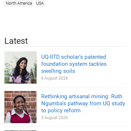
North America
USA
Latest
UQ-IITD scholar’s patented
foundation system tackles
swelling soils
6 August 2026
Rethinking artisanal mining: Ruth
Ngumba’s pathway from UQ study
to policy reform
5 August 2026