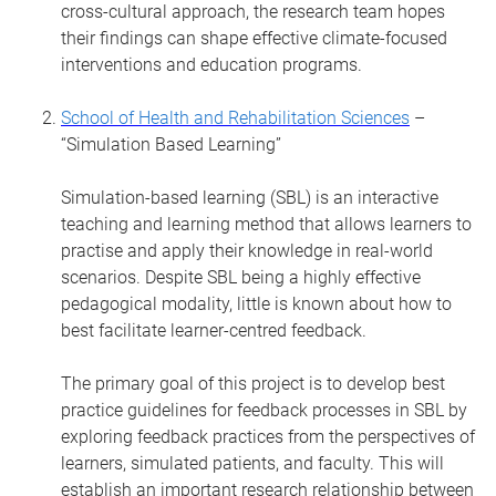
cross-cultural approach, the research team hopes
their findings can shape effective climate-focused
interventions and education programs.
School of Health and Rehabilitation Sciences
–
“Simulation Based Learning”
Simulation-based learning (SBL) is an interactive
teaching and learning method that allows learners to
practise and apply their knowledge in real-world
scenarios. Despite SBL being a highly effective
pedagogical modality, little is known about how to
best facilitate learner-centred feedback.
The primary goal of this project is to develop best
practice guidelines for feedback processes in SBL by
exploring feedback practices from the perspectives of
learners, simulated patients, and faculty. This will
establish an important research relationship between