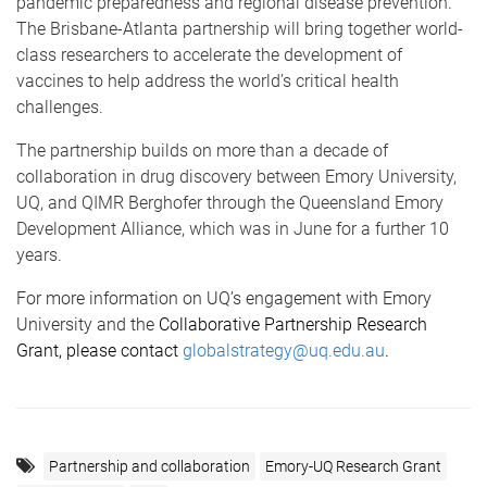
pandemic preparedness and regional disease prevention.
The Brisbane-Atlanta partnership will bring together world-
class researchers to accelerate the development of
vaccines to
help address the world’s critical health
challenges.
The partnership builds on more than a decade of
collaboration in drug discovery between Emory University,
UQ, and QIMR Berghofer through the Queensland Emory
Development Alliance, which was in June for a further 10
years.
For more information on UQ’s engagement with Emory
University and the
Collaborative Partnership Research
Grant, please contact
globalstrategy@uq.edu.au
.
Partnership and collaboration
Emory-UQ Research Grant