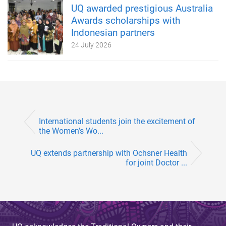
UQ awarded prestigious Australia
Awards scholarships with
Indonesian partners
24 July 2026
International students join the excitement of
the Women’s Wo...
UQ extends partnership with Ochsner Health
for joint Doctor ...