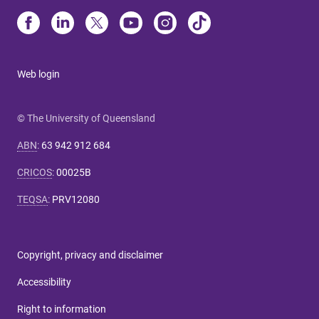
Web login
© The University of Queensland
ABN
:
63 942 912 684
CRICOS
:
00025B
TEQSA
:
PRV12080
Copyright, privacy and disclaimer
Accessibility
Right to information