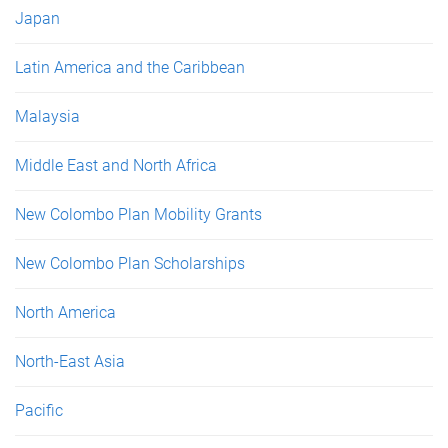
Japan
Latin America and the Caribbean
Malaysia
Middle East and North Africa
New Colombo Plan Mobility Grants
New Colombo Plan Scholarships
North America
North-East Asia
Pacific