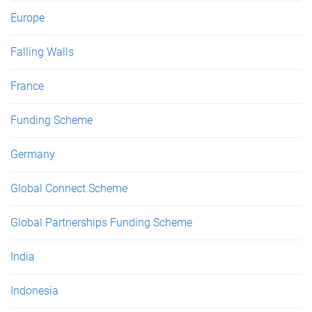
Europe
Falling Walls
France
Funding Scheme
Germany
Global Connect Scheme
Global Partnerships Funding Scheme
India
Indonesia