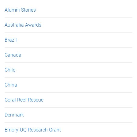
Alumni Stories
Australia Awards
Brazil
Canada
Chile
China
Coral Reef Rescue
Denmark
Emory-UQ Research Grant