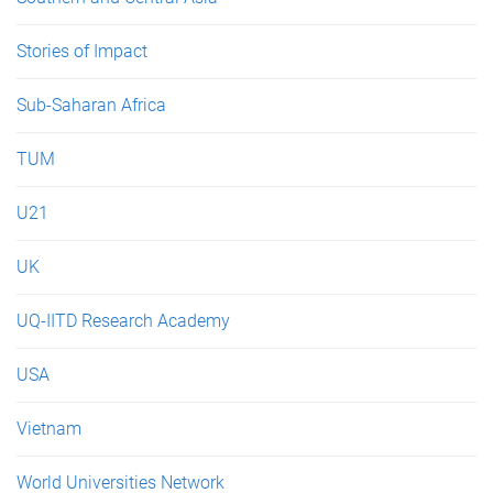
Stories of Impact
Sub-Saharan Africa
TUM
U21
UK
UQ-IITD Research Academy
USA
Vietnam
World Universities Network