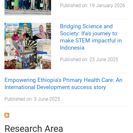
Published on:
19 January 2026
Bridging Science and
Society: Ifa's journey to
make STEM impactful in
Indonesia
Published on:
23 June 2025
Empowering Ethiopia’s Primary Health Care: An
International Development success story
Published on:
3 June 2025
Research Area