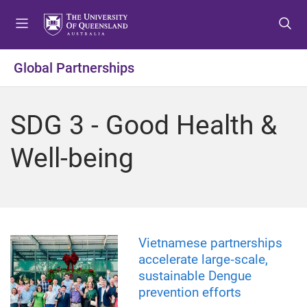
S
S
S
k
k
k
i
i
i
p
p
p
Global Partnerships
t
t
t
o
o
o
m
c
f
SDG 3 - Good Health &
e
o
o
n
n
o
Well-being
u
t
t
e
e
n
r
t
Vietnamese partnerships
accelerate large‑scale,
sustainable Dengue
prevention efforts