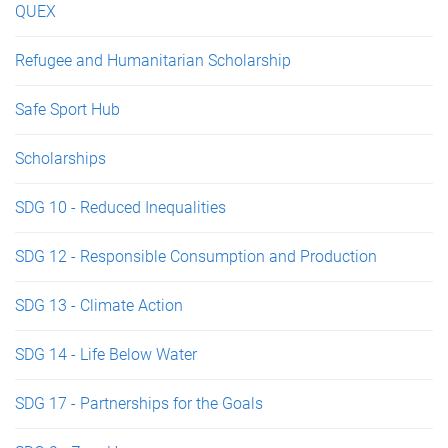
QUEX
Refugee and Humanitarian Scholarship
Safe Sport Hub
Scholarships
SDG 10 - Reduced Inequalities
SDG 12 - Responsible Consumption and Production
SDG 13 - Climate Action
SDG 14 - Life Below Water
SDG 17 - Partnerships for the Goals