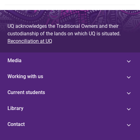
UQ acknowledges the Traditional Owners and their
custodianship of the lands on which UQ is situated.
Reconciliation at UQ
Media
Working with us
Current students
Library
Contact