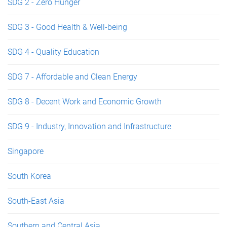
SDG 2 - Zero Hunger
SDG 3 - Good Health & Well-being
SDG 4 - Quality Education
SDG 7 - Affordable and Clean Energy
SDG 8 - Decent Work and Economic Growth
SDG 9 - Industry, Innovation and Infrastructure
Singapore
South Korea
South-East Asia
Southern and Central Asia