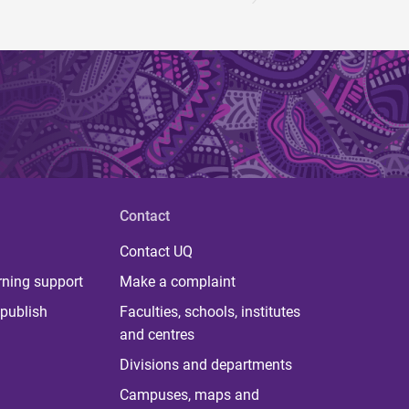
Contact
Contact UQ
rning support
Make a complaint
publish
Faculties, schools, institutes
and centres
Divisions and departments
Campuses, maps and