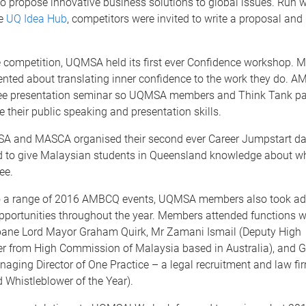
to propose innovative business solutions to global issues. Run w
he
UQ Idea Hub
, competitors were invited to write a proposal and 
he competition, UQMSA held its first ever Confidence workshop.
ted about translating inner confidence to the work they do. A
ree presentation seminar so UQMSA members and Think Tank par
 their public speaking and presentation skills.
A and MASCA organised their second ever Career Jumpstart day
 to give Malaysian students in Queensland knowledge about w
ee.
to a range of 2016 AMBCQ events, UQMSA members also took ad
pportunities throughout the year. Members attended functions w
bane Lord Mayor Graham Quirk, Mr Zamani Ismail (Deputy High
 from High Commission of Malaysia based in Australia), and G
anaging Director of One Practice – a legal recruitment and law f
 Whistleblower of the Year).