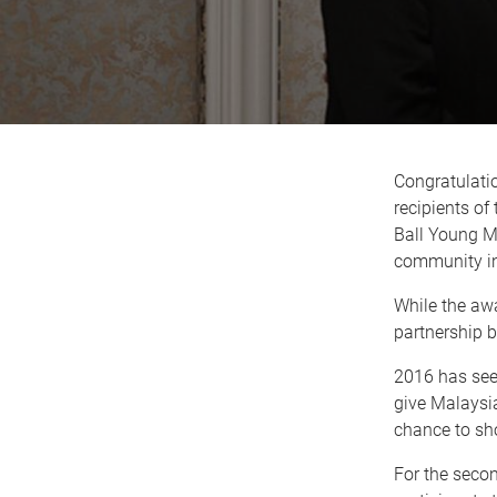
Congratulati
recipients o
Ball Young Me
community in
While the awa
partnership 
2016 has see
give Malaysia
chance to sho
For the seco