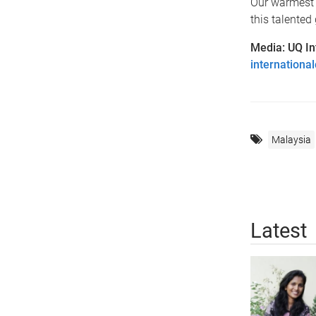
Our warmest 
this talented
Media: UQ In
internation
Malaysia
Latest