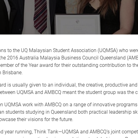
ons to the UQ Malaysian Student Association (UQMSA) who wer
f the 2016 Australia Malaysia Business Council Queensland (A
mber of the Year award for their outstanding contribution to t
 Brisbane.
rd is usually given to an individual, the creative, productive a
between UQMSA and AMBCQ meant the student group was the cl
n UQMSA work with AMBCQ on a range of innovative programs 
n students studying in Queensland both practical leadership ski
wcase their visions for the future.
nd year running, Think Tank—UQMSA and AMBCQ’s joint compet