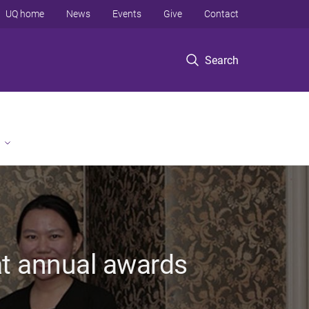
UQ home
News
Events
Give
Contact
Search
at annual awards