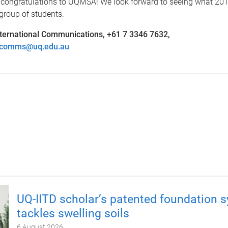
congratulations to UQMSA! We look forward to seeing what 201
 group of students.
ternational Communications, +61 7 3346 7632,
alcomms@uq.edu.au
UQ-IITD scholar’s patented foundation 
tackles swelling soils
6 August 2026