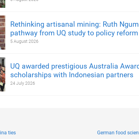
Rethinking artisanal mining: Ruth Ngum
pathway from UQ study to policy reform
5 August 2026
UQ awarded prestigious Australia Awar
scholarships with Indonesian partners
24 July 2026
ina ties
German food scien