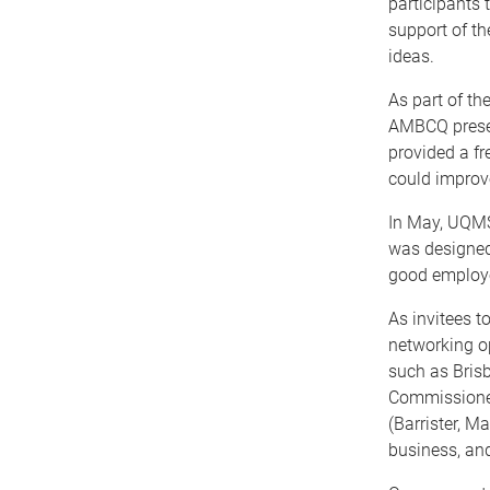
participants 
support of t
ideas.
As part of t
AMBCQ presen
provided a f
could improve
In May, UQMS
was designed
good employ
As invitees 
networking o
such as Bris
Commissioner
(Barrister, M
business, and