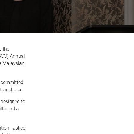
e the
MBCQ) Annual
he Malaysian
nd committed
ear choice.
designed to
lls and a
ition—asked