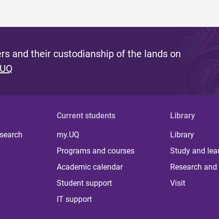
s and their custodianship of the lands on
 UQ
Current students
Library
 search
my.UQ
Library
Programs and courses
Study and lea
Academic calendar
Research and 
Student support
Visit
IT support