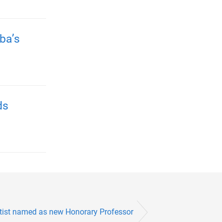
ba’s
ds
tist named as new Honorary Professor