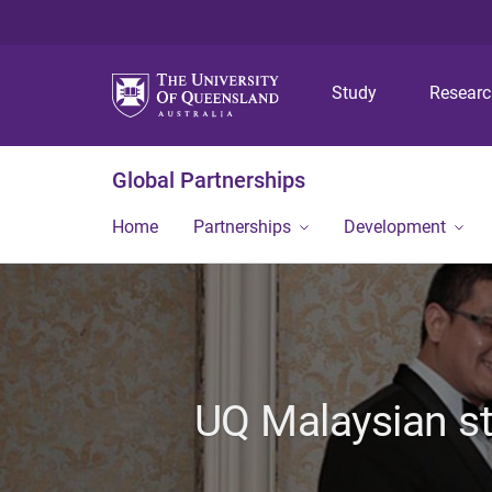
Study
Resear
Global Partnerships
Home
Partnerships
Development
UQ Malaysian st