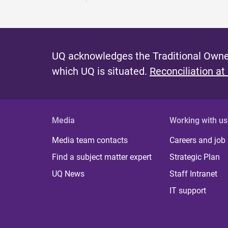
UQ acknowledges the Traditional Owner
which UQ is situated.
Reconciliation at
Media
Working with us
Media team contacts
Careers and job
Find a subject matter expert
Strategic Plan
UQ News
Staff Intranet
IT support