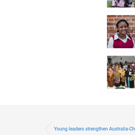
Young leaders strengthen Australia-Ch