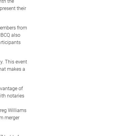
ith the
present their
 Members from
MBCQ also
ticipants
. This event
hat makes a
vantage of
ith notaries
reg Williams
irm merger