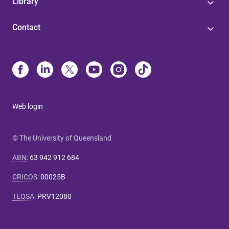
Library
Contact
Web login
© The University of Queensland
ABN
:
63 942 912 684
CRICOS
:
00025B
TEQSA
:
PRV12080