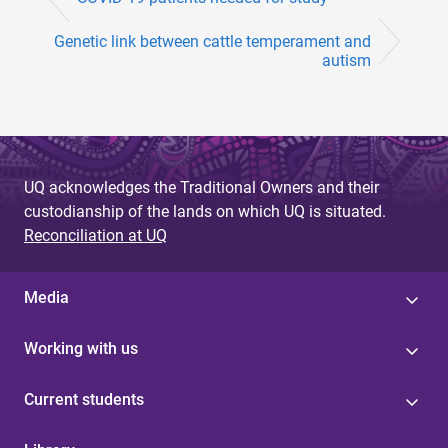
Genetic link between cattle temperament and
autism
UQ acknowledges the Traditional Owners and their
custodianship of the lands on which UQ is situated.
Reconciliation at UQ
Media
Working with us
Current students