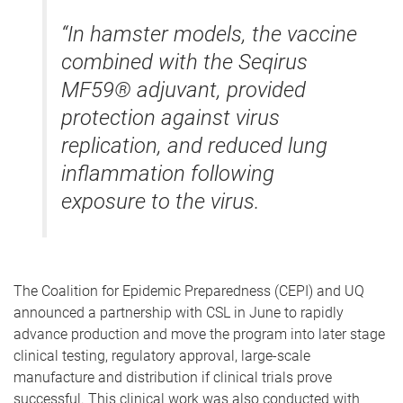
“In hamster models, the vaccine
combined with the Seqirus
MF59® adjuvant, provided
protection against virus
replication, and reduced lung
inflammation following
exposure to the virus.
The Coalition for Epidemic Preparedness (CEPI) and UQ
announced a partnership with CSL in June to rapidly
advance production and move the program into later stage
clinical testing, regulatory approval, large-scale
manufacture and distribution if clinical trials prove
successful. This clinical work was also conducted with