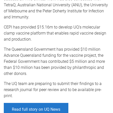
TetraQ, Australian National University (ANU), the University
of Melbourne and the Peter Doherty Institute for Infection
and Immunity.
CEPI has provided $15.16m to develop UQ’s molecular
clamp vaccine platform that enables rapid vaccine design
and production.
The Queensland Government has provided $10 million
Advance Queensland funding for the vaccine project, the
Federal Government has contributed $5 million and more
than $10 million has been provided by philanthropic and
other donors.
The UQ team are preparing to submit their findings to a
research journal for peer review and to be available pre-
print.
Read full story on UQ News