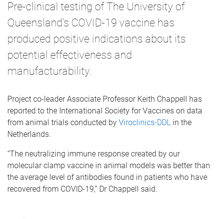
Pre-clinical testing of The University of
Queensland’s COVID-19 vaccine has
produced positive indications about its
potential effectiveness and
manufacturability.
Project co-leader Associate Professor Keith Chappell has
reported to the International Society for Vaccines on data
from animal trials conducted by
Viroclinics-DDL
in the
Netherlands.
“The neutralizing immune response created by our
molecular clamp vaccine in animal models was better than
the average level of antibodies found in patients who have
recovered from COVID-19,” Dr Chappell said.