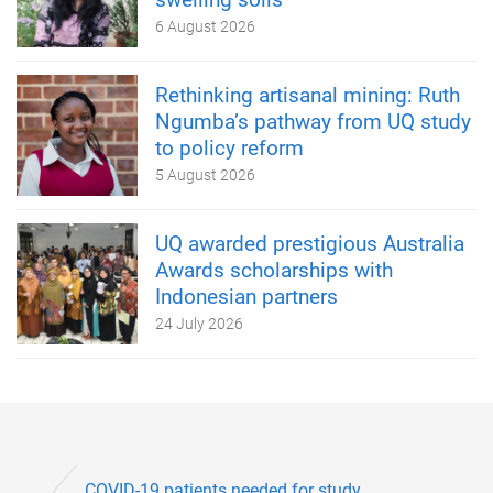
6 August 2026
Rethinking artisanal mining: Ruth
Ngumba’s pathway from UQ study
to policy reform
5 August 2026
UQ awarded prestigious Australia
Awards scholarships with
Indonesian partners
24 July 2026
COVID-19 patients needed for study