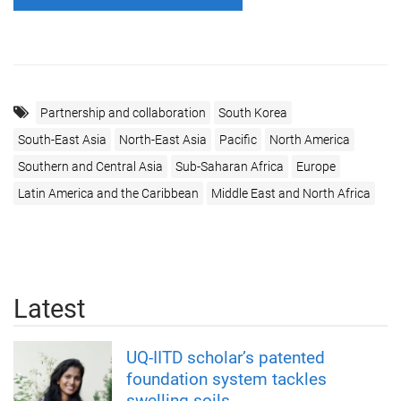
Partnership and collaboration
South Korea
South-East Asia
North-East Asia
Pacific
North America
Southern and Central Asia
Sub-Saharan Africa
Europe
Latin America and the Caribbean
Middle East and North Africa
Latest
UQ-IITD scholar’s patented
foundation system tackles
swelling soils