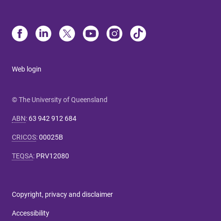
Web login
© The University of Queensland
ABN
:
63 942 912 684
CRICOS
:
00025B
TEQSA
:
PRV12080
Copyright, privacy and disclaimer
Accessibility