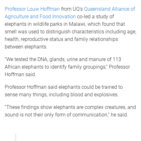
Professor Louw Hoffman
from UQ’s
Queensland Alliance of
Agriculture and Food Innovation
co-led a study of
elephants in wildlife parks in Malawi, which found that
smell was used to distinguish characteristics including age,
health, reproductive status and family relationships
between elephants.
“We tested the DNA, glands, urine and manure of 113
African elephants to identify family groupings,” Professor
Hoffman said.
Professor Hoffman said elephants could be trained to
sense many things, including blood and explosives.
“These findings show elephants are complex creatures, and
sound is not their only form of communication,” he said.