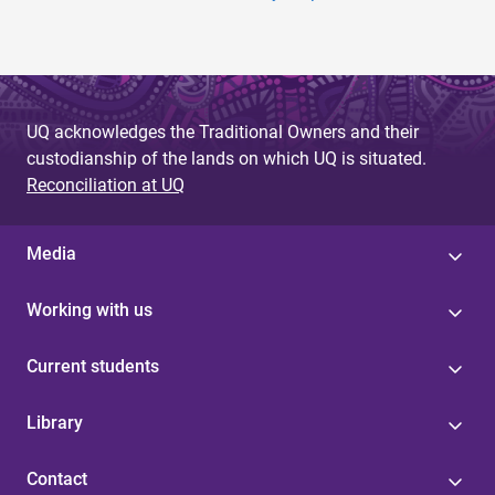
UQ acknowledges the Traditional Owners and their
custodianship of the lands on which UQ is situated.
Reconciliation at UQ
Media
Working with us
Current students
Library
Contact