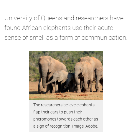
University of Queensland researchers have
found African elephants use their acute
sense of smell as a form of communication.
The researchers believe elephants
flap their ears to push their
pheromones towards each other as
a sign of recognition. Image: Adobe.