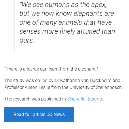
“We see humans as the apex,
but we now know elephants are
one of many animals that have
senses more finely attuned than
ours.
“There is a lot we can learn from the elephant.”
The study was co-led by Dr Katharina von Dürckheim and
Professor Alison Leslie from the University of Stellenbosch.
The research was published in
Scientific Reports
.
Read full article UQ News