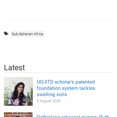
Sub-Saharan Africa
Latest
UQ-IITD scholar’s patented
foundation system tackles
swelling soils
6 August 2026