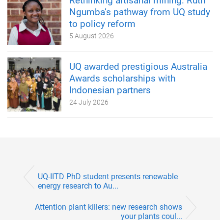
Rethinking artisanal mining: Ruth
Ngumba’s pathway from UQ study
to policy reform
5 August 2026
UQ awarded prestigious Australia
Awards scholarships with
Indonesian partners
24 July 2026
UQ-IITD PhD student presents renewable
energy research to Au...
Attention plant killers: new research shows
your plants coul...