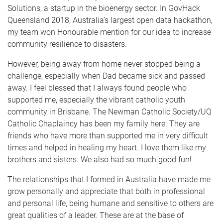
Solutions, a startup in the bioenergy sector. In GovHack
Queensland 2018, Australia’s largest open data hackathon,
my team won Honourable mention for our idea to increase
community resilience to disasters.
However, being away from home never stopped being a
challenge, especially when Dad became sick and passed
away. I feel blessed that I always found people who
supported me, especially the vibrant catholic youth
community in Brisbane. The Newman Catholic Society/UQ
Catholic Chaplaincy has been my family here. They are
friends who have more than supported me in very difficult
times and helped in healing my heart. I love them like my
brothers and sisters. We also had so much good fun!
The relationships that I formed in Australia have made me
grow personally and appreciate that both in professional
and personal life, being humane and sensitive to others are
great qualities of a leader. These are at the base of