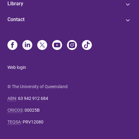
Library
Contact
Web login
© The University of Queensland
ABN
:
63 942 912 684
CRICOS
:
00025B
TEQSA
:
PRV12080