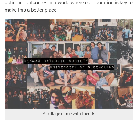
optimum outcomes in a world where collaboration is key to
make this a better place.
A collage of me with friends