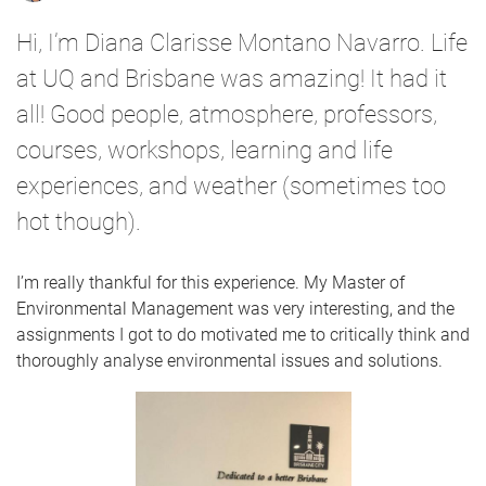
Hi, I’m Diana Clarisse Montano Navarro. Life
at UQ and Brisbane was amazing! It had it
all! Good people, atmosphere, professors,
courses, workshops, learning and life
experiences, and weather (sometimes too
hot though).
I’m really thankful for this experience. My Master of
Environmental Management was very interesting, and the
assignments I got to do motivated me to critically think and
thoroughly analyse environmental issues and solutions.