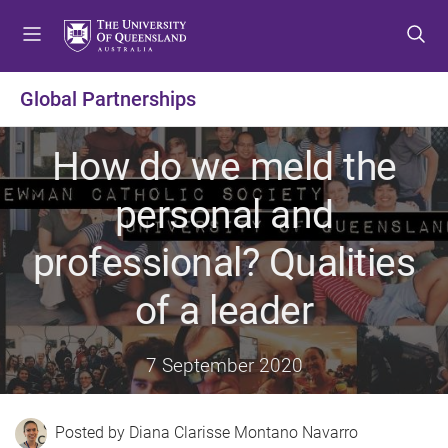
S
S
S
k
k
k
i
i
i
p
p
p
Global Partnerships
t
t
t
o
o
o
How do we meld the
m
c
f
e
o
o
personal and
n
n
o
u
t
t
professional? Qualities
e
e
n
r
of a leader
t
7 September 2020
Diana Clarisse Montano Navarro