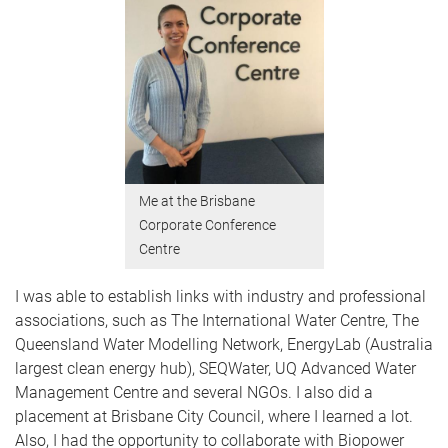
Me at the Brisbane
Corporate Conference
Centre
I was able to establish links with industry and professional
associations, such as The International Water Centre, The
Queensland Water Modelling Network, EnergyLab (Australia
largest clean energy hub), SEQWater, UQ Advanced Water
Management Centre and several NGOs. I also did a
placement at Brisbane City Council, where I learned a lot.
Also, I had the opportunity to collaborate with Biopower