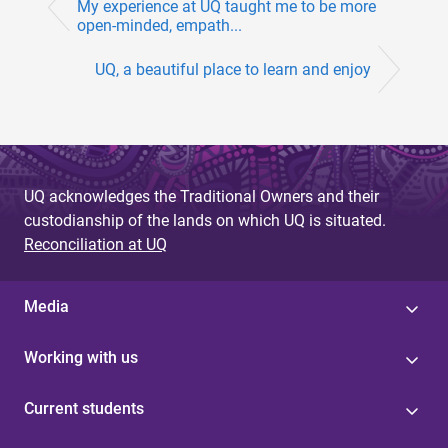
My experience at UQ taught me to be more
open-minded, empath...
UQ, a beautiful place to learn and enjoy
UQ acknowledges the Traditional Owners and their
custodianship of the lands on which UQ is situated.
Reconciliation at UQ
Media
Working with us
Current students