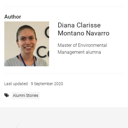
Author
Diana Clarisse
Montano Navarro
Master of Environmental
Management alumna
Last updated:
9 September 2020
Alumni Stories