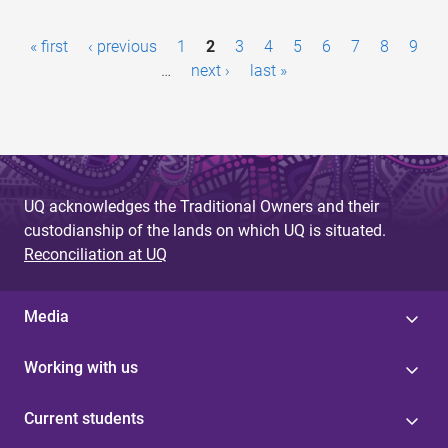
P
« first
‹ previous
1
2
3
4
5
6
7
8
9
a
…
next ›
last »
g
e
s
UQ acknowledges the Traditional Owners and their
custodianship of the lands on which UQ is situated.
Reconciliation at UQ
Media
Working with us
Current students