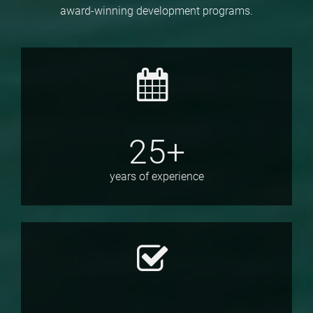
award-winning development programs.
25+
years of experience