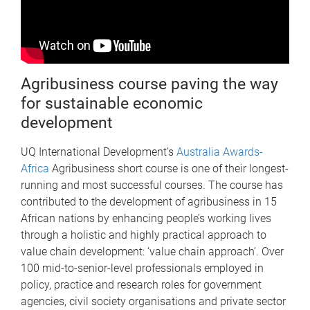
Agribusiness course paving the way
for sustainable economic
development
UQ International Development’s
Australia Awards-
Africa
Agribusiness short course is one of their longest-
running and most successful courses. The course has
contributed to the development of agribusiness in 15
African nations by enhancing people’s working lives
through a holistic and highly practical approach to
value chain development: ‘value chain approach’. Over
100 mid-to-senior-level professionals employed in
policy, practice and research roles for government
agencies, civil society organisations and private sector