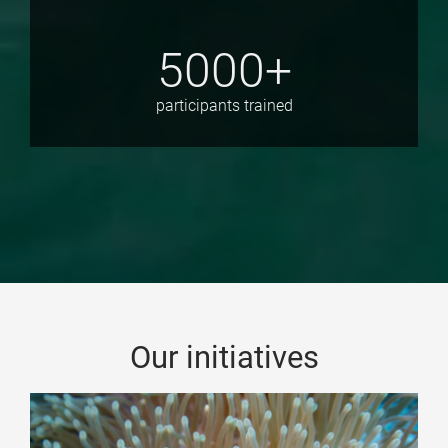
5000+
participants trained
Our initiatives