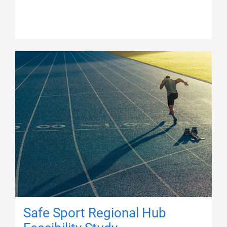
Safe Sport Regional Hub