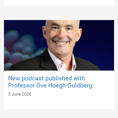
New podcast published with
Professor Ove Hoegh-Guldberg
3 June 2026