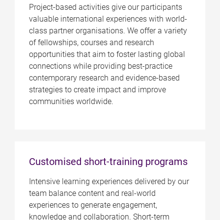
Project-based activities give our participants
valuable international experiences with world-
class partner organisations. We offer a variety
of fellowships, courses and research
opportunities that aim to foster lasting global
connections while providing best-practice
contemporary research and evidence-based
strategies to create impact and improve
communities worldwide.
Customised short-training programs
Intensive learning experiences delivered by our
team balance content and real-world
experiences to generate engagement,
knowledge and collaboration. Short-term