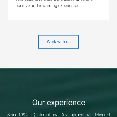
positive and rewarding experience.
Work with us
Our experience
Since 1994, UQ International Development has delivered