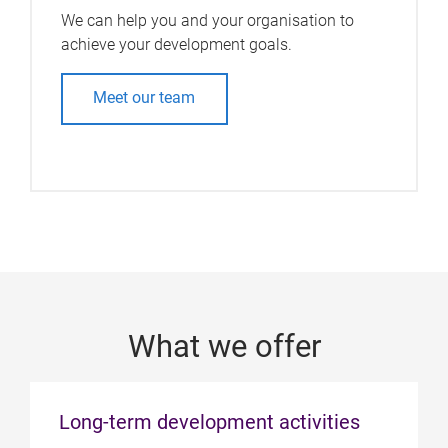
We can help you and your organisation to
achieve your development goals.
Meet our team
What we offer
Long-term development activities