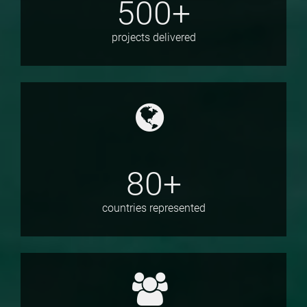
500+
projects delivered
80+
countries represented