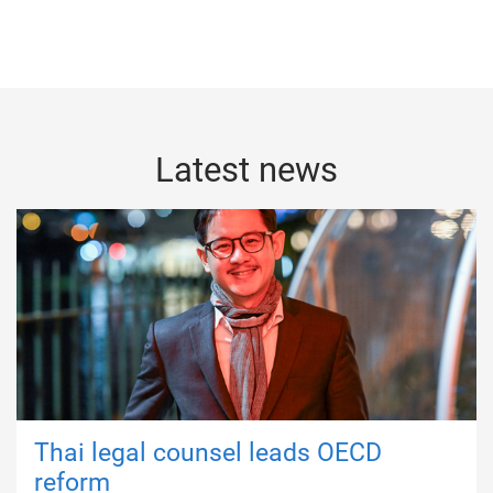
Latest news
Thai legal counsel leads OECD
reform