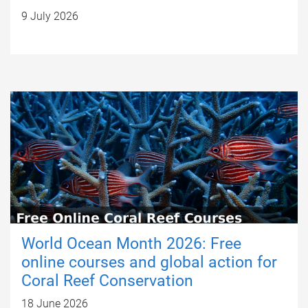
9 July 2026
World Ocean Month 2026: Free
online courses and global action for
Coral Reef Conservation
18 June 2026