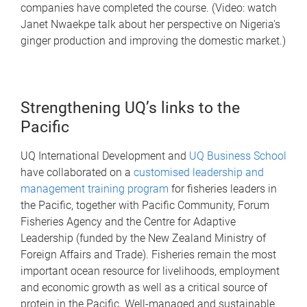
companies have completed the course. (Video: watch
Janet Nwaekpe talk about her perspective on Nigeria's
ginger production and improving the domestic market.)
Strengthening UQ’s links to the
Pacific
UQ International Development and
UQ Business School
have collaborated on a
customised leadership and
management training program
for fisheries leaders in
the Pacific, together with Pacific Community, Forum
Fisheries Agency and the Centre for Adaptive
Leadership (funded by the New Zealand Ministry of
Foreign Affairs and Trade). Fisheries remain the most
important ocean resource for livelihoods, employment
and economic growth as well as a critical source of
protein in the Pacific. Well-managed and sustainable