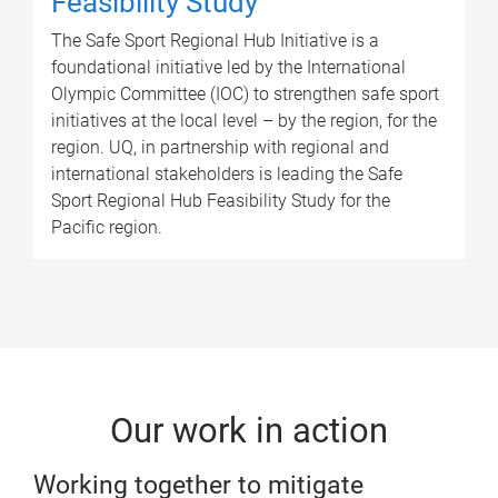
Feasibility Study
The Safe Sport Regional Hub Initiative is a
foundational initiative led by the International
Olympic Committee (IOC) to strengthen safe sport
initiatives at the local level – by the region, for the
region. UQ, in partnership with regional and
international stakeholders is leading the Safe
Sport Regional Hub Feasibility Study for the
Pacific region.
Our work in action
Working together to mitigate