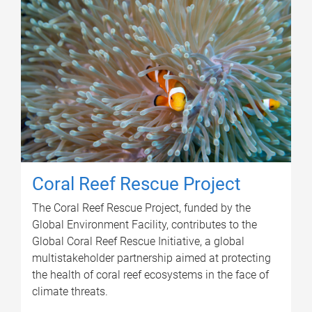
Coral Reef Rescue Project
The Coral Reef Rescue Project, funded by the
Global Environment Facility, contributes to the
Global Coral Reef Rescue Initiative, a global
multistakeholder partnership aimed at protecting
the health of coral reef ecosystems in the face of
climate threats.