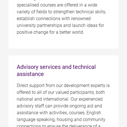
specialised courses are offered in a wide
variety of fields to strengthen technical skills,
establish connections with renowned
university partnerships and launch ideas for
positive change for a better world.
Advisory services and technical
assistance
Direct support from our development experts is
offered to all of our valued participants, both
national and international. Our experienced
advisory staff can provide ongoing aid and
assistance with activities, courses, English
language speaking, housing and community
connections to ensure the deliverance of a