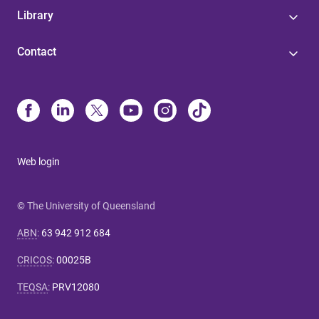
Library
Contact
Web login
© The University of Queensland
ABN
:
63 942 912 684
CRICOS
:
00025B
TEQSA
:
PRV12080