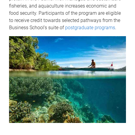
fisheries, and aquaculture increases economic and
food security. Participants of the program are eligible
to receive credit towards selected pathways from the
Business School’s suite of
postgraduate programs
.