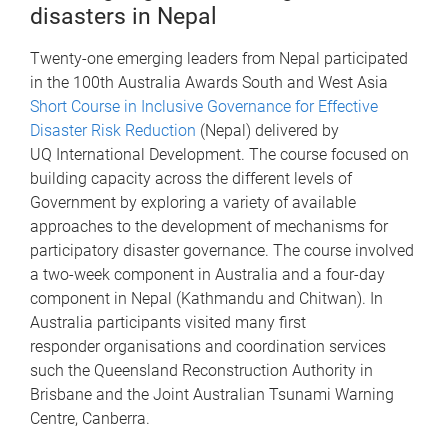
disasters in Nepal
Twenty-one emerging leaders from Nepal participated
in the 100th Australia Awards South and West Asia
Short Course in Inclusive Governance for Effective
Disaster Risk Reduction
(Nepal) delivered by
UQ International Development. The course focused on
building capacity across the different levels of
Government by exploring a variety of available
approaches to the development of mechanisms for
participatory disaster governance. The course involved
a two-week component in Australia and a four-day
component in Nepal (Kathmandu and Chitwan). In
Australia participants visited many first
responder organisations and coordination services
such the Queensland Reconstruction Authority in
Brisbane and the Joint Australian Tsunami Warning
Centre, Canberra.