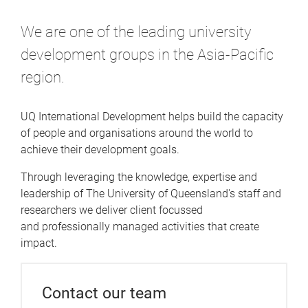
e
We are one of the leading university
development groups in the Asia-Pacific
region.
UQ International Development helps build the capacity
of people and organisations around the world to
achieve their development goals.
Through leveraging the knowledge, expertise and
leadership of The University of Queensland's staff and
researchers we deliver client focussed
and professionally managed activities that create
impact.
Contact our team