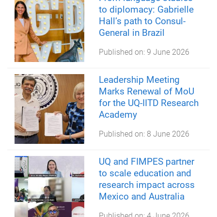
to diplomacy: Gabrielle
Hall’s path to Consul-
General in Brazil
Published on:
9 June 2026
Leadership Meeting
Marks Renewal of MoU
for the UQ-IITD Research
Academy
Published on:
8 June 2026
UQ and FIMPES partner
to scale education and
research impact across
Mexico and Australia
Published on:
4 June 2026