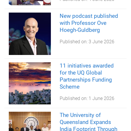
New podcast published
with Professor Ove
Hoegh-Guldberg
Published on:
3 June 2026
11 initiatives awarded
for the UQ Global
Partnerships Funding
Scheme
Published on:
1 June 2026
The University of
Queensland Expands
India Footprint Through