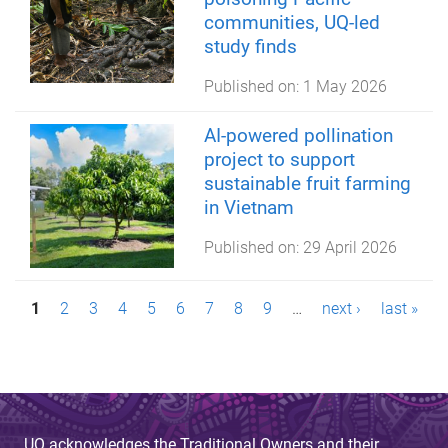
communities, UQ-led
study finds
Published on:
1 May 2026
AI-powered pollination
project to support
sustainable fruit farming
in Vietnam
Published on:
29 April 2026
P
1
2
3
4
5
6
7
8
9
…
next ›
last »
a
g
e
UQ acknowledges the Traditional Owners and their