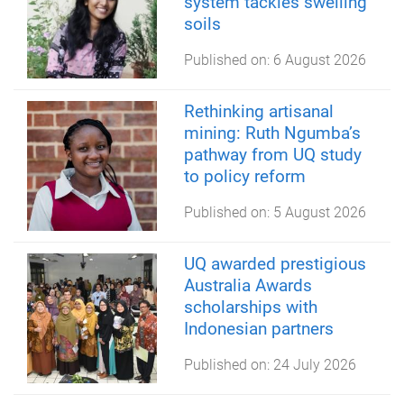
system tackles swelling
soils
Published on:
6 August 2026
Rethinking artisanal
mining: Ruth Ngumba’s
pathway from UQ study
to policy reform
Published on:
5 August 2026
UQ awarded prestigious
Australia Awards
scholarships with
Indonesian partners
Published on:
24 July 2026