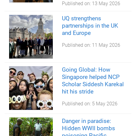
Published on:
13 May 2026
UQ strengthens
partnerships in the UK
and Europe
Published on:
11 May 2026
Going Global: How
Singapore helped NCP
Scholar Siddesh Karekal
hit his stride
Published on:
5 May 2026
Danger in paradise:
Hidden WWII bombs
poisoning Pacific