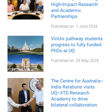
High-Impact Research
and Academic
Partnerships
Published on:
1 June 2026
VinUni pathway students
progress to fully funded
PhDs at UQ
Published on:
29 May 2026
The Centre for Australia–
India Relations visits
UQ–IITD Research
Academy to drive
bilateral collaboration