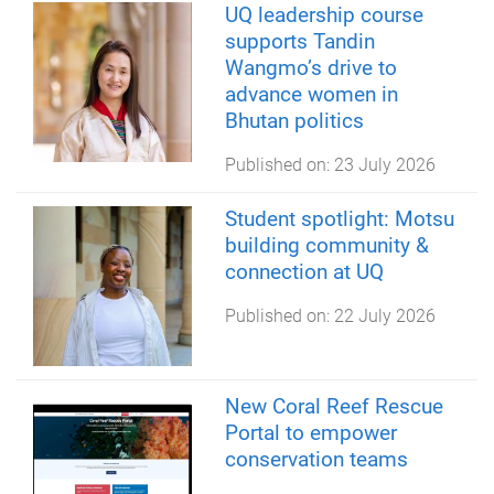
UQ leadership course
supports Tandin
Wangmo’s drive to
advance women in
Bhutan politics
Published on:
23 July 2026
Student spotlight: Motsu
building community &
connection at UQ
Published on:
22 July 2026
New Coral Reef Rescue
Portal to empower
conservation teams