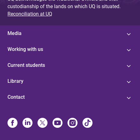
s
custodianship of the lands on which UQ is situated.
Reconciliation at UQ
Media
Working with us
Current students
Library
Contact