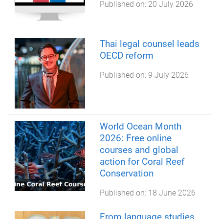
Published on:
20 July 2026
Thai legal counsel leads
OECD reform
Published on:
9 July 2026
World Ocean Month
2026: Free online
courses and global
action for Coral Reef
Conservation
Published on:
18 June 2026
From language studies