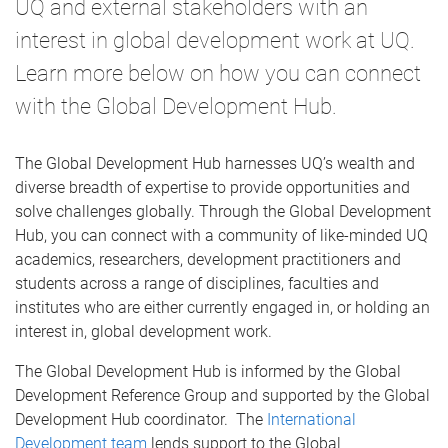
UQ and external stakeholders with an
interest in global development work at UQ.
Learn more below on how you can connect
with the Global Development Hub.
The Global Development Hub harnesses UQ’s wealth and
diverse breadth of expertise to provide opportunities and
solve challenges globally. Through the Global Development
Hub, you can connect with a community of like-minded UQ
academics, researchers, development practitioners and
students across a range of disciplines, faculties and
institutes who are either currently engaged in, or holding an
interest in, global development work.
The Global Development Hub is informed by the Global
Development Reference Group and supported by the Global
Development Hub coordinator. The
International
Development team
lends support to the Global