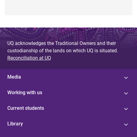
UQ acknowledges the Traditional Owners and their
custodianship of the lands on which UQ is situated.
Reconciliation at UQ
Media
Working with us
Current students
Library