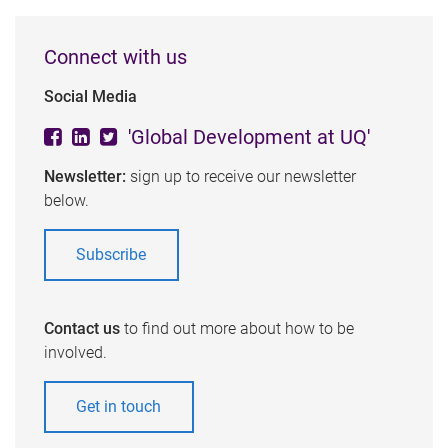
Connect with us
Social Media
'Global Development at UQ'
Newsletter:
sign up to receive our newsletter
below.
Subscribe
Contact us
to find out more about how to be
involved.
Get in touch