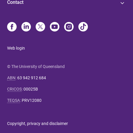
Contact
Web login
© The University of Queensland
ABN
:
63 942 912 684
CRICOS
:
00025B
TEQSA
:
PRV12080
Copyright, privacy and disclaimer