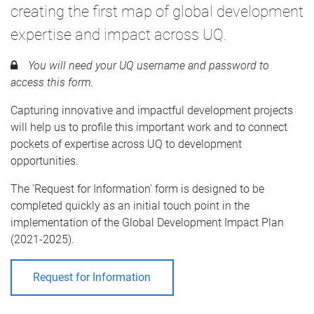
creating the first map of global development
expertise and impact across UQ.
You will need your UQ username and password to
access this form.
Capturing innovative and impactful development projects
will help us to profile this important work and to connect
pockets of expertise across UQ to development
opportunities.
The 'Request for Information' form is designed to be
completed quickly as an initial touch point in the
implementation of the Global Development Impact Plan
(2021-2025).
Request for Information