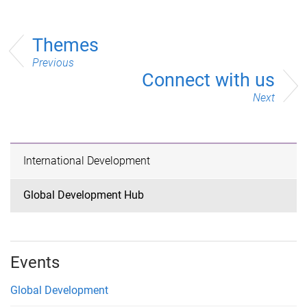
Themes
Previous
Connect with us
Next
International Development
Global Development Hub
Events
Global Development