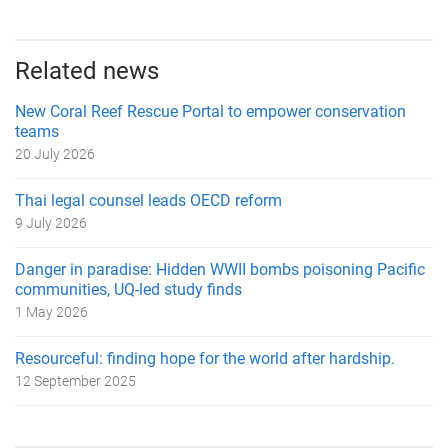
Related news
New Coral Reef Rescue Portal to empower conservation
teams
20 July 2026
Thai legal counsel leads OECD reform
9 July 2026
Danger in paradise: Hidden WWII bombs poisoning Pacific
communities, UQ-led study finds
1 May 2026
Resourceful: finding hope for the world after hardship.
12 September 2025