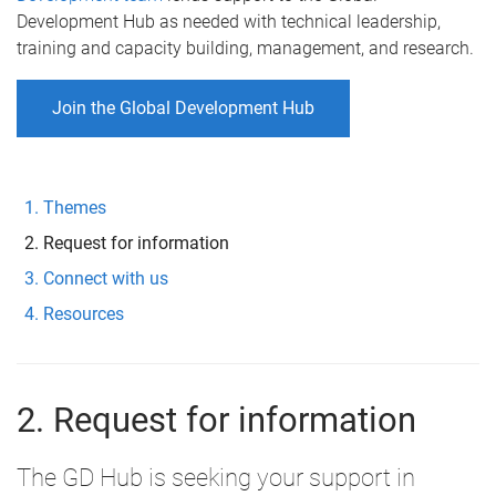
Development Hub as needed with technical leadership,
training and capacity building, management, and research.
Join the Global Development Hub
Themes
Request for information
Connect with us
Resources
2. Request for information
The GD Hub is seeking your support in