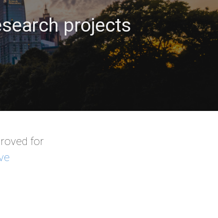
search projects
roved for
ve