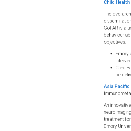
Child Health
The overarchi
disseminatio
GoFAR is a un
behaviour abi
objectives:
Emory a
interven
Co-deve
be deliv
Asia Pacific
Immunometabo
An innovative
neuroimaging,
treatment for
Emory Univers