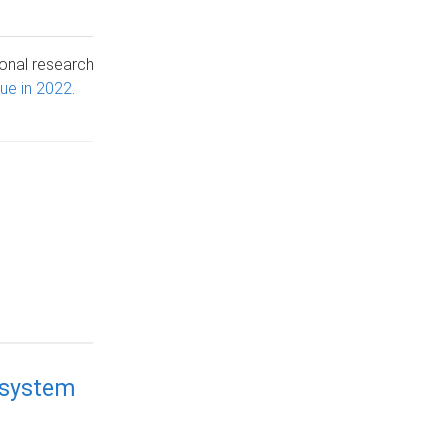
ional research
nue in 2022
.
 system