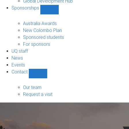
Global Development Hub
Sponsorships
Show
Sponsorships
sub-
Australia Awards
navigation
New Colombo Plan
Sponsored students
For sponsors
UQ staff
News
Events
Contact
Show
Contact
sub-
Our team
navigation
Request a visit