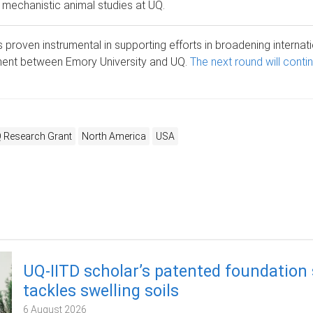
th mechanistic animal studies at UQ.
s proven instrumental in supporting efforts in broadening internat
nt between Emory University and UQ.
The next round will conti
 Research Grant
North America
USA
UQ-IITD scholar’s patented foundation
tackles swelling soils
6 August 2026