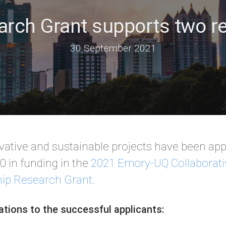
rch Grant supports two re
30 September 2021
ative and sustainable projects have been app
 in funding in the
2021 Emory-UQ Collaborati
hip Research Grant
.
ations to the successful applicants: