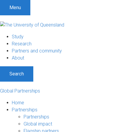
Menu
Study
Research
Partners and community
About
Search
Global Partnerships
Home
Partnerships
Partnerships
Global impact
Flagship partners