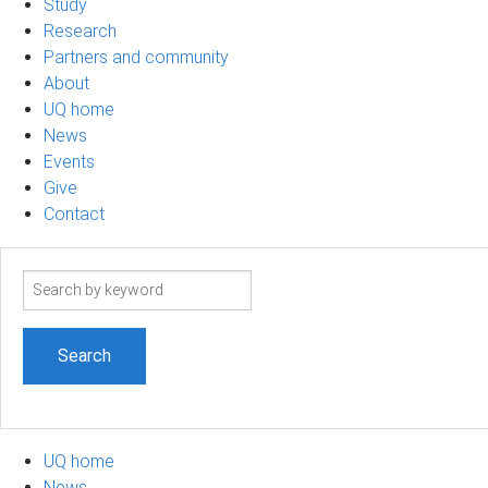
Study
Research
Partners and community
About
UQ home
News
Events
Give
Contact
Search
term
UQ home
News