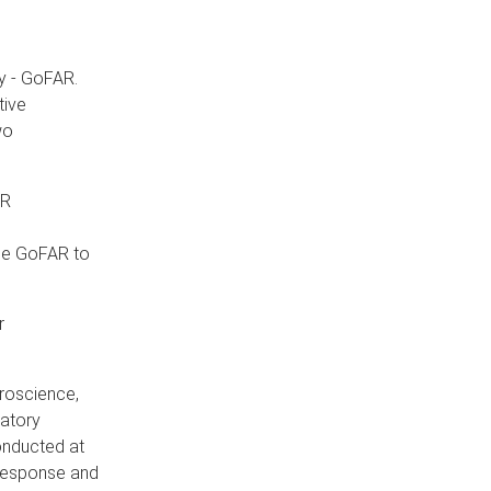
y - GoFAR.
tive
wo
AR
ble GoFAR to
r
uroscience,
matory
conducted at
 response and