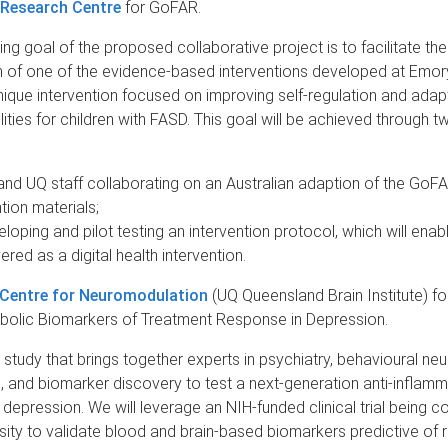
 Research Centre
for GoFAR.
ng goal of the proposed collaborative project is to facilitate the
n of one of the evidence-based interventions developed at Emor
ique intervention focused on improving self-regulation and adap
lities for children with FASD. This goal will be achieved through t
nd UQ staff collaborating on an Australian adaption of the GoF
tion materials;
loping and pilot testing an intervention protocol, which will ena
ered as a digital health intervention.
 Centre for Neuromodulation
(UQ Queensland Brain Institute) fo
lic Biomarkers of Treatment Response in Depression.
 study that brings together experts in psychiatry, behavioural ne
 and biomarker discovery to test a next-generation anti-inflam
 depression. We will leverage an NIH-funded clinical trial being 
ity to validate blood and brain-based biomarkers predictive of