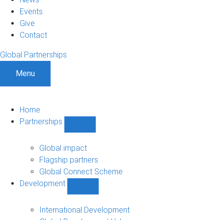
Events
Give
Contact
Global Partnerships
Menu
Home
Partnerships
Show
Partnerships
sub-
Global impact
navigation
Flagship partners
Global Connect Scheme
Development
Show
Development
sub-
International Development
navigation