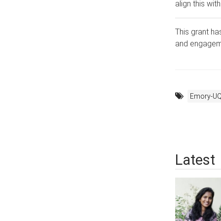
align this wi
This grant ha
and engageme
Emory-UQ
Latest