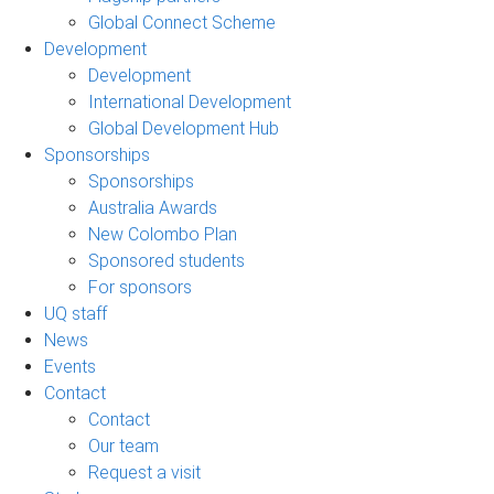
Global Connect Scheme
Development
Development
International Development
Global Development Hub
Sponsorships
Sponsorships
Australia Awards
New Colombo Plan
Sponsored students
For sponsors
UQ staff
News
Events
Contact
Contact
Our team
Request a visit