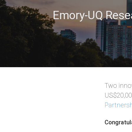
Emory-UQ Resea
Two innov
US$20,000
Partners
Congratul