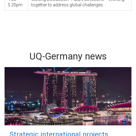
5.20pm
together to address global challenges
UQ-Germany news
Strategic international projects