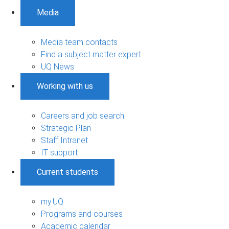
Media
Media team contacts
Find a subject matter expert
UQ News
Working with us
Careers and job search
Strategic Plan
Staff Intranet
IT support
Current students
my.UQ
Programs and courses
Academic calendar