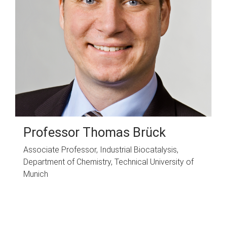
Professor Thomas Brück
Associate Professor, Industrial Biocatalysis,
Department of Chemistry, Technical University of
Munich