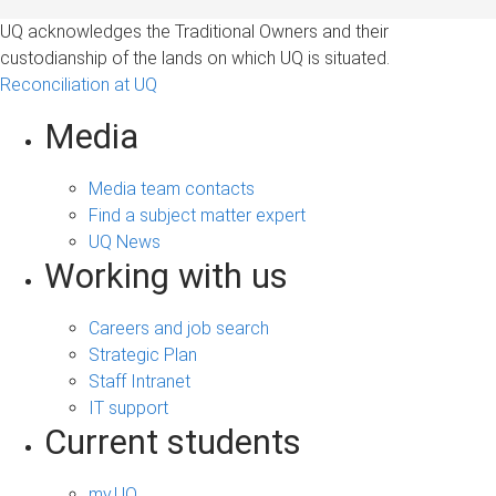
UQ acknowledges the Traditional Owners and their
custodianship of the lands on which UQ is situated.
Reconciliation at UQ
Media
Media team contacts
Find a subject matter expert
UQ News
Working with us
Careers and job search
Strategic Plan
Staff Intranet
IT support
Current students
my.UQ