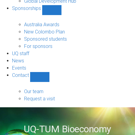
Global Development Hub
Sponsorships
Show
Sponsorships
sub-
Australia Awards
navigation
New Colombo Plan
Sponsored students
For sponsors
UQ staff
News
Events
Contact
Show
Contact
sub-
Our team
navigation
Request a visit
UQ-TUM Bioeconomy