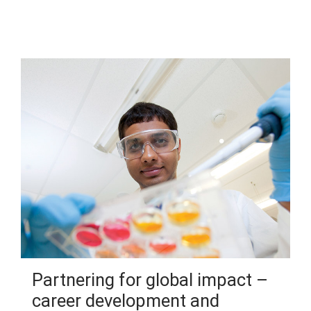
Partnering for global impact –
career development and