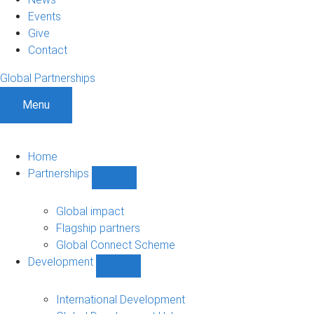
Events
Give
Contact
Global Partnerships
Menu
Home
Partnerships
Show
Partnerships
sub-
Global impact
navigation
Flagship partners
Global Connect Scheme
Development
Show
Development
sub-
International Development
navigation