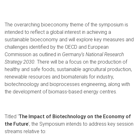
The overarching bioeconomy theme of the symposium is
intended to reflect a global interest in achieving a
sustainable bioeconomy and will explore key measures and
challenges identified by the OECD and European
Commission as outlined in
Germany's National Research
Strategy 2030.
There will be a focus on the production of
healthy and safe foods, sustainable agricultural production,
renewable resources and biomaterials for industry,
biotechnoology and bioprocesses engineering, along with
the development of biomass-based energy centres.
Titled '
The Impact of Biotechnology on the Economy of
the Future
', the Symposium intends to address key session
streams relative to: