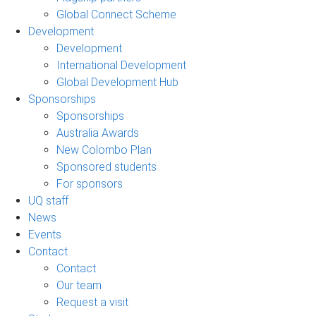
Global Connect Scheme
Development
Development
International Development
Global Development Hub
Sponsorships
Sponsorships
Australia Awards
New Colombo Plan
Sponsored students
For sponsors
UQ staff
News
Events
Contact
Contact
Our team
Request a visit