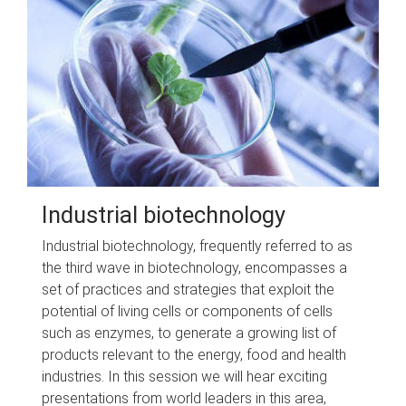
Industrial biotechnology
Industrial biotechnology, frequently referred to as
the third wave in biotechnology, encompasses a
set of practices and strategies that exploit the
potential of living cells or components of cells
such as enzymes, to generate a growing list of
products relevant to the energy, food and health
industries. In this session we will hear exciting
presentations from world leaders in this area,