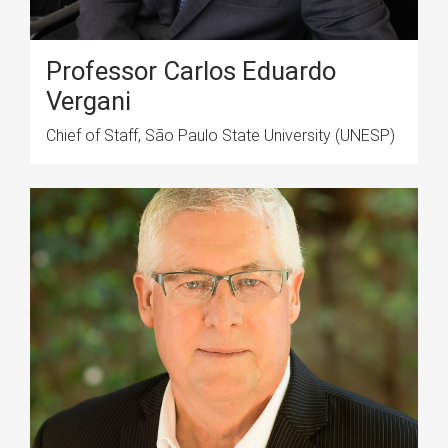
Professor Carlos Eduardo
Vergani
Chief of Staff, São Paulo State University (UNESP)