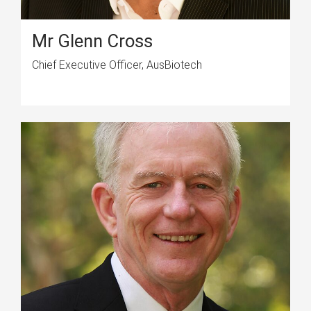
Mr Glenn Cross
Chief Executive Officer, AusBiotech