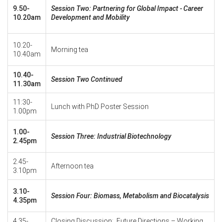
9.50-
Session Two: Partnering for Global Impact - Career
10.20am
Development and Mobility
10.20-
Morning tea
10.40am
10.40-
Session Two Continued
11.30am
11:30-
Lunch with PhD Poster Session
1.00pm
1.00-
Session Three: Industrial Biotechnology
2.45pm
2.45-
Afternoon tea
3.10pm
3.10-
Session Four: Biomass, Metabolism and Biocatalysis
4.35pm
4.35-
Closing Discussion: Future Directions – Working