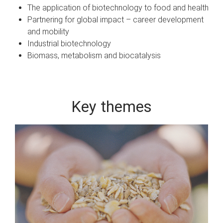
The application of biotechnology to food and health
Partnering for global impact – career development
and mobility
Industrial biotechnology
Biomass, metabolism and biocatalysis
Key themes