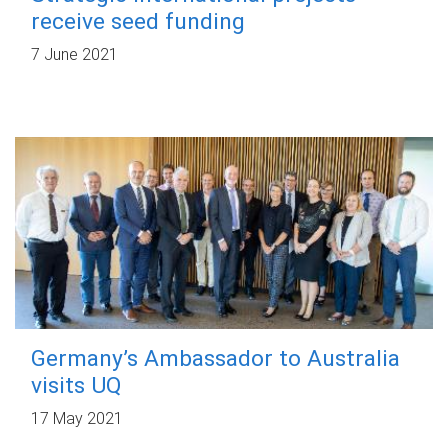
receive seed funding
7 June 2021
Germany’s Ambassador to Australia
visits UQ
17 May 2021