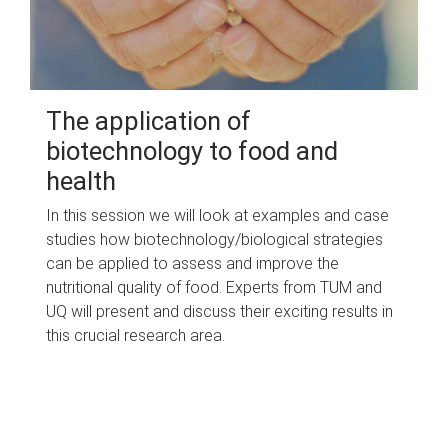
The application of
biotechnology to food and
health
In this session we will look at examples and case
studies how biotechnology/biological strategies
can be applied to assess and improve the
nutritional quality of food. Experts from TUM and
UQ will present and discuss their exciting results in
this crucial research area.