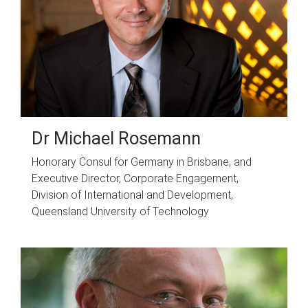
Dr Michael Rosemann
Honorary Consul for Germany in Brisbane, and
Executive Director, Corporate Engagement,
Division of International and Development,
Queensland University of Technology