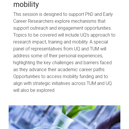
mobility
This session is designed to support PhD and Early
Career Researchers explore mechanisms that
support outreach and engagement opportunities.
Topics to be covered will include UQ’s approach to
research impact, training and mobility. A special
panel of representatives from UQ and TUM will
address some of their personal experiences,
highlighting the key challenges and barriers faced
as they advance their academic career paths.
Opportunities to access mobility funding and to
align with strategic initiatives across TUM and UQ
will also be explored.