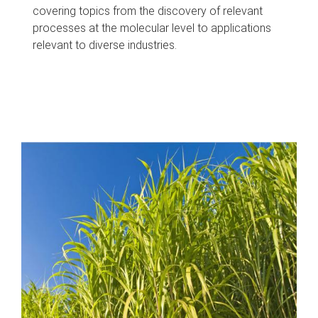
covering topics from the discovery of relevant
processes at the molecular level to applications
relevant to diverse industries.