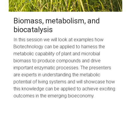
Biomass, metabolism, and
biocatalysis
In this session we will look at examples how
Biotechnology can be applied to harness the
metabolic capability of plant and microbial
biomass to produce compounds and drive
important enzymatic processes. The presenters
are experts in understanding the metabolic
potential of living systems and will showcase how
this knowledge can be applied to achieve exciting
outcomes in the emerging bioeconomy.