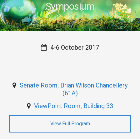
Symposium
4-6 October 2017
Senate Room, Brian Wilson Chancellery
(61A)
ViewPoint Room, Building 33
View Full Program