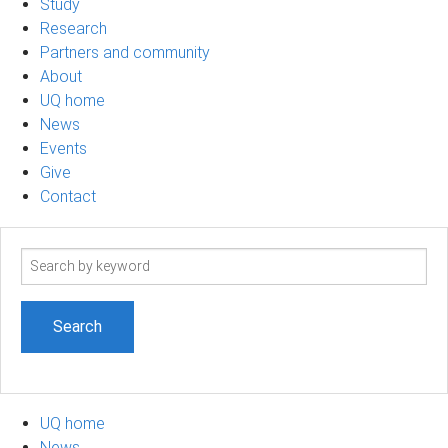
Study
Research
Partners and community
About
UQ home
News
Events
Give
Contact
Search
term
UQ home
News