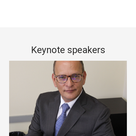
Keynote speakers