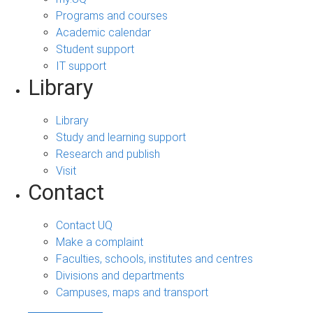
Programs and courses
Academic calendar
Student support
IT support
Library
Library
Study and learning support
Research and publish
Visit
Contact
Contact UQ
Make a complaint
Faculties, schools, institutes and centres
Divisions and departments
Campuses, maps and transport