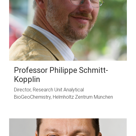
Professor Philippe Schmitt-
Kopplin
Director, Research Unit Analytical
BioGeoChemistry, Helmholtz Zentrum München