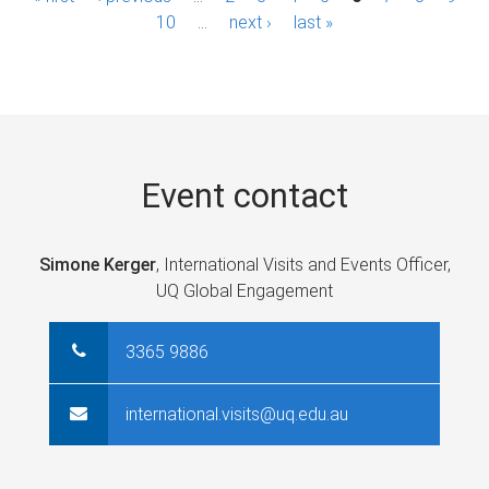
a
10
…
next ›
last »
g
e
s
Event contact
Simone Kerger
, International Visits and Events Officer,
UQ Global Engagement
3365 9886
international.visits@uq.edu.au