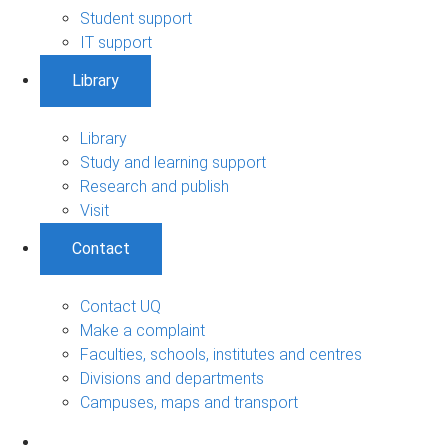
Student support
IT support
Library
Library
Study and learning support
Research and publish
Visit
Contact
Contact UQ
Make a complaint
Faculties, schools, institutes and centres
Divisions and departments
Campuses, maps and transport