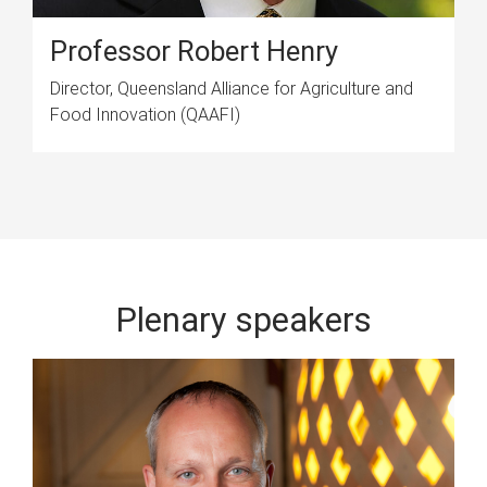
Professor Robert Henry
Director, Queensland Alliance for Agriculture and
Food Innovation (QAAFI)
Plenary speakers