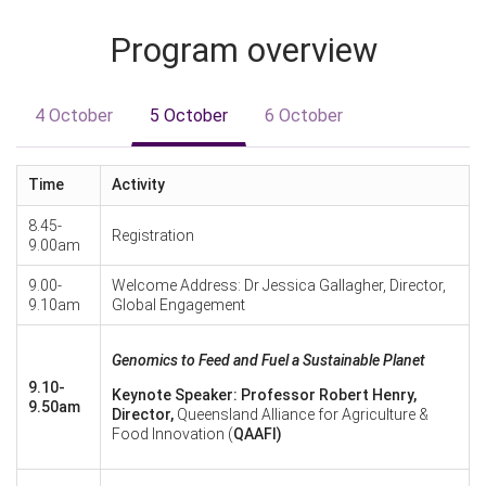
Program overview
4 October
5 October
6 October
Time
Activity
8.45-
Registration
9.00am
9.00-
Welcome Address: Dr Jessica Gallagher, Director,
9.10am
Global Engagement
Genomics to Feed and Fuel a Sustainable Planet
9.10-
Keynote Speaker: Professor Robert Henry,
9.50am
Director,
Queensland Alliance for Agriculture &
Food Innovation (
QAAFI)